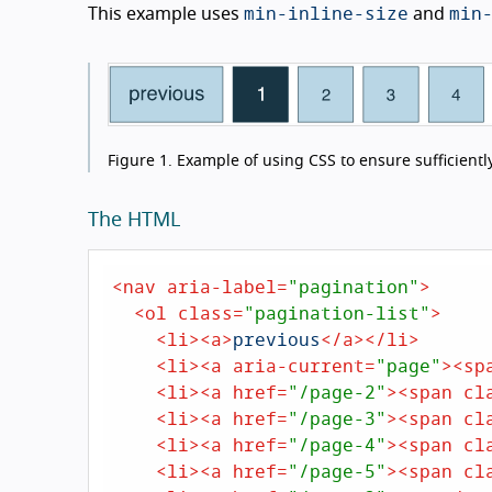
min-inline-size
min
This example uses
and
Figure 1.
Example of using CSS to ensure sufficiently
The HTML
<
nav
aria-label
=
"pagination"
>
<
ol
class
=
"pagination-list"
>
<
li
>
<
a
>
previous
</
a
>
</
li
>
<
li
>
<
a
aria-current
=
"page"
>
<
sp
<
li
>
<
a
href
=
"/page-2"
>
<
span
cl
<
li
>
<
a
href
=
"/page-3"
>
<
span
cl
<
li
>
<
a
href
=
"/page-4"
>
<
span
cl
<
li
>
<
a
href
=
"/page-5"
>
<
span
cl