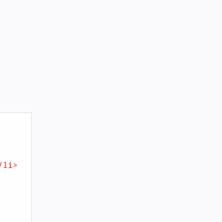
/
li
>