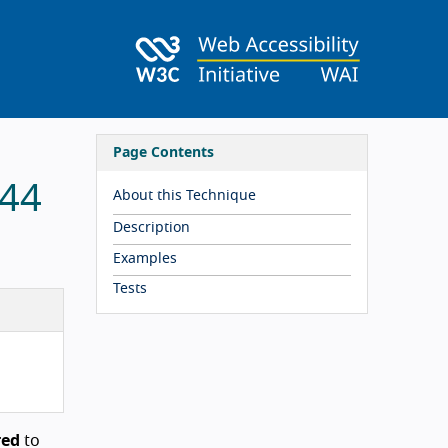
Page Contents
 44
About this Technique
Description
Examples
Tests
red
to