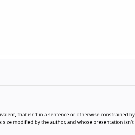
ivalent, that isn't in a sentence or otherwise constrained by
ts size modified by the author, and whose presentation isn't