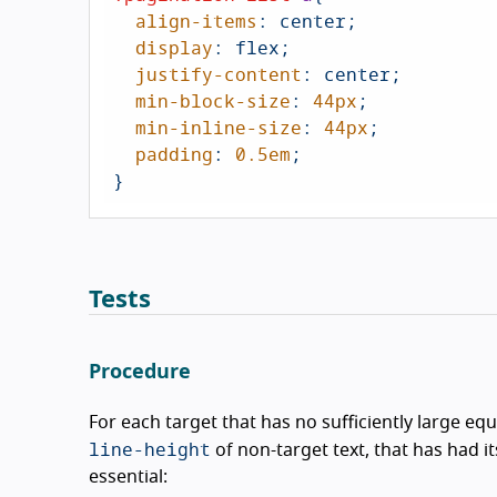
align-items
: center;

display
: flex;

justify-content
: center;

min-block-size
: 
44px
;

min-inline-size
: 
44px
;

padding
: 
0.5em
;

}
Tests
Procedure
For each target that has no sufficiently large equ
line-height
of non-target text, that has had i
essential: