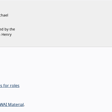
chael
ed by the
n Henry
s for roles
WAI Material
.