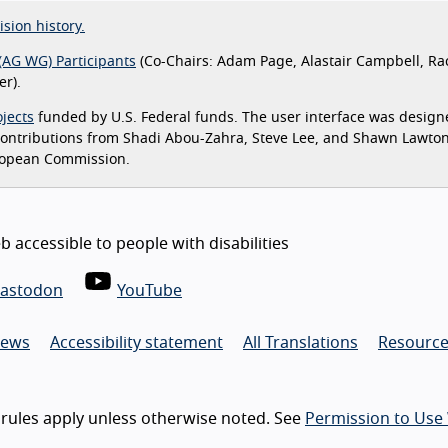
ision history.
(AG WG) Participants
(Co-Chairs: Adam Page, Alastair Campbell, Ra
r).
jects
funded by U.S. Federal funds. The user interface was design
 contributions from Shadi Abou-Zahra, Steve Lee, and Shawn Lawto
ropean Commission.
 accessible to people with disabilities
astodon
YouTube
ews
Accessibility statement
All Translations
Resource
rules apply unless otherwise noted. See
Permission to Use 