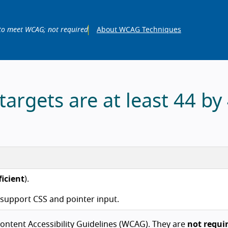
to meet WCAG; not required
About WCAG Techniques
argets are at least 44 by
ficient
).
t support CSS and pointer input.
ntent Accessibility Guidelines (WCAG). They are
not requi