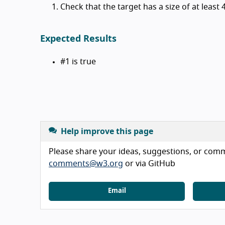
Check that the target has a size of at least
Expected Results
#1 is true
Help improve this page
Please share your ideas, suggestions, or comme
comments@w3.org
or via GitHub
Email