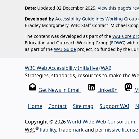
Date:
Updated 02 December 2025.
View this page's rev
Developed by
Accessibility Guidelines Working Group 
Bradley Montgomery. W3C Staff Contact: Michael Coope
The content was developed as part of the
WAI-Core pro
Education and Outreach Working Group (
EOWG
) with
as part of the
WAI-Guide
project, co-funded by the Eu
W3C Web Accessibility Initiative (WAI)
Strategies, standards, resources to make the Web
Get News in Email
LinkedIn
M
Home
Contact
Site map
Support WAI
N
Copyright © 2026
World Wide Web Consortium
.
®
W3C
liability
,
trademark
and
permissive license