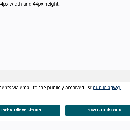
 44px width and 44px height.
nts via email to the publicly-archived list
public-agwg-
Fork & Edit on GitHub
New GitHub Issue