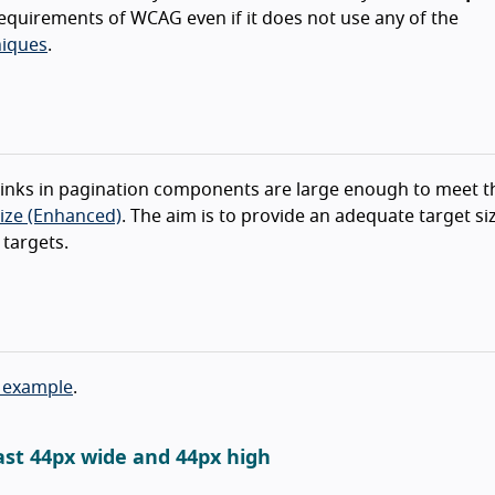
equirements of WCAG even if it does not use any of the
iques
.
t links in pagination components are large enough to meet t
Size (Enhanced)
. The aim is to provide an adequate target si
 targets.
 example
.
ast 44px wide and 44px high