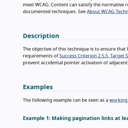
meet WCAG. Content can satisfy the normative r
documented techniques. See
About WCAG Techn
Description
The objective of this technique is to ensure tha
requirements of
Success Criterion 2.5.5, Target 
prevent accidental pointer activation of adjacent
Examples
The following example can be seen as a
working
Example 1: Making pagination links at le