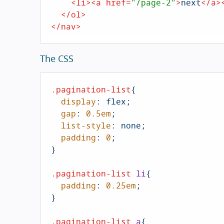
<
li
>
<
a
href
=
"/page-2"
>
next
</
a
>
</
ol
>
</
nav
>
The CSS
.pagination-list
{

display
: flex;

gap
: 
0.5em
;

list-style
: none;

padding
: 
0
;        

}

.pagination-list
li
{

padding
: 
0.25em
;

}

.pagination-list
a
{
