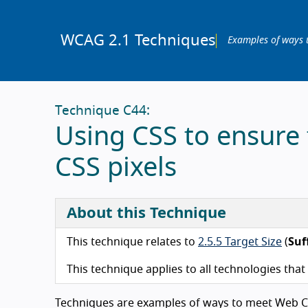
WCAG 2.1 Techniques
Examples of ways 
Technique C44:
Using CSS to ensure t
CSS pixels
About this Technique
This technique relates to
2.5.5 Target Size
(
Suf
This technique applies to all technologies tha
Techniques are examples of ways to meet Web Co