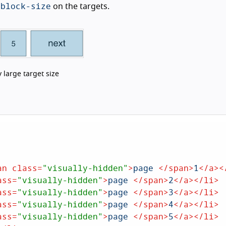
-block-size
on the targets.
 large target size
an
class
=
"visually-hidden"
>
page 
</
span
>
1
</
a
>
<
ass
=
"visually-hidden"
>
page 
</
span
>
2
</
a
>
</
li
>
ass
=
"visually-hidden"
>
page 
</
span
>
3
</
a
>
</
li
>
ass
=
"visually-hidden"
>
page 
</
span
>
4
</
a
>
</
li
>
ass
=
"visually-hidden"
>
page 
</
span
>
5
</
a
>
</
li
>