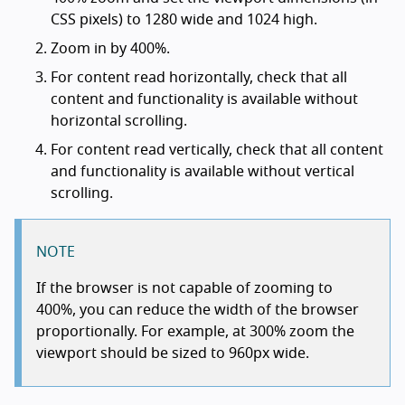
CSS pixels) to 1280 wide and 1024 high.
Zoom in by 400%.
For content read horizontally, check that all
content and functionality is available without
horizontal scrolling.
For content read vertically, check that all content
and functionality is available without vertical
scrolling.
NOTE
If the browser is not capable of zooming to
400%, you can reduce the width of the browser
proportionally. For example, at 300% zoom the
viewport should be sized to 960px wide.