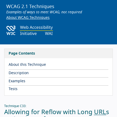
WCAG 2.1 Techniques
Examples of ways to meet WCAG; not required
About WCAG Techniques
Page Contents
About this Technique
Description
Examples
Tests
Technique C33:
Allowing for Reflow with Long
URL
s