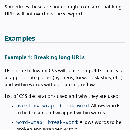
Sometimes these are not enough to ensure that long
URLs will not overflow the viewport.
Examples
Example 1: Breaking long URLs
Using the following CSS will cause long URLs to break
at appropriate places (hyphens, forward slashes, etc.)
and within words without causing reflow.
List of CSS declarations used and why they are used:
overflow-wrap: break-word
: Allows words
to be broken and wrapped within words.
word-wrap: break-word
: Allows words to be
broken and wrapped within.