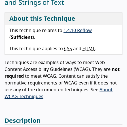
and Strings of Text
About this Technique
This technique relates to
1.4.10 Reflow
(
Sufficient
).
This technique applies to
CSS
and
HTML
.
Techniques are examples of ways to meet Web
Content Accessibility Guidelines (WCAG). They are
not
required
to meet WCAG. Content can satisfy the
normative requirements of WCAG even if it does not
use any of the documented techniques. See
About
WCAG Techniques
.
Description