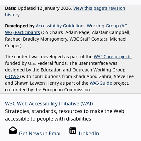
Date:
Updated 12 January 2026.
View this page's revision
history.
Developed by
Accessibility Guidelines Working Group (AG
WG) Participants
(Co-Chairs: Adam Page, Alastair Campbell,
Rachael Bradley Montgomery. W3C Staff Contact: Michael
Cooper).
The content was developed as part of the
WAI-Core projects
funded by U.S. Federal funds. The user interface was
designed by the Education and Outreach Working Group
(
EOWG
) with contributions from Shadi Abou-Zahra, Steve Lee,
and Shawn Lawton Henry as part of the
WAI-Guide
project,
co-funded by the European Commission.
W3C Web Accessibility Initiative (WAI)
Strategies, standards, resources to make the Web
accessible to people with disabilities
Get News in Email
LinkedIn