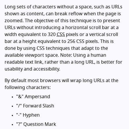
Long sets of characters without a space, such as URLs
shown as content, can break reflow when the page is
zoomed. The objective of this technique is to present
URLs without introducing a horizontal scroll bar at a
width equivalent to 320
CSS
pixels or a vertical scroll
bar at a height equivalent to 256 CSS pixels. This is
done by using CSS techniques that adapt to the
available viewport space. Note: Using a human
readable text link, rather than a long URL, is better for
usability and accessibility.
By default most browsers will wrap long URLs at the
following characters:
"&" Ampersand
"/" Forward Slash
"-" Hyphen
"?" Question Mark