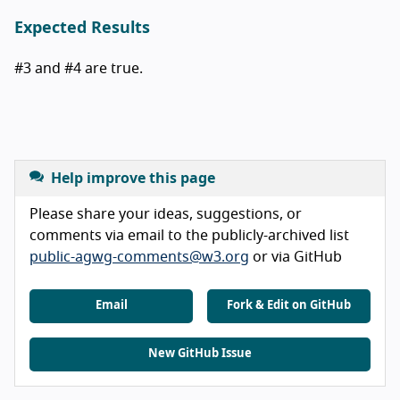
Expected Results
#3 and #4 are true.
Help improve this page
Please share your ideas, suggestions, or
comments via email to the publicly-archived list
public-agwg-comments@w3.org
or via GitHub
Email
Fork & Edit on GitHub
New GitHub Issue