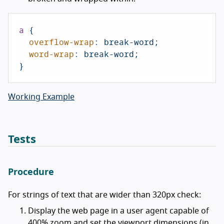
a
 {

overflow-wrap
: break-word;

word-wrap
: break-word;

}
Working Example
Tests
Procedure
For strings of text that are wider than 320px check:
Display the web page in a user agent capable of
400% zoom and set the viewport dimensions (in