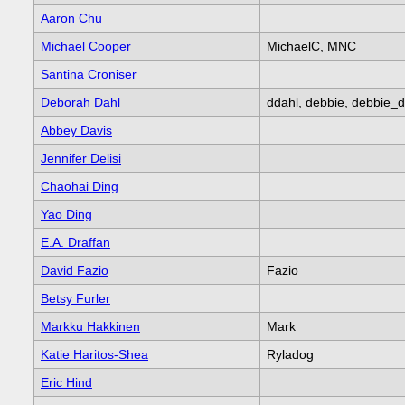
Aaron Chu
Michael Cooper
MichaelC, MNC
Santina Croniser
Deborah Dahl
ddahl, debbie, debbie_d
Abbey Davis
Jennifer Delisi
Chaohai Ding
Yao Ding
E.A. Draffan
David Fazio
Fazio
Betsy Furler
Markku Hakkinen
Mark
Katie Haritos-Shea
Ryladog
Eric Hind