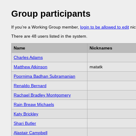
Group participants
If you’re a Working Group member,
login to be allowed to edit
nic
There are 48 users listed in the system.
Name
Nicknames
Charles Adams
Matthew Atkinson
matatk
Poornima Badhan Subramanian
Renaldo Bernard
Rachael Bradley Montgomery
Rain Breaw Michaels
Katy Brickley
Shari Butler
Alastair Campbell