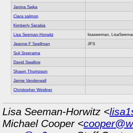
Janina Sajka
Ciara salmon
Kimberly Sarabia
Lisa Seeman-Horwitz
lisaseeman, LisaSeem
Jeanne F Spellman
JFS
Suji Sreerama
David Swallow
Shawn Thompson
Jamie Vanderwall
Christopher Weidner
Lisa Seeman-Horwitz <
lisa
Michael Cooper <
cooper@w