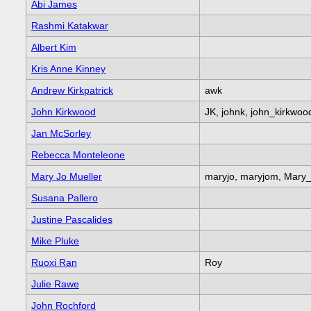
Abi James
Rashmi Katakwar
Albert Kim
Kris Anne Kinney
Andrew Kirkpatrick
awk
John Kirkwood
JK, johnk, john_kirkwoo
Jan McSorley
Rebecca Monteleone
Mary Jo Mueller
maryjo, maryjom, Mary
Susana Pallero
Justine Pascalides
Mike Pluke
Ruoxi Ran
Roy
Julie Rawe
John Rochford