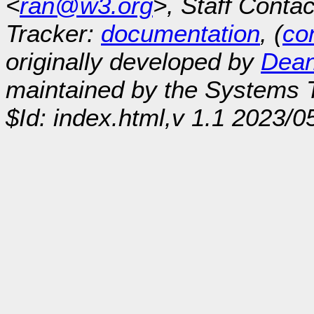
<
ran@w3.org
>, Staff Contac
Tracker:
documentation
, (
con
originally developed by
Dean
maintained by the Systems
$Id: index.html,v 1.1 2023/