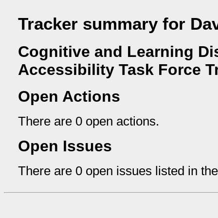
Tracker summary for Da
Cognitive and Learning Dis
Accessibility Task Force T
Open Actions
There are 0 open actions.
Open Issues
There are 0 open issues listed in th