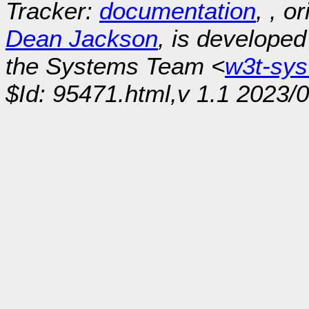
Tracker:
documentation
, , o
Dean Jackson
, is develope
the Systems Team <
w3t-sy
$Id: 95471.html,v 1.1 2023/