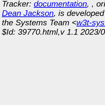
Tracker:
documentation
, , o
Dean Jackson
, is develope
the Systems Team <
w3t-sy
$Id: 39770.html,v 1.1 2023/