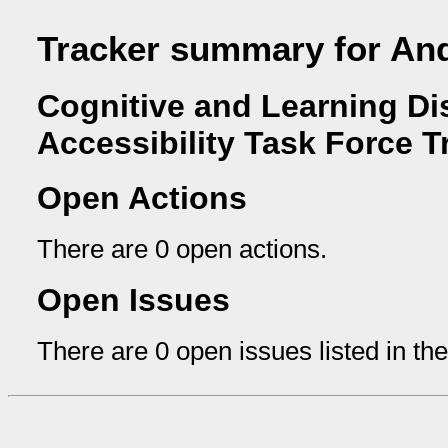
Tracker summary for And
Cognitive and Learning Dis
Accessibility Task Force T
Open Actions
There are 0 open actions.
Open Issues
There are 0 open issues listed in th