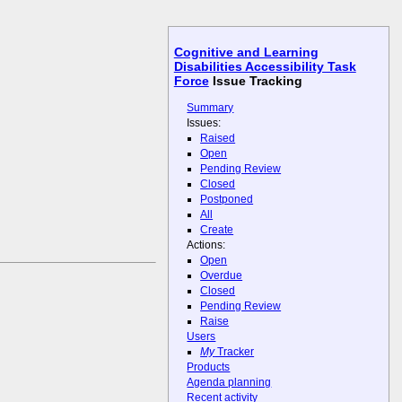
Cognitive and Learning
Disabilities Accessibility Task
Force
Issue Tracking
Summary
Issues:
Raised
Open
Pending Review
Closed
Postponed
All
Create
Actions:
Open
Overdue
Closed
Pending Review
Raise
Users
My
Tracker
Products
Agenda planning
Recent activity