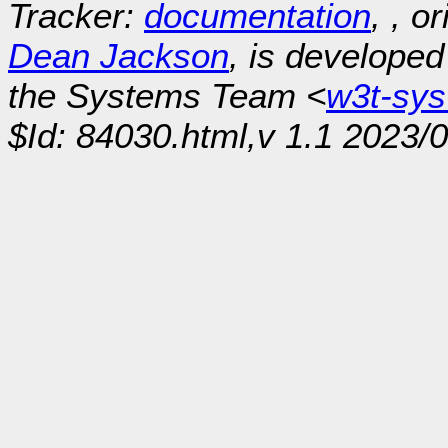
Tracker:
documentation
, , o
Dean Jackson
, is develope
the Systems Team <
w3t-sy
$Id: 84030.html,v 1.1 2023/