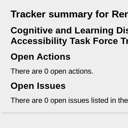
Tracker summary for Re
Cognitive and Learning Dis
Accessibility Task Force T
Open Actions
There are 0 open actions.
Open Issues
There are 0 open issues listed in th