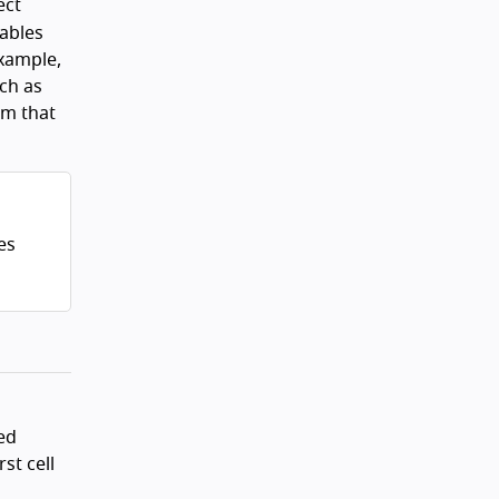
ect
nables
example,
uch as
em that
es
ed
st cell