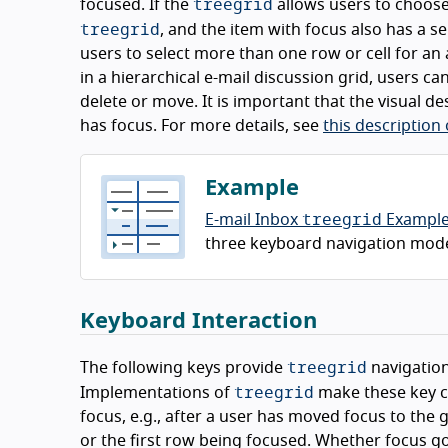
treegrid
focused. If the
allows users to choose 
treegrid
, and the item with focus also has a se
users to select more than one row or cell for an 
in a hierarchical e-mail discussion grid, users c
delete or move. It is important that the visual d
has focus. For more details, see
this description
Example
treegrid
E-mail Inbox
Exampl
three keyboard navigation models -
Keyboard Interaction
treegrid
The following keys provide
navigation
treegrid
Implementations of
make these key c
focus, e.g., after a user has moved focus to the 
or the first row being focused. Whether focus g