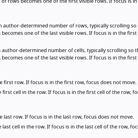
 of rows becomes one of the first visible rows. If focus is in 
an author-determined number of rows, typically scrolling so
 becomes one of the last visible rows. If focus is in the first
n author-determined number of cells, typically scrolling so 
 becomes one of the last visible rows. If focus is in the first
 first row. If focus is in the first row, focus does not move.
first cell in the row. If focus is in the first cell of the row, f
e last row. If focus is in the last row, focus does not move.
 last cell in the row. If focus is in the last cell of the row, f