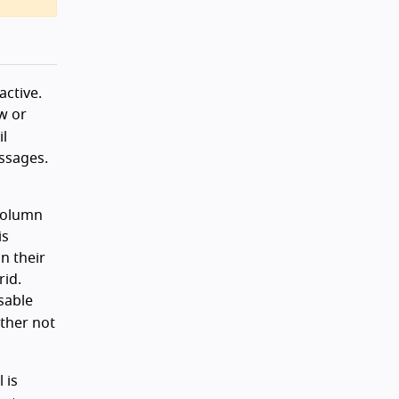
active.
w or
l
ssages.
 column
is
in their
rid.
sable
ither not
 is