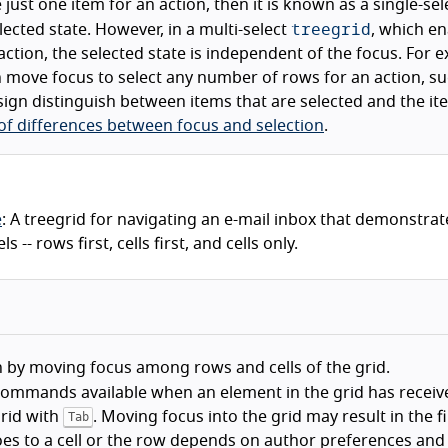
just one item for an action, then it is known as a single-sel
treegrid
lected state. However, in a multi-select
, which e
action, the selected state is independent of the focus. For 
an move focus to select any number of rows for an action, s
esign distinguish between items that are selected and the it
 of differences between focus and selection
.
e
: A treegrid for navigating an e-mail inbox that demonstrat
- rows first, cells first, and cells only.
 by moving focus among rows and cells of the grid.
ommands available when an element in the grid has receiv
grid with
. Moving focus into the grid may result in the fir
Tab
oes to a cell or the row depends on author preferences and