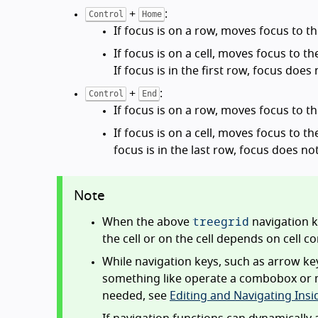
+
:
Control
Home
If focus is on a row, moves focus to the
If focus is on a cell, moves focus to th
If focus is in the first row, focus does
+
:
Control
End
If focus is on a row, moves focus to th
If focus is on a cell, moves focus to th
focus is in the last row, focus does n
Note
treegrid
When the above
navigation k
the cell or on the cell depends on cell c
While navigation keys, such as arrow keys
something like operate a combobox or move
needed, see
Editing and Navigating Insid