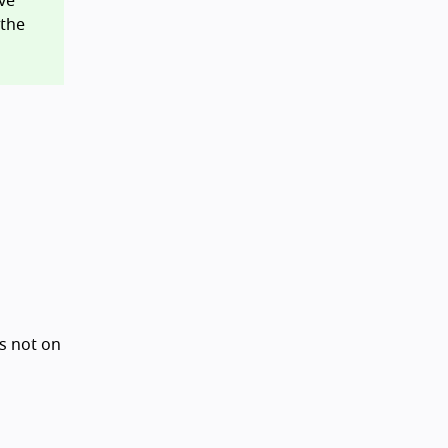
ve
 the
is not on