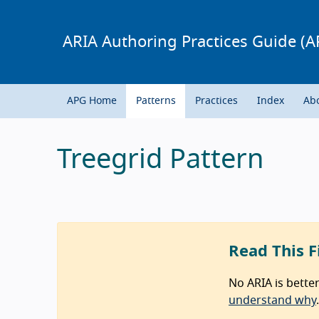
ARIA Authoring Practices Guide (A
APG Home
Patterns
Practices
Index
Ab
Treegrid Pattern
Read This F
No ARIA is bette
understand why
.