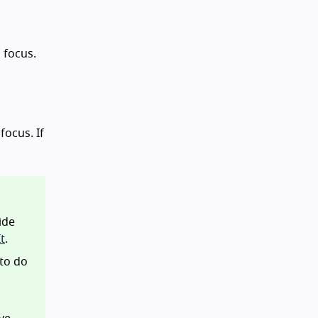
d focus.
focus. If
ide
t
.
 to do