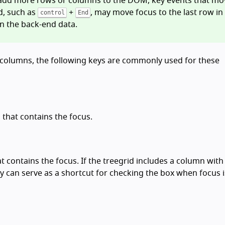
y add more rows or columns to the DOM, key events that mo
d, such as
+
, may move focus to the last row in
control
End
in the back-end data.
 or columns, the following keys are commonly used for these
n that contains the focus.
hat contains the focus. If the treegrid includes a column with
ey can serve as a shortcut for checking the box when focus 