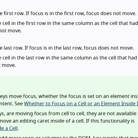
 first row. If focus is in the first row, focus does not move.
e cell in the first row in the same column as the cell that ha
 not move.
e last row. If focus is in the last row, focus does not move.
e cell in the last row in the same column as the cell that had 
ot move.
eys move focus, whether the focus is set on an element ins
ontent. See
Whether to Focus on a Cell or an Element Inside I
, are moving focus from cell to cell, they are not available
 an editing caret inside of a cell. If this functionality is
e a Cell
.