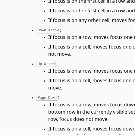
If focus is on the first cell in a row 
If focus is on the first cell in a row 
If focus is on any other cell, moves foc
:
Down Arrow
If focus is on a row, moves focus one 
If focus is on a cell, moves focus one 
not move.
:
Up Arrow
If focus is on a row, moves focus one 
If focus is on a cell, moves focus one c
move.
:
Page Down
If focus is on a row, moves focus dow
bottom row in the currently visible set
row, focus does not move.
If focus is on a cell, moves focus dow