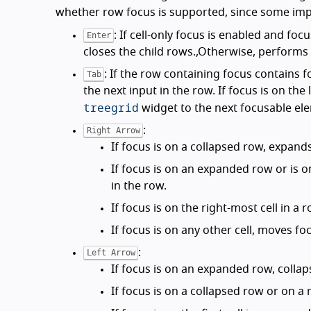
whether row focus is supported, since some im
: If cell-only focus is enabled and focu
Enter
closes the child rows.,Otherwise, performs t
: If the row containing focus contains f
Tab
the next input in the row. If focus is on th
treegrid
widget to the next focusable el
:
Right Arrow
If focus is on a collapsed row, expand
If focus is on an expanded row or is o
in the row.
If focus is on the right-most cell in a
If focus is on any other cell, moves foc
:
Left Arrow
If focus is on an expanded row, collap
If focus is on a collapsed row or on a