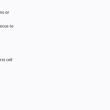
ns or
focus to
st cell