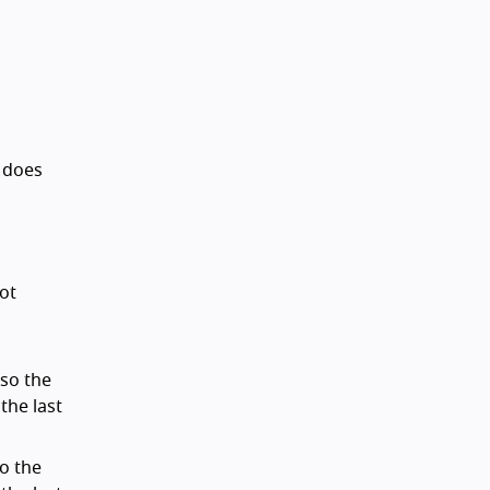
s does
not
 so the
the last
so the