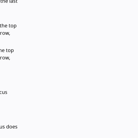
the last
 the top
 row,
the top
 row,
ocus
ocus does