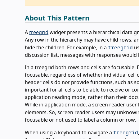
About This Pattern
A
treegrid
widget presents a hierarchical data gri
Any row in the hierarchy may have child rows, 
treegrid
hide the children. For example, in a
us
discussion list, messages with responses would
In a treegrid both rows and cells are focusable. E
focusable, regardless of whether individual cell c
header cells do not provide functions, such as sor
important for all cells to be able to receive or co
application reading mode, rather than their doc
While in application mode, a screen reader user
elements. So, screen reader users may unknowin
focusable or not used to label a column or row.
treegrid
When using a keyboard to navigate a