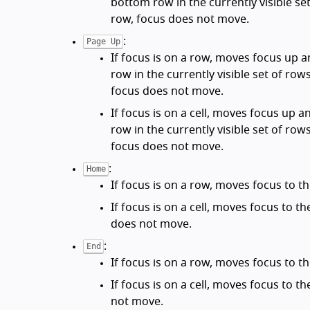
bottom row in the currently visible set
row, focus does not move.
:
Page Up
If focus is on a row, moves focus up 
row in the currently visible set of rows
focus does not move.
If focus is on a cell, moves focus up a
row in the currently visible set of rows
focus does not move.
:
Home
If focus is on a row, moves focus to the
If focus is on a cell, moves focus to the 
does not move.
:
End
If focus is on a row, moves focus to th
If focus is on a cell, moves focus to the
not move.