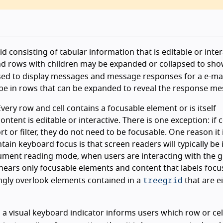
d consisting of tabular information that is editable or inter
and rows with children may be expanded or collapsed to sho
ed to display messages and message responses for a e-mai
 be in rows that can be expanded to reveal the response me
very row and cell contains a focusable element or is itself
ontent is editable or interactive. There is one exception: if
t or filter, they do not need to be focusable. One reason it 
ntain keyboard focus is that screen readers will typically be 
ument reading mode, when users are interacting with the g
 hears only focusable elements and content that labels focu
treegrid
gly overlook elements contained in a
that are e
, a visual keyboard indicator informs users which row or cell