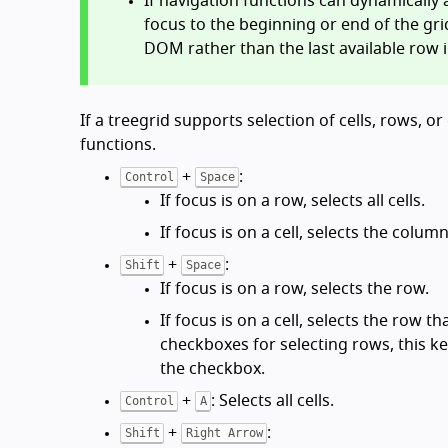
If navigation functions can dynamicall
focus to the beginning or end of the gri
DOM rather than the last available row 
If a treegrid supports selection of cells, rows,
functions.
+
:
Control
Space
If focus is on a row, selects all cells.
If focus is on a cell, selects the colum
+
:
Shift
Space
If focus is on a row, selects the row.
If focus is on a cell, selects the row t
checkboxes for selecting rows, this k
the checkbox.
+
: Selects all cells.
Control
A
+
:
Shift
Right Arrow