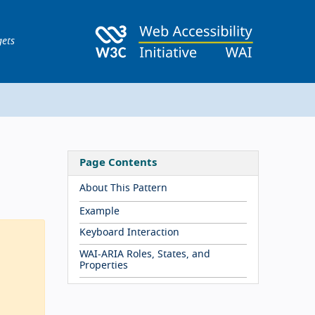
gets
Page Contents
About This Pattern
Example
Keyboard Interaction
WAI-ARIA Roles, States, and
Properties