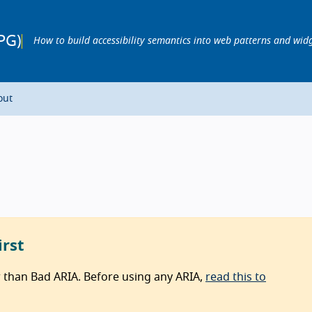
PG)
How to build accessibility semantics into web patterns and wid
out
irst
r than Bad ARIA. Before using any ARIA,
read this to