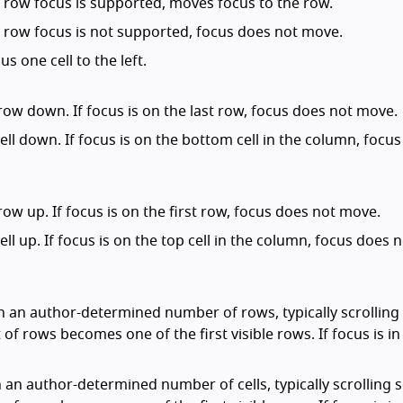
and row focus is supported, moves focus to the row.
and row focus is not supported, focus does not move.
us one cell to the left.
row down. If focus is on the last row, focus does not move.
cell down. If focus is on the bottom cell in the column, focu
row up. If focus is on the first row, focus does not move.
ell up. If focus is on the top cell in the column, focus does 
n an author-determined number of rows, typically scrolling
 of rows becomes one of the first visible rows. If focus is in 
n an author-determined number of cells, typically scrolling 