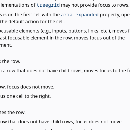
treegrid
plementations of
may not provide focus to rows.
aria-expanded
s is on the first cell with the
property, ope
he default action for the cell.
ocusable elements (e.g., inputs, buttons, links, etc.), moves 
e last focusable element in the row, moves focus out of the
ement.
s the row.
n a row that does not have child rows, moves focus to the fir
 row, focus does not move.
us one cell to the right.
ses the row.
 row that does not have child rows, focus does not move.