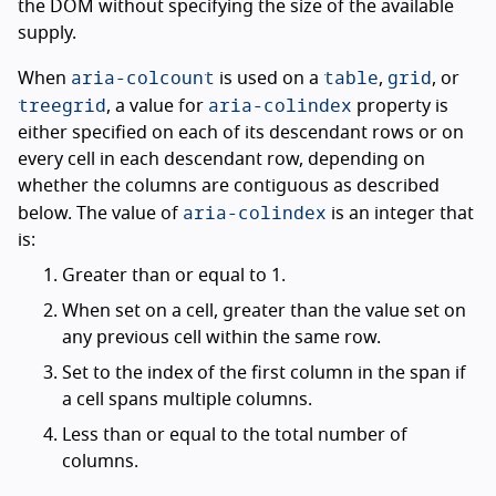
the DOM without specifying the size of the available
supply.
aria-colcount
table
grid
When
is used on a
,
, or
treegrid
aria-colindex
, a value for
property is
either specified on each of its descendant rows or on
every cell in each descendant row, depending on
whether the columns are contiguous as described
aria-colindex
below. The value of
is an integer that
is:
Greater than or equal to 1.
When set on a cell, greater than the value set on
any previous cell within the same row.
Set to the index of the first column in the span if
a cell spans multiple columns.
Less than or equal to the total number of
columns.