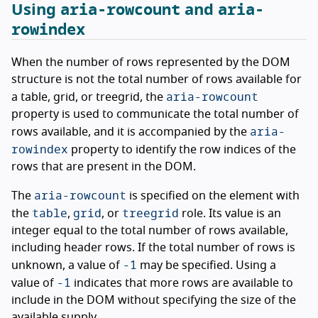
aria-rowcount
aria-
Using
and
rowindex
When the number of rows represented by the DOM
structure is not the total number of rows available for
aria-rowcount
a table, grid, or treegrid, the
property is used to communicate the total number of
aria-
rows available, and it is accompanied by the
rowindex
property to identify the row indices of the
rows that are present in the DOM.
aria-rowcount
The
is specified on the element with
table
grid
treegrid
the
,
, or
role. Its value is an
integer equal to the total number of rows available,
including header rows. If the total number of rows is
-1
unknown, a value of
may be specified. Using a
-1
value of
indicates that more rows are available to
include in the DOM without specifying the size of the
available supply.