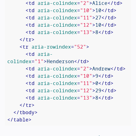
<
td
aria-colindex
=
"2"
>
Alice
</
td
>
<
td
aria-colindex
=
"10"
>
10
</
td
>
<
td
aria-colindex
=
"11"
>
27
</
td
>
<
td
aria-colindex
=
"12"
>
10
</
td
>
<
td
aria-colindex
=
"13"
>
8
</
td
>
</
tr
>
<
tr
aria-rowindex
=
"52"
>
<
td
aria-
colindex
=
"1"
>
Henderson
</
td
>
<
td
aria-colindex
=
"2"
>
Andrew
</
td
>
<
td
aria-colindex
=
"10"
>
9
</
td
>
<
td
aria-colindex
=
"11"
>
0
</
td
>
<
td
aria-colindex
=
"12"
>
29
</
td
>
<
td
aria-colindex
=
"13"
>
8
</
td
>
</
tr
>
</
tbody
>
</
table
>