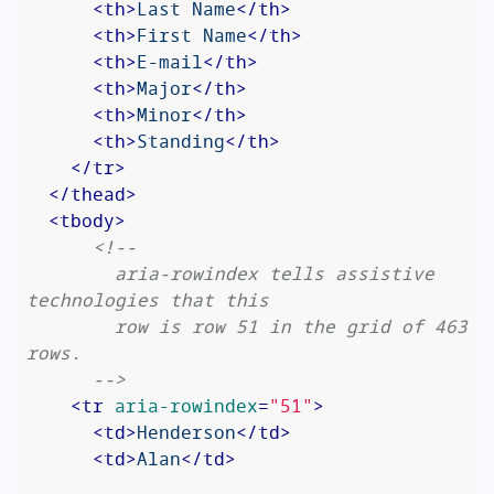
<
th
>
Last Name
</
th
>
<
th
>
First Name
</
th
>
<
th
>
E-mail
</
th
>
<
th
>
Major
</
th
>
<
th
>
Minor
</
th
>
<
th
>
Standing
</
th
>
</
tr
>
</
thead
>
<
tbody
>
<!--

        aria-rowindex tells assistive 
technologies that this

        row is row 51 in the grid of 463 
rows.

      -->
<
tr
aria-rowindex
=
"51"
>
<
td
>
Henderson
</
td
>
<
td
>
Alan
</
td
>