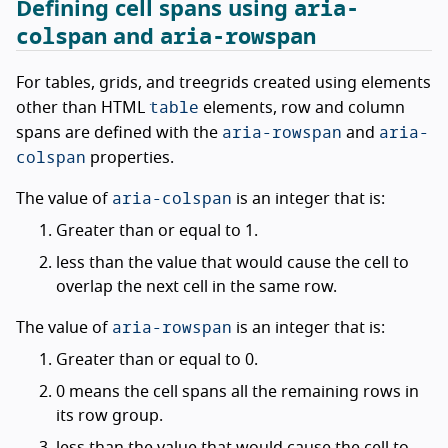
aria-
Defining cell spans using
colspan
aria-rowspan
and
For tables, grids, and treegrids created using elements
table
other than HTML
elements, row and column
aria-rowspan
aria-
spans are defined with the
and
colspan
properties.
aria-colspan
The value of
is an integer that is:
Greater than or equal to 1.
less than the value that would cause the cell to
overlap the next cell in the same row.
aria-rowspan
The value of
is an integer that is:
Greater than or equal to 0.
0 means the cell spans all the remaining rows in
its row group.
less than the value that would cause the cell to