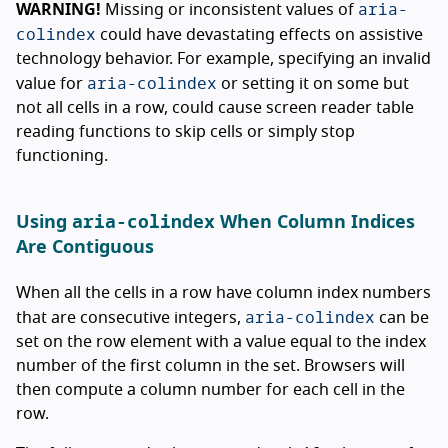
aria-
WARNING!
Missing or inconsistent values of
colindex
could have devastating effects on assistive
technology behavior. For example, specifying an invalid
aria-colindex
value for
or setting it on some but
not all cells in a row, could cause screen reader table
reading functions to skip cells or simply stop
functioning.
aria-colindex
Using
When Column Indices
Are Contiguous
When all the cells in a row have column index numbers
aria-colindex
that are consecutive integers,
can be
set on the row element with a value equal to the index
number of the first column in the set. Browsers will
then compute a column number for each cell in the
row.