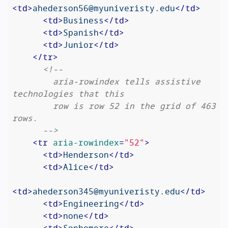
<
td
>
ahederson56@myuniveristy.edu
</
td
>
<
td
>
Business
</
td
>
<
td
>
Spanish
</
td
>
<
td
>
Junior
</
td
>
</
tr
>
<!--

        aria-rowindex tells assistive 
technologies that this

        row is row 52 in the grid of 463 
rows.

      -->
<
tr
aria-rowindex
=
"52"
>
<
td
>
Henderson
</
td
>
<
td
>
Alice
</
td
>
<
td
>
ahederson345@myuniveristy.edu
</
td
>
<
td
>
Engineering
</
td
>
<
td
>
none
</
td
>
<
td
>
Sophomore
</
td
>