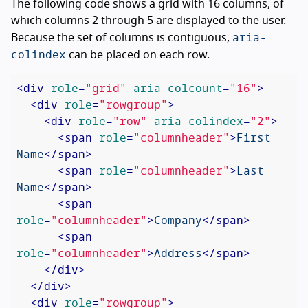
The following code shows a grid with 16 columns, of
which columns 2 through 5 are displayed to the user.
aria-
Because the set of columns is contiguous,
colindex
can be placed on each row.
<
div
role
=
"grid"
aria-colcount
=
"16"
>
<
div
role
=
"rowgroup"
>
<
div
role
=
"row"
aria-colindex
=
"2"
>
<
span
role
=
"columnheader"
>
First 
Name
</
span
>
<
span
role
=
"columnheader"
>
Last 
Name
</
span
>
<
span
role
=
"columnheader"
>
Company
</
span
>
<
span
role
=
"columnheader"
>
Address
</
span
>
</
div
>
</
div
>
<
div
role
=
"rowgroup"
>