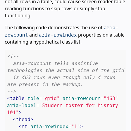
not all rows in a table, could cause screen reader table
reading functions to skip rows or simply stop
functioning.
aria-
The following code demonstrates the use of
rowcount
aria-rowindex
and
properties on a table
containing a hypothetical class list.
<!--

  aria-rowcount tells assistive 
technologies the actual size of the grid

  is 463 rows even though only 4 rows 
are present in the markup.

-->
<
table
role
=
"grid"
aria-rowcount
=
"463"
aria-label
=
"Student roster for history 
101"
>
<
thead
>
<
tr
aria-rowindex
=
"1"
>