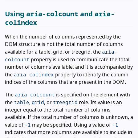
aria-colcount
aria-
Using
and
colindex
When the number of columns represented by the
DOM structure is not the total number of columns
aria-
available for a table, grid, or treegrid, the
colcount
property is used to communicate the total
number of columns available, and it is accompanied by
aria-colindex
the
property to identify the column
indices of the columns that are present in the DOM.
aria-colcount
The
is specified on the element with
table
grid
treegrid
the
,
, or
role. Its value is an
integer equal to the total number of columns
available. If the total number of columns is unknown, a
-1
-1
value of
may be specified. Using a value of
indicates that more columns are available to include in