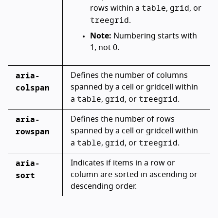
table
grid
rows within a
,
, or
treegrid
.
Note:
Numbering starts with
1, not 0.
aria-
Defines the number of columns
colspan
spanned by a cell or gridcell within
table
grid
treegrid
a
,
, or
.
aria-
Defines the number of rows
rowspan
spanned by a cell or gridcell within
table
grid
treegrid
a
,
, or
.
aria-
Indicates if items in a row or
sort
column are sorted in ascending or
descending order.