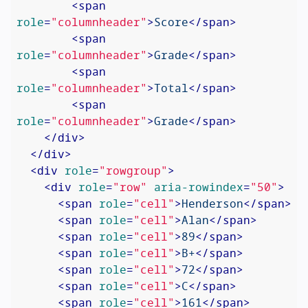
<
span
role
=
"columnheader"
>
Score
</
span
>
<
span
role
=
"columnheader"
>
Grade
</
span
>
<
span
role
=
"columnheader"
>
Total
</
span
>
<
span
role
=
"columnheader"
>
Grade
</
span
>
</
div
>
</
div
>
<
div
role
=
"rowgroup"
>
<
div
role
=
"row"
aria-rowindex
=
"50"
>
<
span
role
=
"cell"
>
Henderson
</
span
>
<
span
role
=
"cell"
>
Alan
</
span
>
<
span
role
=
"cell"
>
89
</
span
>
<
span
role
=
"cell"
>
B+
</
span
>
<
span
role
=
"cell"
>
72
</
span
>
<
span
role
=
"cell"
>
C
</
span
>
<
span
role
=
"cell"
>
161
</
span
>