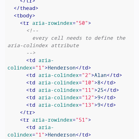
</
tr
>
</
thead
>
<
tbody
>
<
tr
aria-rowindex
=
"50"
>
<!--

        every cell needs to define the 
aria-colindex attribute

      -->
<
td
aria-
colindex
=
"1"
>
Henderson
</
td
>
<
td
aria-colindex
=
"2"
>
Alan
</
td
>
<
td
aria-colindex
=
"10"
>
8
</
td
>
<
td
aria-colindex
=
"11"
>
25
</
td
>
<
td
aria-colindex
=
"12"
>
9
</
td
>
<
td
aria-colindex
=
"13"
>
9
</
td
>
</
tr
>
<
tr
aria-rowindex
=
"51"
>
<
td
aria-
colindex
=
"1"
>
Henderson
</
td
>