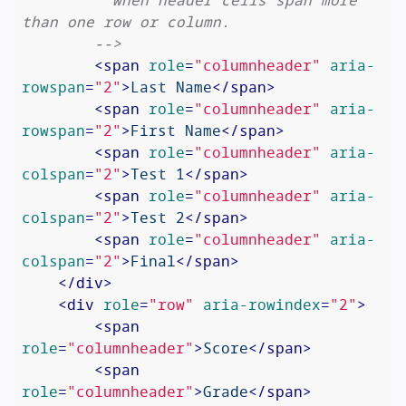
than one row or column.

        -->
<
span
role
=
"columnheader"
aria-
rowspan
=
"2"
>
Last Name
</
span
>
<
span
role
=
"columnheader"
aria-
rowspan
=
"2"
>
First Name
</
span
>
<
span
role
=
"columnheader"
aria-
colspan
=
"2"
>
Test 1
</
span
>
<
span
role
=
"columnheader"
aria-
colspan
=
"2"
>
Test 2
</
span
>
<
span
role
=
"columnheader"
aria-
colspan
=
"2"
>
Final
</
span
>
</
div
>
<
div
role
=
"row"
aria-rowindex
=
"2"
>
<
span
role
=
"columnheader"
>
Score
</
span
>
<
span
role
=
"columnheader"
>
Grade
</
span
>