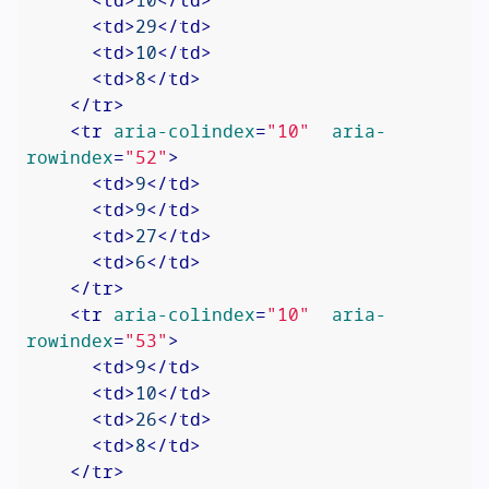
<
td
>
29
</
td
>
<
td
>
10
</
td
>
<
td
>
8
</
td
>
</
tr
>
<
tr
aria-colindex
=
"10"
aria-
rowindex
=
"52"
>
<
td
>
9
</
td
>
<
td
>
9
</
td
>
<
td
>
27
</
td
>
<
td
>
6
</
td
>
</
tr
>
<
tr
aria-colindex
=
"10"
aria-
rowindex
=
"53"
>
<
td
>
9
</
td
>
<
td
>
10
</
td
>
<
td
>
26
</
td
>
<
td
>
8
</
td
>
</
tr
>