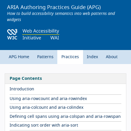
ARIA Authoring Practices Guide (APG)
How to build accessibility semantics into web patterns and
widgets
APG Home
Patterns
Practices
Index
About
Page Contents
Introduction
Using aria-rowcount and aria-rowindex
Using aria-colcount and aria-colindex
Defining cell spans using aria-colspan and aria-rowspan
Indicating sort order with aria-sort