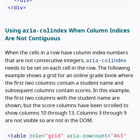
</
div
>
aria-colindex
Using
When Column Indices
Are Not Contiguous
When the cells in a row have column index numbers
aria-colindex
that are not consecutive integers,
needs to be set on each cell in the row. The following
example shows a grid for an online grade book where
the first two columns contain a student name and
subsequent columns contain scores. In this example,
the first two columns with the student name are
shown, but the score columns have been scrolled to
show columns 10 through 13. Columns 3 through 9
are not visible so are not in the DOM.
<
table
role
=
"grid"
aria-rowcount
=
"463"