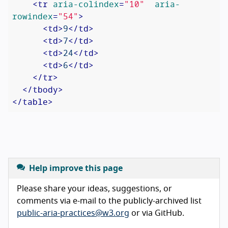
<
tr
aria-colindex
=
"10"
aria-
rowindex
=
"54"
>
<
td
>
9
</
td
>
<
td
>
7
</
td
>
<
td
>
24
</
td
>
<
td
>
6
</
td
>
</
tr
>
</
tbody
>
</
table
>
Help improve this page
Please share your ideas, suggestions, or
comments via e-mail to the publicly-archived list
public-aria-practices@w3.org
or via GitHub.