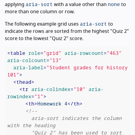
aria-sort
none
applying
with a value other than
to
more than one column or row.
aria-sort
The following example grid uses
to
indicate the rows are sorted from the highest "Quiz 2"
score to the lowest "Quiz 2" score.
<
table
role
=
"grid"
aria-rowcount
=
"463"
aria-colcount
=
"13"
aria-label
=
"Student grades for history 
101"
>
<
thead
>
<
tr
aria-colindex
=
"10"
aria-
rowindex
=
"1"
>
<
th
>
Homework 4
</
th
>
<!--

        aria-sort indicates the column 
with the heading

        "Quiz 2" has been used to sort 