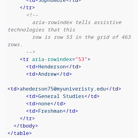
</
tr
>
<!--

        aria-rowindex tells assistive 
technologies that this

        row is row 53 in the grid of 463 
rows.

      -->
<
tr
aria-rowindex
=
"53"
>
<
td
>
Henderson
</
td
>
<
td
>
Andrew
</
td
>
<
td
>
ahederson75@myuniveristy.edu
</
td
>
<
td
>
General Studies
</
td
>
<
td
>
none
</
td
>
<
td
>
Freshman
</
td
>
</
tr
>
</
tbody
>
</
table
>