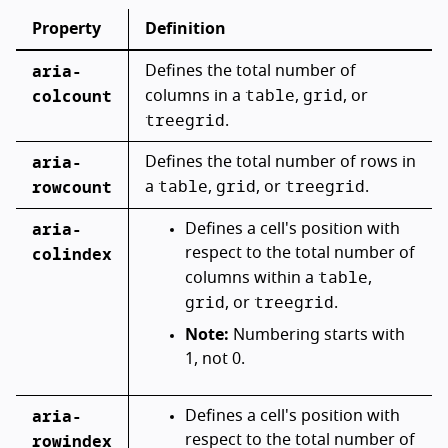
Property
Definition
aria-
Defines the total number of
table
grid
colcount
columns in a
,
, or
treegrid
.
aria-
Defines the total number of rows in
table
grid
treegrid
rowcount
a
,
, or
.
aria-
Defines a cell's position with
colindex
respect to the total number of
table
columns within a
,
grid
treegrid
, or
.
Note:
Numbering starts with
1, not 0.
aria-
Defines a cell's position with
rowindex
respect to the total number of