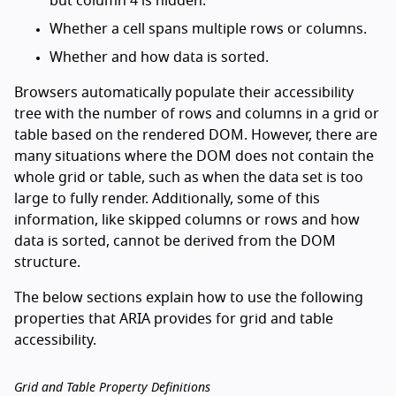
but column 4 is hidden.
Whether a cell spans multiple rows or columns.
Whether and how data is sorted.
Browsers automatically populate their accessibility
tree with the number of rows and columns in a grid or
table based on the rendered DOM. However, there are
many situations where the DOM does not contain the
whole grid or table, such as when the data set is too
large to fully render. Additionally, some of this
information, like skipped columns or rows and how
data is sorted, cannot be derived from the DOM
structure.
The below sections explain how to use the following
properties that ARIA provides for grid and table
accessibility.
Grid and Table Property Definitions