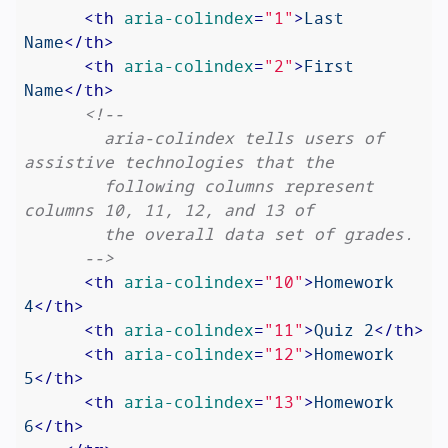
<
th
aria-colindex
=
"1"
>
Last 
Name
</
th
>
<
th
aria-colindex
=
"2"
>
First 
Name
</
th
>
<!--

        aria-colindex tells users of 
assistive technologies that the

        following columns represent 
columns 10, 11, 12, and 13 of

        the overall data set of grades.

      -->
<
th
aria-colindex
=
"10"
>
Homework 
4
</
th
>
<
th
aria-colindex
=
"11"
>
Quiz 2
</
th
>
<
th
aria-colindex
=
"12"
>
Homework 
5
</
th
>
<
th
aria-colindex
=
"13"
>
Homework 
6
</
th
>