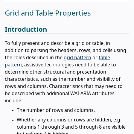
Grid and Table Properties
Introduction
To fully present and describe a grid or table, in
addition to parsing the headers, rows, and cells using
the roles described in the
grid pattern
or
table
pattern
, assistive technologies need to be able to
determine other structural and presentation
characteristics, such as the number and visibility of
rows and columns. Characteristics that may need to
be described with additional WAI-ARIA attributes
include:
The number of rows and columns.
Whether any columns or rows are hidden, e.g.,
columns 1 through 3 and 5 through 8 are visible