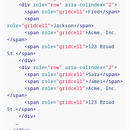
<
div
role
=
"row"
aria-colindex
=
"2"
>
<
span
role
=
"gridcell"
>
Fred
</
span
>
<
span
role
=
"gridcell"
>
Jackson
</
span
>
<
span
role
=
"gridcell"
>
Acme, Inc.
</
span
>
<
span
role
=
"gridcell"
>
123 Broad 
St.
</
span
>
</
div
>
<
div
role
=
"row"
aria-colindex
=
"2"
>
<
span
role
=
"gridcell"
>
Sara
</
span
>
<
span
role
=
"gridcell"
>
James
</
span
>
<
span
role
=
"gridcell"
>
Acme, Inc.
</
span
>
<
span
role
=
"gridcell"
>
123 Broad 
St.
</
span
>
</
div
>
   …

</
div
>