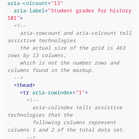
aria-colcount
=
"13"
aria-label
=
"Student grades for history 
101"
>
<!--

    aria-rowcount and aria-colcount tell 
assistive technologies

    the actual size of the grid is 463 
rows by 13 columns,

    which is not the number rows and 
columns found in the markup.

  -->
<
thead
>
<
tr
aria-rowindex
=
"1"
>
<!--

        aria-colindex tells assistive 
technologies that the

        following columns represent 
columns 1 and 2 of the total data set.

      -->