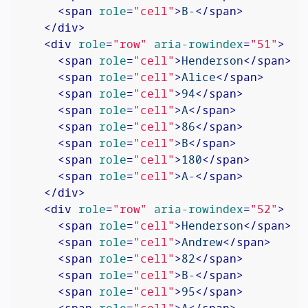
<
span
role
=
"cell"
>
B-
</
span
>
</
div
>
<
div
role
=
"row"
aria-rowindex
=
"51"
>
<
span
role
=
"cell"
>
Henderson
</
span
>
<
span
role
=
"cell"
>
Alice
</
span
>
<
span
role
=
"cell"
>
94
</
span
>
<
span
role
=
"cell"
>
A
</
span
>
<
span
role
=
"cell"
>
86
</
span
>
<
span
role
=
"cell"
>
B
</
span
>
<
span
role
=
"cell"
>
180
</
span
>
<
span
role
=
"cell"
>
A-
</
span
>
</
div
>
<
div
role
=
"row"
aria-rowindex
=
"52"
>
<
span
role
=
"cell"
>
Henderson
</
span
>
<
span
role
=
"cell"
>
Andrew
</
span
>
<
span
role
=
"cell"
>
82
</
span
>
<
span
role
=
"cell"
>
B-
</
span
>
<
span
role
=
"cell"
>
95
</
span
>
<
span
role
=
"cell"
>
A
</
span
>