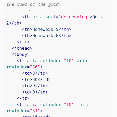
the rows of the grid.

      -->
<
th
aria-sort
=
"descending"
>
Quiz 
2
</
th
>
<
th
>
Homework 5
</
th
>
<
th
>
Homework 6
</
th
>
</
tr
>
</
thead
>
<
tbody
>
<
tr
aria-colindex
=
"10"
aria-
rowindex
=
"50"
>
<
td
>
8
</
td
>
<
td
>
30
</
td
>
<
td
>
9
</
td
>
<
td
>
9
</
td
>
</
tr
>
<
tr
aria-colindex
=
"10"
aria-
rowindex
=
"51"
>
<
td
>
10
</
td
>