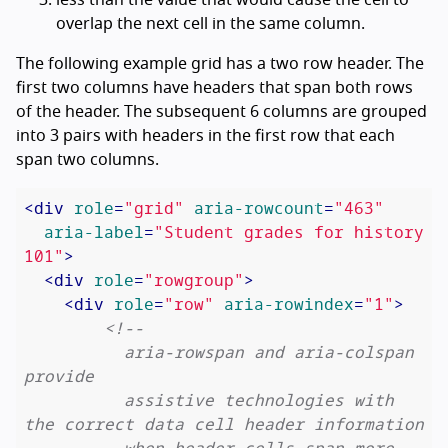
overlap the next cell in the same column.
The following example grid has a two row header. The
first two columns have headers that span both rows
of the header. The subsequent 6 columns are grouped
into 3 pairs with headers in the first row that each
span two columns.
<
div
role
=
"grid"
aria-rowcount
=
"463"
aria-label
=
"Student grades for history 
101"
>
<
div
role
=
"rowgroup"
>
<
div
role
=
"row"
aria-rowindex
=
"1"
>
<!--

          aria-rowspan and aria-colspan 
provide

          assistive technologies with 
the correct data cell header information

          when header cells span more 