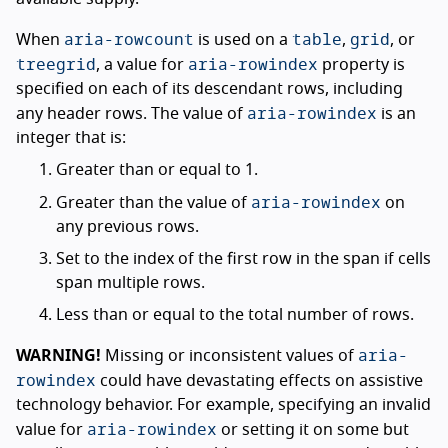
aria-rowcount
table
grid
When
is used on a
,
, or
treegrid
aria-rowindex
, a value for
property is
specified on each of its descendant rows, including
aria-rowindex
any header rows. The value of
is an
integer that is:
Greater than or equal to 1.
aria-rowindex
Greater than the value of
on
any previous rows.
Set to the index of the first row in the span if cells
span multiple rows.
Less than or equal to the total number of rows.
aria-
WARNING!
Missing or inconsistent values of
rowindex
could have devastating effects on assistive
technology behavior. For example, specifying an invalid
aria-rowindex
value for
or setting it on some but