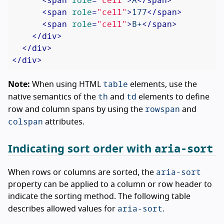
<
span
role
=
"cell"
>
177
</
span
>
<
span
role
=
"cell"
>
B+
</
span
>
</
div
>
</
div
>
</
div
>
table
Note:
When using HTML
elements, use the
th
td
native semantics of the
and
elements to define
rowspan
row and column spans by using the
and
colspan
attributes.
aria-sort
Indicating sort order with
aria-sort
When rows or columns are sorted, the
property can be applied to a column or row header to
indicate the sorting method. The following table
aria-sort
describes allowed values for
.