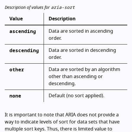
aria-sort
Description of values for
Value
Description
ascending
Data are sorted in ascending
order.
descending
Data are sorted in descending
order.
other
Data are sorted by an algorithm
other than ascending or
descending.
none
Default (no sort applied).
It is important to note that ARIA does not provide a
way to indicate levels of sort for data sets that have
multiple sort keys. Thus, there is limited value to