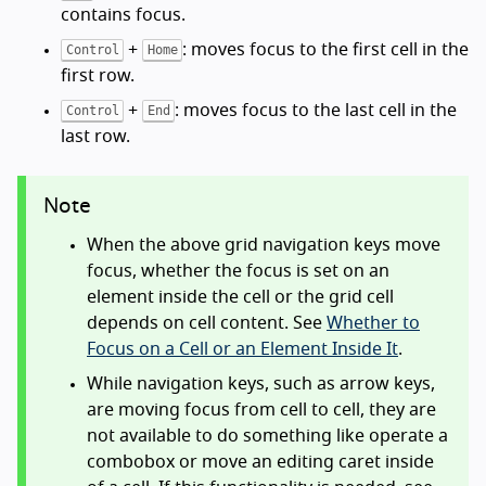
contains focus.
+
: moves focus to the first cell in the
Control
Home
first row.
+
: moves focus to the last cell in the
Control
End
last row.
Note
When the above grid navigation keys move
focus, whether the focus is set on an
element inside the cell or the grid cell
depends on cell content. See
Whether to
Focus on a Cell or an Element Inside It
.
While navigation keys, such as arrow keys,
are moving focus from cell to cell, they are
not available to do something like operate a
combobox or move an editing caret inside