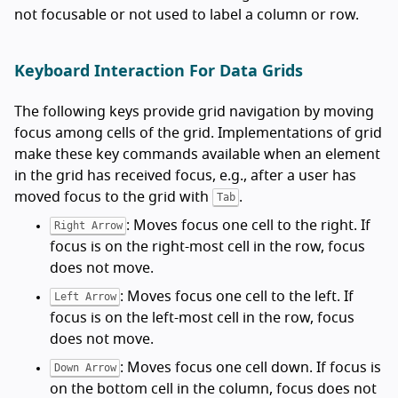
not focusable or not used to label a column or row.
Keyboard Interaction For Data Grids
The following keys provide grid navigation by moving
focus among cells of the grid. Implementations of grid
make these key commands available when an element
in the grid has received focus, e.g., after a user has
moved focus to the grid with
.
Tab
: Moves focus one cell to the right. If
Right Arrow
focus is on the right-most cell in the row, focus
does not move.
: Moves focus one cell to the left. If
Left Arrow
focus is on the left-most cell in the row, focus
does not move.
: Moves focus one cell down. If focus is
Down Arrow
on the bottom cell in the column, focus does not