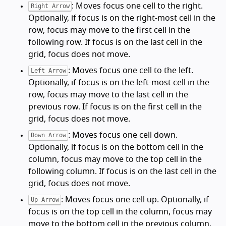
: Moves focus one cell to the right.
Right Arrow
Optionally, if focus is on the right-most cell in the
row, focus may move to the first cell in the
following row. If focus is on the last cell in the
grid, focus does not move.
: Moves focus one cell to the left.
Left Arrow
Optionally, if focus is on the left-most cell in the
row, focus may move to the last cell in the
previous row. If focus is on the first cell in the
grid, focus does not move.
: Moves focus one cell down.
Down Arrow
Optionally, if focus is on the bottom cell in the
column, focus may move to the top cell in the
following column. If focus is on the last cell in the
grid, focus does not move.
: Moves focus one cell up. Optionally, if
Up Arrow
focus is on the top cell in the column, focus may
move to the bottom cell in the previous column.