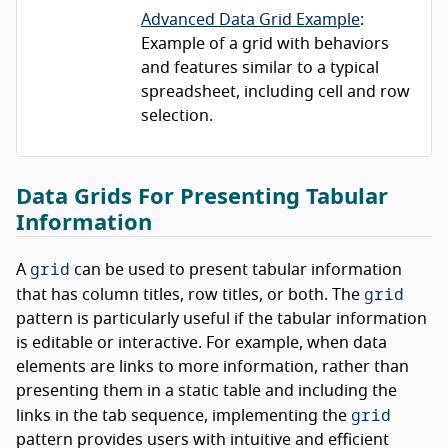
Advanced Data Grid Example
:
Example of a grid with behaviors
and features similar to a typical
spreadsheet, including cell and row
selection.
Data Grids For Presenting Tabular
Information
grid
A
can be used to present tabular information
grid
that has column titles, row titles, or both. The
pattern is particularly useful if the tabular information
is editable or interactive. For example, when data
elements are links to more information, rather than
presenting them in a static table and including the
grid
links in the tab sequence, implementing the
pattern provides users with intuitive and efficient