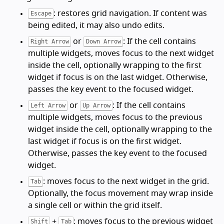
: restores grid navigation. If content was
Escape
being edited, it may also undo edits.
or
: If the cell contains
Right Arrow
Down Arrow
multiple widgets, moves focus to the next widget
inside the cell, optionally wrapping to the first
widget if focus is on the last widget. Otherwise,
passes the key event to the focused widget.
or
: If the cell contains
Left Arrow
Up Arrow
multiple widgets, moves focus to the previous
widget inside the cell, optionally wrapping to the
last widget if focus is on the first widget.
Otherwise, passes the key event to the focused
widget.
: moves focus to the next widget in the grid.
Tab
Optionally, the focus movement may wrap inside
a single cell or within the grid itself.
+
: moves focus to the previous widget
Shift
Tab