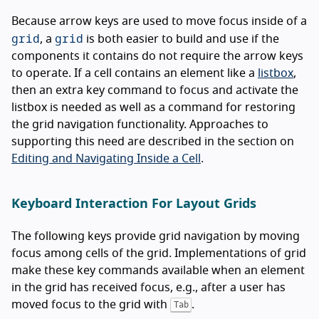
Because arrow keys are used to move focus inside of a
grid
grid
, a
is both easier to build and use if the
components it contains do not require the arrow keys
to operate. If a cell contains an element like a
listbox
,
then an extra key command to focus and activate the
listbox is needed as well as a command for restoring
the grid navigation functionality. Approaches to
supporting this need are described in the section on
Editing and Navigating Inside a Cell
.
Keyboard Interaction For Layout Grids
The following keys provide grid navigation by moving
focus among cells of the grid. Implementations of grid
make these key commands available when an element
in the grid has received focus, e.g., after a user has
moved focus to the grid with
.
Tab