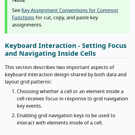
Note
See
Key Assignment Conventions for Common
Functions
for cut, copy, and paste key
assignments.
Keyboard Interaction - Setting Focus
and Navigating Inside Cells
This section describes two important aspects of
keyboard interaction design shared by both data and
layout grid patterns:
Choosing whether a cell or an element inside a
cell receives focus in response to grid navigation
key events.
Enabling grid navigation keys to be used to
interact with elements inside of a cell.