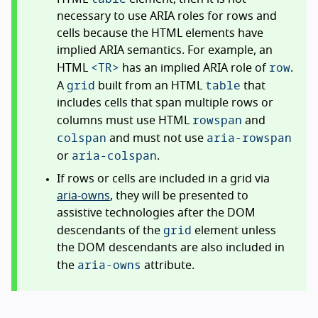
necessary to use ARIA roles for rows and
cells because the HTML elements have
implied ARIA semantics. For example, an
<TR>
row
HTML
has an implied ARIA role of
.
grid
table
A
built from an HTML
that
includes cells that span multiple rows or
rowspan
columns must use HTML
and
colspan
aria-rowspan
and must not use
aria-colspan
or
.
If rows or cells are included in a grid via
aria-owns
, they will be presented to
assistive technologies after the DOM
grid
descendants of the
element unless
the DOM descendants are also included in
aria-owns
the
attribute.