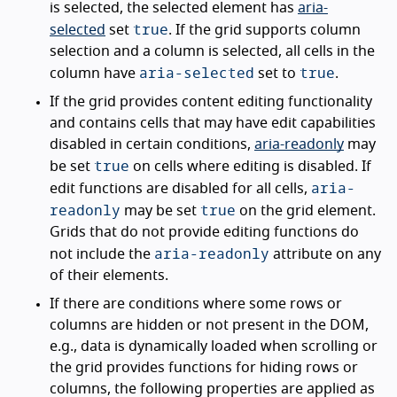
is selected, the selected element has
aria-
true
selected
set
. If the grid supports column
selection and a column is selected, all cells in the
aria-selected
true
column have
set to
.
If the grid provides content editing functionality
and contains cells that may have edit capabilities
disabled in certain conditions,
aria-readonly
may
true
be set
on cells where editing is disabled. If
aria-
edit functions are disabled for all cells,
readonly
true
may be set
on the grid element.
Grids that do not provide editing functions do
aria-readonly
not include the
attribute on any
of their elements.
If there are conditions where some rows or
columns are hidden or not present in the DOM,
e.g., data is dynamically loaded when scrolling or
the grid provides functions for hiding rows or
columns, the following properties are applied as