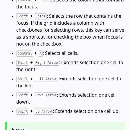
the focus.
+
: Selects the row that contains the
Shift
Space
focus. If the grid includes a column with
checkboxes for selecting rows, this key can serve
as a shortcut for checking the box when focus is
not on the checkbox.
+
: Selects all cells.
Control
A
+
: Extends selection one cell to
Shift
Right Arrow
the right.
+
: Extends selection one cell to
Shift
Left Arrow
the left.
+
: Extends selection one cell
Shift
Down Arrow
down.
+
: Extends selection one cell up.
Shift
Up Arrow