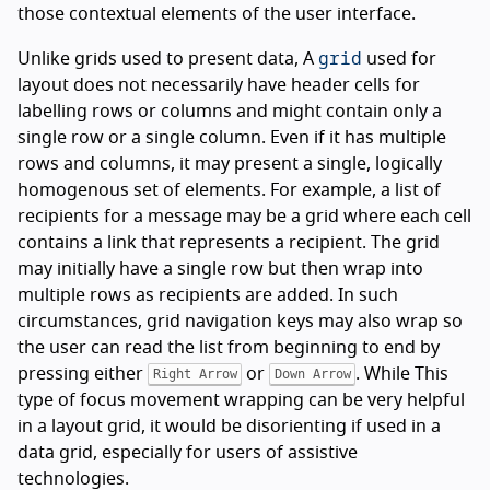
those contextual elements of the user interface.
grid
Unlike grids used to present data, A
used for
layout does not necessarily have header cells for
labelling rows or columns and might contain only a
single row or a single column. Even if it has multiple
rows and columns, it may present a single, logically
homogenous set of elements. For example, a list of
recipients for a message may be a grid where each cell
contains a link that represents a recipient. The grid
may initially have a single row but then wrap into
multiple rows as recipients are added. In such
circumstances, grid navigation keys may also wrap so
the user can read the list from beginning to end by
pressing either
or
. While This
Right Arrow
Down Arrow
type of focus movement wrapping can be very helpful
in a layout grid, it would be disorienting if used in a
data grid, especially for users of assistive
technologies.