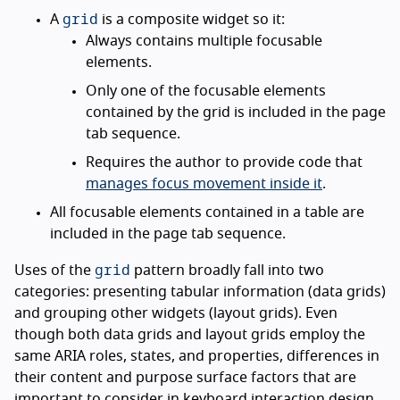
grid
A
is a composite widget so it:
Always contains multiple focusable
elements.
Only one of the focusable elements
contained by the grid is included in the page
tab sequence.
Requires the author to provide code that
manages focus movement inside it
.
All focusable elements contained in a table are
included in the page tab sequence.
grid
Uses of the
pattern broadly fall into two
categories: presenting tabular information (data grids)
and grouping other widgets (layout grids). Even
though both data grids and layout grids employ the
same ARIA roles, states, and properties, differences in
their content and purpose surface factors that are
important to consider in keyboard interaction design.