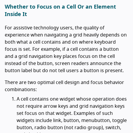
Whether to Focus on a Cell Or an Element
Inside It
For assistive technology users, the quality of
experience when navigating a grid heavily depends on
both what a cell contains and on where keyboard
focus is set. For example, if a cell contains a button
and a grid navigation key places focus on the cell
instead of the button, screen readers announce the
button label but do not tell users a button is present.
There are two optimal cell design and focus behavior
combinations:
A cell contains one widget whose operation does
not require arrow keys and grid navigation keys
set focus on that widget. Examples of such
widgets include link, button, menubutton, toggle
button, radio button (not radio group), switch,