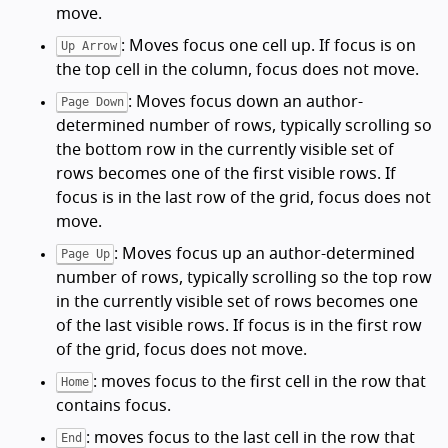
move.
: Moves focus one cell up. If focus is on
Up Arrow
the top cell in the column, focus does not move.
: Moves focus down an author-
Page Down
determined number of rows, typically scrolling so
the bottom row in the currently visible set of
rows becomes one of the first visible rows. If
focus is in the last row of the grid, focus does not
move.
: Moves focus up an author-determined
Page Up
number of rows, typically scrolling so the top row
in the currently visible set of rows becomes one
of the last visible rows. If focus is in the first row
of the grid, focus does not move.
: moves focus to the first cell in the row that
Home
contains focus.
: moves focus to the last cell in the row that
End