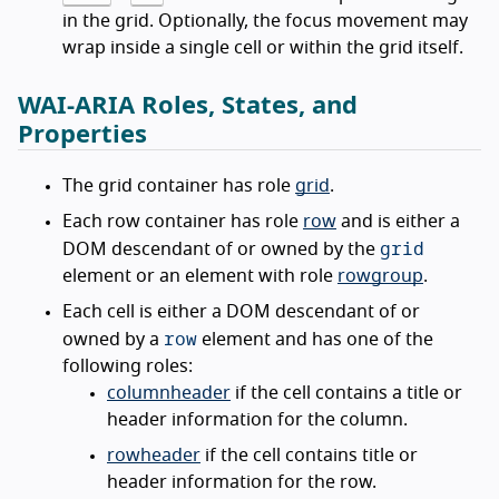
in the grid. Optionally, the focus movement may
wrap inside a single cell or within the grid itself.
WAI-ARIA Roles, States, and
Properties
The grid container has role
grid
.
Each row container has role
row
and is either a
grid
DOM descendant of or owned by the
element or an element with role
rowgroup
.
Each cell is either a DOM descendant of or
row
owned by a
element and has one of the
following roles:
columnheader
if the cell contains a title or
header information for the column.
rowheader
if the cell contains title or
header information for the row.