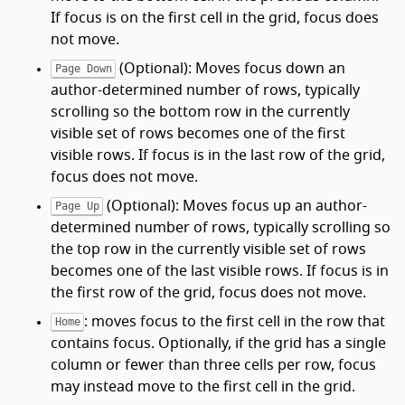
If focus is on the first cell in the grid, focus does
not move.
(Optional): Moves focus down an
Page Down
author-determined number of rows, typically
scrolling so the bottom row in the currently
visible set of rows becomes one of the first
visible rows. If focus is in the last row of the grid,
focus does not move.
(Optional): Moves focus up an author-
Page Up
determined number of rows, typically scrolling so
the top row in the currently visible set of rows
becomes one of the last visible rows. If focus is in
the first row of the grid, focus does not move.
: moves focus to the first cell in the row that
Home
contains focus. Optionally, if the grid has a single
column or fewer than three cells per row, focus
may instead move to the first cell in the grid.