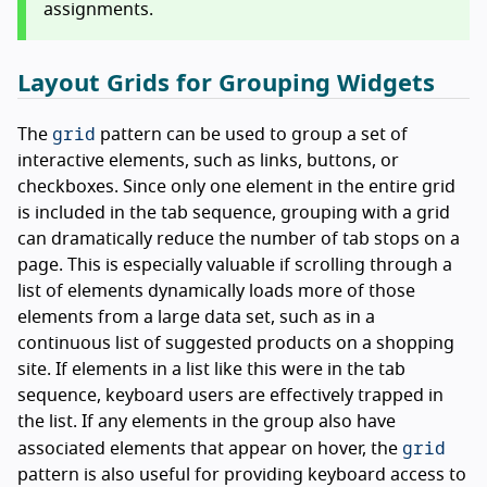
assignments.
Layout Grids for Grouping Widgets
grid
The
pattern can be used to group a set of
interactive elements, such as links, buttons, or
checkboxes. Since only one element in the entire grid
is included in the tab sequence, grouping with a grid
can dramatically reduce the number of tab stops on a
page. This is especially valuable if scrolling through a
list of elements dynamically loads more of those
elements from a large data set, such as in a
continuous list of suggested products on a shopping
site. If elements in a list like this were in the tab
sequence, keyboard users are effectively trapped in
the list. If any elements in the group also have
grid
associated elements that appear on hover, the
pattern is also useful for providing keyboard access to