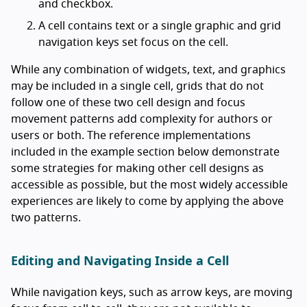
and checkbox.
A cell contains text or a single graphic and grid
navigation keys set focus on the cell.
While any combination of widgets, text, and graphics
may be included in a single cell, grids that do not
follow one of these two cell design and focus
movement patterns add complexity for authors or
users or both. The reference implementations
included in the example section below demonstrate
some strategies for making other cell designs as
accessible as possible, but the most widely accessible
experiences are likely to come by applying the above
two patterns.
Editing and Navigating Inside a Cell
While navigation keys, such as arrow keys, are moving