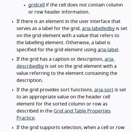
gridcell
if the cell does not contain column
or row header information.
If there is an element in the user interface that
serves as a label for the grid,
aria-labelledby
is set
on the grid element with a value that refers to
the labelling element. Otherwise, a label is
specified for the grid element using
aria-label
.
If the grid has a caption or description,
aria-
describedby
is set on the grid element with a
value referring to the element containing the
description.
If the grid provides sort functions,
aria-sort
is set
to an appropriate value on the header cell
element for the sorted column or row as
described in the
Grid and Table Properties
Practice
.
If the grid supports selection, when a cell or row