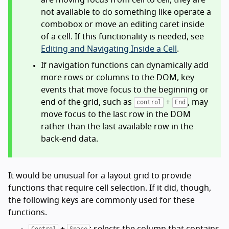
not available to do something like operate a
combobox or move an editing caret inside
of a cell. If this functionality is needed, see
Editing and Navigating Inside a Cell
.
If navigation functions can dynamically add
more rows or columns to the DOM, key
events that move focus to the beginning or
end of the grid, such as
+
, may
control
End
move focus to the last row in the DOM
rather than the last available row in the
back-end data.
It would be unusual for a layout grid to provide
functions that require cell selection. If it did, though,
the following keys are commonly used for these
functions.
+
: selects the column that contains
Control
Space