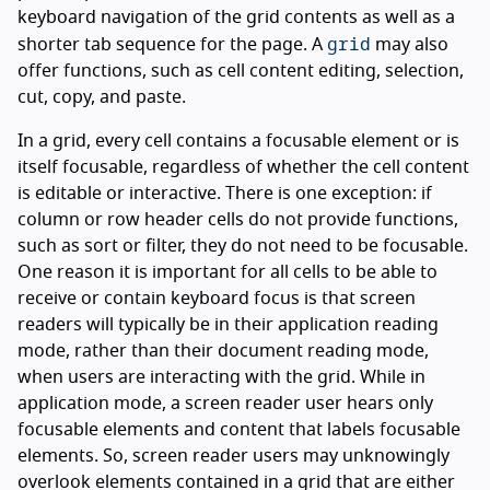
keyboard navigation of the grid contents as well as a
grid
shorter tab sequence for the page. A
may also
offer functions, such as cell content editing, selection,
cut, copy, and paste.
In a grid, every cell contains a focusable element or is
itself focusable, regardless of whether the cell content
is editable or interactive. There is one exception: if
column or row header cells do not provide functions,
such as sort or filter, they do not need to be focusable.
One reason it is important for all cells to be able to
receive or contain keyboard focus is that screen
readers will typically be in their application reading
mode, rather than their document reading mode,
when users are interacting with the grid. While in
application mode, a screen reader user hears only
focusable elements and content that labels focusable
elements. So, screen reader users may unknowingly
overlook elements contained in a grid that are either