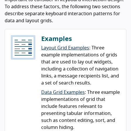
To address these factors, the following two sections
describe separate keyboard interaction patterns for
data and layout grids.
Examples
Layout Grid Examples
: Three
example implementations of grids
that are used to lay out widgets,
including a collection of navigation
links, a message recipients list, and
a set of search results.
Data Grid Examples
: Three example
implementations of grid that
include features relevant to
presenting tabular information,
such as content editing, sort, and
column hiding.