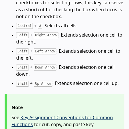
checkboxes for selecting rows, this key can serve
as a shortcut for checking the box when focus is
not on the checkbox.
+
: Selects all cells.
Control
A
+
: Extends selection one cell to
Shift
Right Arrow
the right.
+
: Extends selection one cell to
Shift
Left Arrow
the left.
+
: Extends selection one cell
Shift
Down Arrow
down.
+
: Extends selection one cell up.
Shift
Up Arrow
Note
See
Key Assignment Conventions for Common
Functions
for cut, copy, and paste key