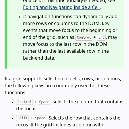
of a cell. If this functionality is needed, see
Editing and Navigating Inside a Cell
.
If navigation functions can dynamically add
more rows or columns to the DOM, key
events that move focus to the beginning or
end of the grid, such as
+
, may
Control
End
move focus to the last row in the DOM
rather than the last available row in the
back-end data.
If a grid supports selection of cells, rows, or columns,
the following keys are commonly used for these
functions.
+
: selects the column that contains
Control
Space
the focus.
+
: Selects the row that contains the
Shift
Space
focus. If the grid includes a column with