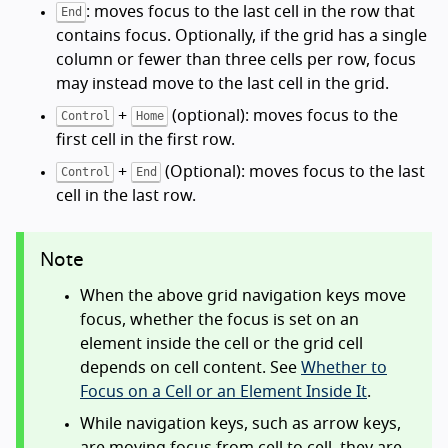
: moves focus to the last cell in the row that
End
contains focus. Optionally, if the grid has a single
column or fewer than three cells per row, focus
may instead move to the last cell in the grid.
+
(optional): moves focus to the
Control
Home
first cell in the first row.
+
(Optional): moves focus to the last
Control
End
cell in the last row.
Note
When the above grid navigation keys move
focus, whether the focus is set on an
element inside the cell or the grid cell
depends on cell content. See
Whether to
Focus on a Cell or an Element Inside It
.
While navigation keys, such as arrow keys,
are moving focus from cell to cell, they are