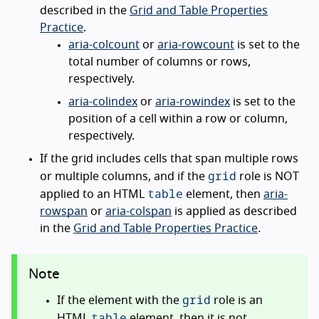
described in the
Grid and Table Properties
Practice
.
aria-colcount
or
aria-rowcount
is set to the
total number of columns or rows,
respectively.
aria-colindex
or
aria-rowindex
is set to the
position of a cell within a row or column,
respectively.
If the grid includes cells that span multiple rows
grid
or multiple columns, and if the
role is NOT
table
applied to an HTML
element, then
aria-
rowspan
or
aria-colspan
is applied as described
in the
Grid and Table Properties Practice
.
Note
grid
If the element with the
role is an
table
HTML
element, then it is not