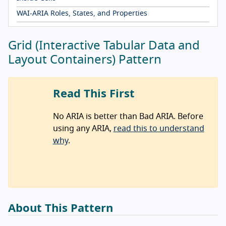
WAI-ARIA Roles, States, and Properties
Grid (Interactive Tabular Data and
Layout Containers) Pattern
Read This First
No ARIA is better than Bad ARIA. Before
using any ARIA,
read this to understand
why
.
About This Pattern