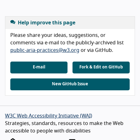
Help improve this page
Please share your ideas, suggestions, or
comments via e-mail to the publicly-archived list
public-aria-practices@w3.org
or via GitHub.
E-mail
Fork & Edit on GitHub
New GitHub Issue
W3C Web Accessibility Initiative (WAI)
Strategies, standards, resources to make the Web
accessible to people with disabilities