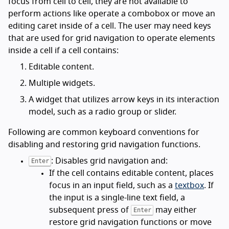
focus from cell to cell, they are not available to
perform actions like operate a combobox or move an
editing caret inside of a cell. The user may need keys
that are used for grid navigation to operate elements
inside a cell if a cell contains:
Editable content.
Multiple widgets.
A widget that utilizes arrow keys in its interaction
model, such as a radio group or slider.
Following are common keyboard conventions for
disabling and restoring grid navigation functions.
: Disables grid navigation and:
Enter
If the cell contains editable content, places
focus in an input field, such as a
textbox
. If
the input is a single-line text field, a
subsequent press of
may either
Enter
restore grid navigation functions or move