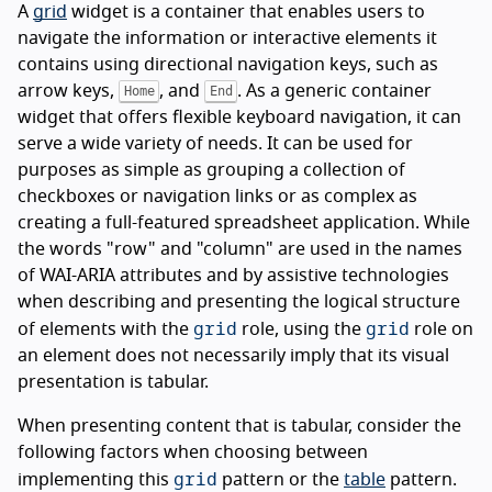
A
grid
widget is a container that enables users to
navigate the information or interactive elements it
contains using directional navigation keys, such as
arrow keys,
, and
. As a generic container
Home
End
widget that offers flexible keyboard navigation, it can
serve a wide variety of needs. It can be used for
purposes as simple as grouping a collection of
checkboxes or navigation links or as complex as
creating a full-featured spreadsheet application. While
the words "row" and "column" are used in the names
of WAI-ARIA attributes and by assistive technologies
when describing and presenting the logical structure
grid
grid
of elements with the
role, using the
role on
an element does not necessarily imply that its visual
presentation is tabular.
When presenting content that is tabular, consider the
following factors when choosing between
grid
implementing this
pattern or the
table
pattern.