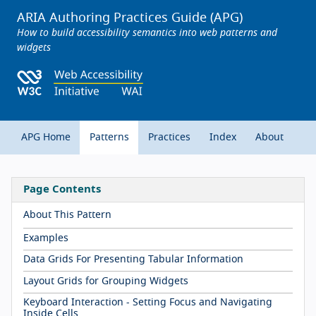
ARIA Authoring Practices Guide (APG)
How to build accessibility semantics into web patterns and
widgets
APG Home
Patterns
Practices
Index
About
Page Contents
About This Pattern
Examples
Data Grids For Presenting Tabular Information
Layout Grids for Grouping Widgets
Keyboard Interaction - Setting Focus and Navigating
Inside Cells