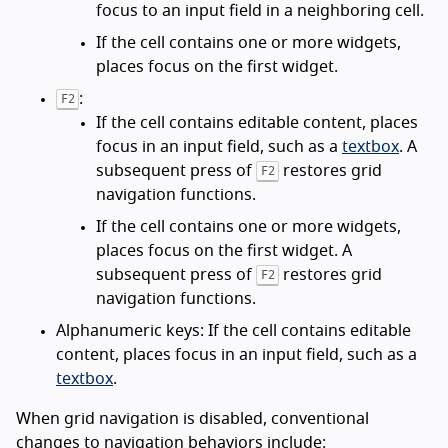
focus to an input field in a neighboring cell.
If the cell contains one or more widgets,
places focus on the first widget.
:
F2
If the cell contains editable content, places
focus in an input field, such as a
textbox
. A
subsequent press of
restores grid
F2
navigation functions.
If the cell contains one or more widgets,
places focus on the first widget. A
subsequent press of
restores grid
F2
navigation functions.
Alphanumeric keys: If the cell contains editable
content, places focus in an input field, such as a
textbox
.
When grid navigation is disabled, conventional
changes to navigation behaviors include: