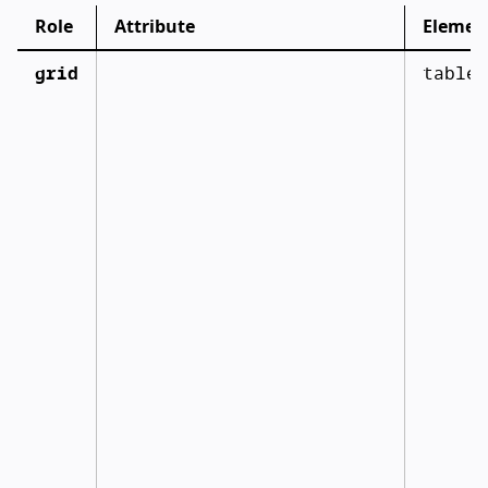
Role
Attribute
Elemen
grid
table