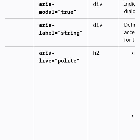
aria-
div
Indica
modal="true"
dialog
aria-
div
Define
label="string"
access
for the
aria-
h2
W
live="polite"
m
a
c
c
t
e
u
I
h
a
a