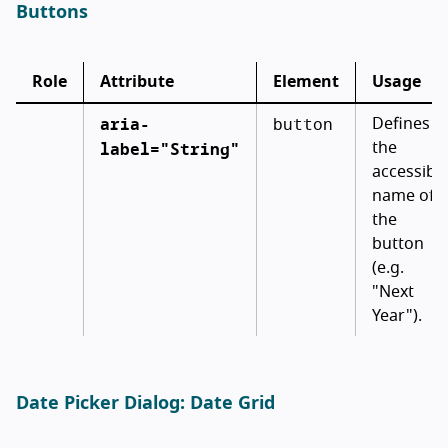
Buttons
Role
Attribute
Element
Usage
aria-
button
Defines
label="String"
the
accessibl
name of
the
button
(e.g.
"Next
Year").
Date Picker Dialog: Date Grid