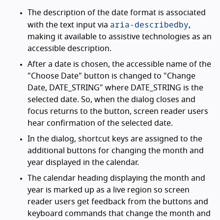
The description of the date format is associated
aria-describedby
with the text input via
,
making it available to assistive technologies as an
accessible description.
After a date is chosen, the accessible name of the
"Choose Date" button is changed to "Change
Date, DATE_STRING" where DATE_STRING is the
selected date. So, when the dialog closes and
focus returns to the button, screen reader users
hear confirmation of the selected date.
In the dialog, shortcut keys are assigned to the
additional buttons for changing the month and
year displayed in the calendar.
The calendar heading displaying the month and
year is marked up as a live region so screen
reader users get feedback from the buttons and
keyboard commands that change the month and