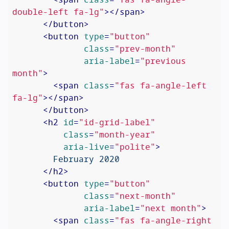
double-left fa-lg"
>
</
span
>
</
button
>
<
button
type
=
"button"
class
=
"prev-month"
aria-label
=
"previous 
month"
>
<
span
class
=
"fas fa-angle-left 
fa-lg"
>
</
span
>
</
button
>
<
h2
id
=
"id-grid-label"
class
=
"month-year"
aria-live
=
"polite"
>
        February 2020

</
h2
>
<
button
type
=
"button"
class
=
"next-month"
aria-label
=
"next month"
>
<
span
class
=
"fas fa-angle-right 