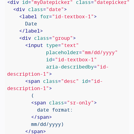
<
div
id
=
"myDatepicker"
class
=
"datepicker"
>
<
div
class
=
"date"
>
<
label
for
=
"id-textbox-1"
>
      Date

</
label
>
<
div
class
=
"group"
>
<
input
type
=
"text"
placeholder
=
"mm/dd/yyyy"
id
=
"id-textbox-1"
aria-describedby
=
"id-
description-1"
>
<
span
class
=
"desc"
id
=
"id-
description-1"
>
        (

<
span
class
=
"sr-only"
>
          date format:

</
span
>
        mm/dd/yyyy)

</
span
>