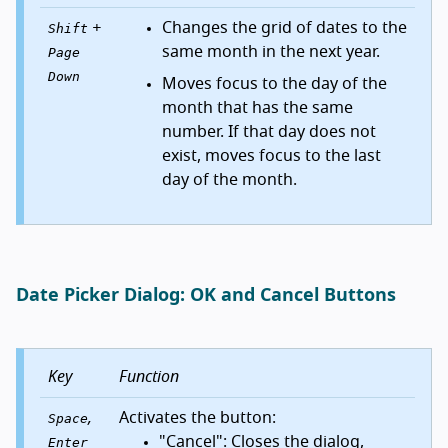
+
Changes the grid of dates to the
Shift
same month in the next year.
Page
Down
Moves focus to the day of the
month that has the same
number. If that day does not
exist, moves focus to the last
day of the month.
Date Picker Dialog: OK and Cancel Buttons
Key
Function
,
Activates the button:
Space
"Cancel": Closes the dialog,
Enter