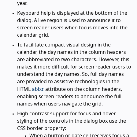
year.
Keyboard help is displayed at the bottom of the
dialog. A live region is used to announce it to
screen reader users when focus moves into the
calendar grid.
To facilitate compact visual design in the
calendar, the day names in the column headers
are abbreviated to two characters. However, this
makes it more difficult for screen reader users to
understand the day names. So, full day names
are provided to assistive technologies in the
abbr
HTML
attribute on the column headers,
enabling screen readers to announce the full
names when users navigate the grid.
High contrast support for focus and hover
styling of the controls in the dialog box use the
CSS border property:
When a button or date cell receives focus a