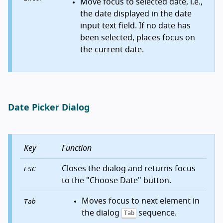
Move focus to selected date, i.e.,
the date displayed in the date
input text field. If no date has
been selected, places focus on
the current date.
Date Picker Dialog
Key
Function
Closes the dialog and returns focus
ESC
to the "Choose Date" button.
Moves focus to next element in
Tab
the dialog
sequence.
Tab