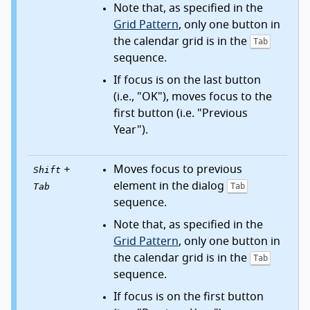
Note that, as specified in the
Grid Pattern
, only one button in
the calendar grid is in the
Tab
sequence.
If focus is on the last button
(i.e., "OK"), moves focus to the
first button (i.e. "Previous
Year").
+
Moves focus to previous
Shift
element in the dialog
Tab
Tab
sequence.
Note that, as specified in the
Grid Pattern
, only one button in
the calendar grid is in the
Tab
sequence.
If focus is on the first button