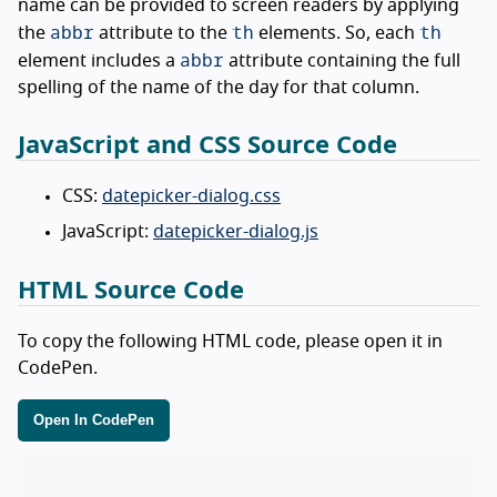
name can be provided to screen readers by applying
abbr
th
th
the
attribute to the
elements. So, each
abbr
element includes a
attribute containing the full
spelling of the name of the day for that column.
JavaScript and CSS Source Code
CSS:
datepicker-dialog.css
JavaScript:
datepicker-dialog.js
HTML Source Code
To copy the following HTML code, please open it in
CodePen.
Open In CodePen