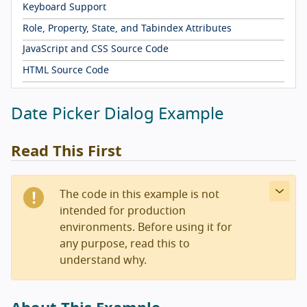
Keyboard Support
Role, Property, State, and Tabindex Attributes
JavaScript and CSS Source Code
HTML Source Code
Date Picker Dialog Example
Read This First
The code in this example is not
intended for production
environments. Before using it for
any purpose, read this to
understand why.