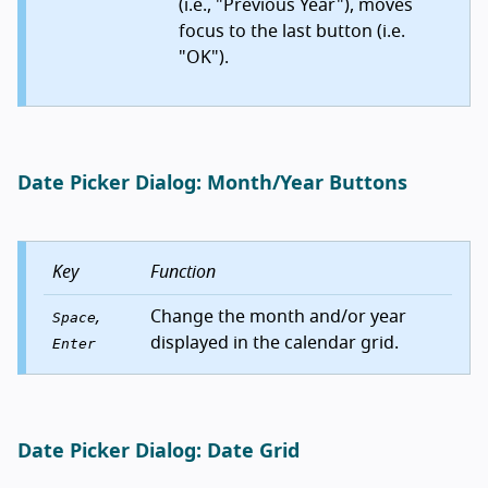
(i.e., "Previous Year"), moves
focus to the last button (i.e.
"OK").
Date Picker Dialog: Month/Year Buttons
Key
Function
,
Change the month and/or year
Space
displayed in the calendar grid.
Enter
Date Picker Dialog: Date Grid