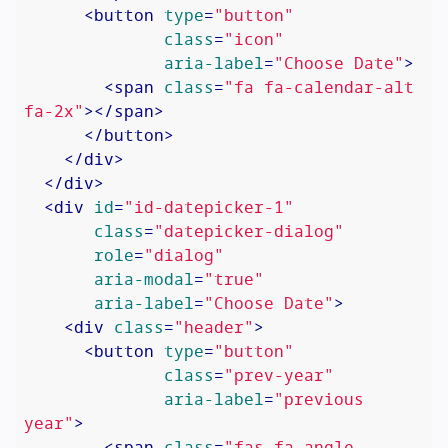
<
button
type
=
"button"
class
=
"icon"
aria-label
=
"Choose Date"
>
<
span
class
=
"fa fa-calendar-alt 
fa-2x"
>
</
span
>
</
button
>
</
div
>
</
div
>
<
div
id
=
"id-datepicker-1"
class
=
"datepicker-dialog"
role
=
"dialog"
aria-modal
=
"true"
aria-label
=
"Choose Date"
>
<
div
class
=
"header"
>
<
button
type
=
"button"
class
=
"prev-year"
aria-label
=
"previous 
year"
>
<
span
class
=
"fas fa-angle-