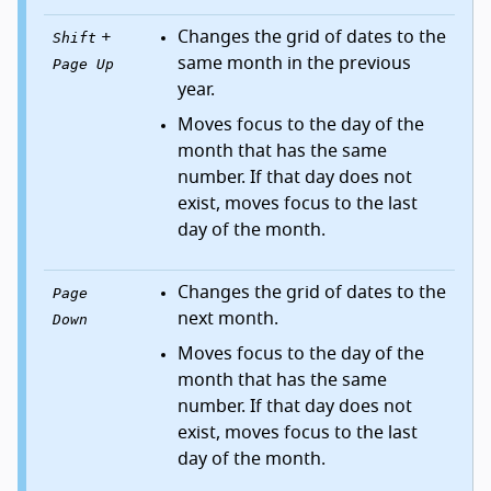
+
Changes the grid of dates to the
Shift
same month in the previous
Page Up
year.
Moves focus to the day of the
month that has the same
number. If that day does not
exist, moves focus to the last
day of the month.
Changes the grid of dates to the
Page
next month.
Down
Moves focus to the day of the
month that has the same
number. If that day does not
exist, moves focus to the last
day of the month.