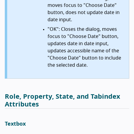
moves focus to "Choose Date"
button, does not update date in
date input.
"OK": Closes the dialog, moves
focus to "Choose Date" button,
updates date in date input,
updates accessible name of the
"Choose Date" button to include
the selected date.
Role, Property, State, and Tabindex
Attributes
Textbox