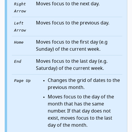
Moves focus to the next day.
Right
Arrow
Moves focus to the previous day.
Left
Arrow
Moves focus to the first day (e.g
Home
Sunday) of the current week.
Moves focus to the last day (e.g.
End
Saturday) of the current week.
Changes the grid of dates to the
Page Up
previous month.
Moves focus to the day of the
month that has the same
number. If that day does not
exist, moves focus to the last
day of the month.