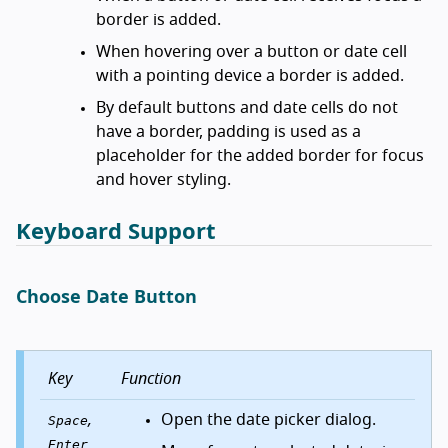
border is added.
When hovering over a button or date cell
with a pointing device a border is added.
By default buttons and date cells do not
have a border, padding is used as a
placeholder for the added border for focus
and hover styling.
Keyboard Support
Choose Date Button
Key
Function
,
Open the date picker dialog.
Space
Enter