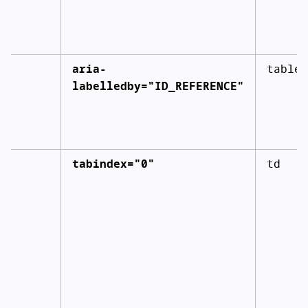
aria-
table
labelledby="ID_REFERENCE"
tabindex="0"
td