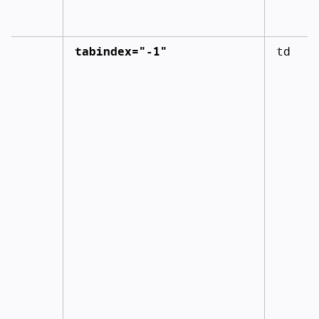
tabindex="-1"
td