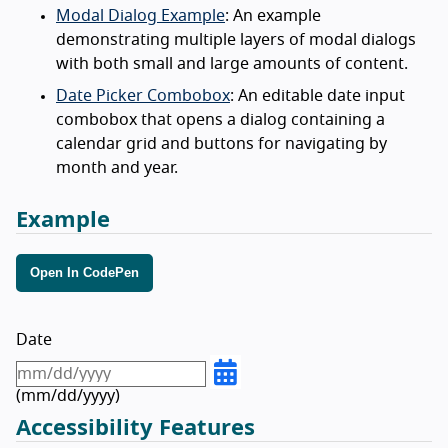
Modal Dialog Example
: An example
demonstrating multiple layers of modal dialogs
with both small and large amounts of content.
Date Picker Combobox
: An editable date input
combobox that opens a dialog containing a
calendar grid and buttons for navigating by
month and year.
Example
Open In CodePen
Date
(
mm/dd/yyyy)
Accessibility Features