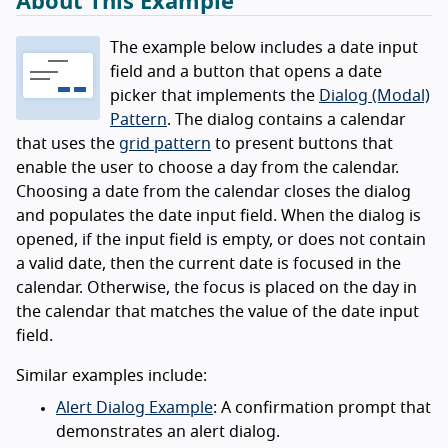
About This Example
The example below includes a date input
field and a button that opens a date
picker that implements the
Dialog (Modal)
Pattern
. The dialog contains a calendar
that uses the
grid pattern
to present buttons that
enable the user to choose a day from the calendar.
Choosing a date from the calendar closes the dialog
and populates the date input field. When the dialog is
opened, if the input field is empty, or does not contain
a valid date, then the current date is focused in the
calendar. Otherwise, the focus is placed on the day in
the calendar that matches the value of the date input
field.
Similar examples include:
Alert Dialog Example
: A confirmation prompt that
demonstrates an alert dialog.