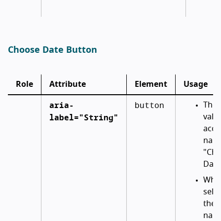
Choose Date Button
Role
Attribute
Element
Usage
aria-
button
The i
label="String"
valu
acce
name
"Ch
Date
When
selec
the 
name