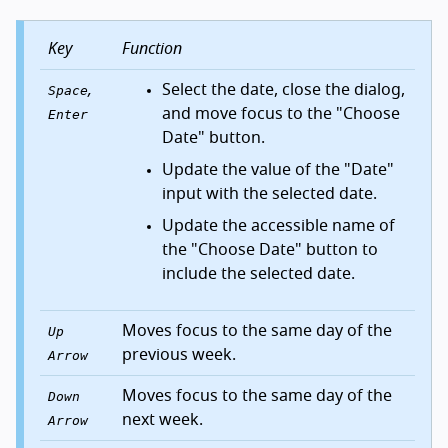
Key
Function
,
Select the date, close the dialog,
Space
and move focus to the "Choose
Enter
Date" button.
Update the value of the "Date"
input with the selected date.
Update the accessible name of
the "Choose Date" button to
include the selected date.
Moves focus to the same day of the
Up
previous week.
Arrow
Moves focus to the same day of the
Down
next week.
Arrow