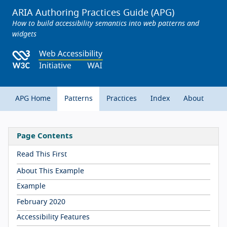
ARIA Authoring Practices Guide (APG)
How to build accessibility semantics into web patterns and
widgets
APG Home
Patterns
Practices
Index
About
Page Contents
Read This First
About This Example
Example
February 2020
Accessibility Features