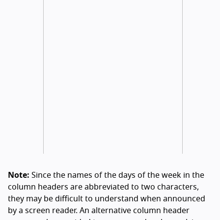
Note:
Since the names of the days of the week in the
column headers are abbreviated to two characters,
they may be difficult to understand when announced
by a screen reader. An alternative column header