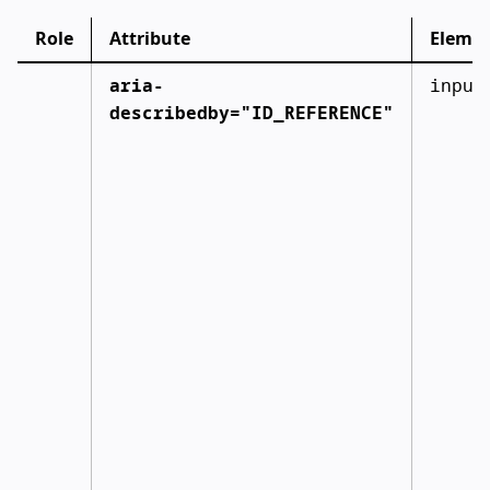
Role
Attribute
Eleme
aria-
input
describedby="ID_REFERENCE"