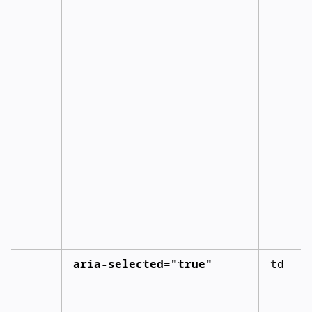
aria-selected="true"
td