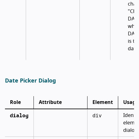
chan
"Cha
DAT
whe
DAT
is th
date
Date Picker Dialog
Role
Attribute
Element
Usage
dialog
div
Identif
elemen
dialog 