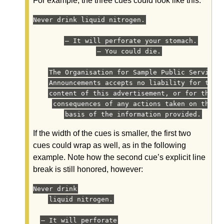
For example, the three cues could look like this:
Never drink liquid nitrogen.
— It will perforate your stomach.
— You could die.
The Organisation for Sample Public Service
Announcements accepts no liability for the
content of this advertisement, or for the
consequences of any actions taken on the
basis of the information provided.
If the width of the cues is smaller, the first two
cues could wrap as well, as in the following
example. Note how the second cue’s explicit line
break is still honored, however:
Never drink
liquid nitrogen.
— It will perforate