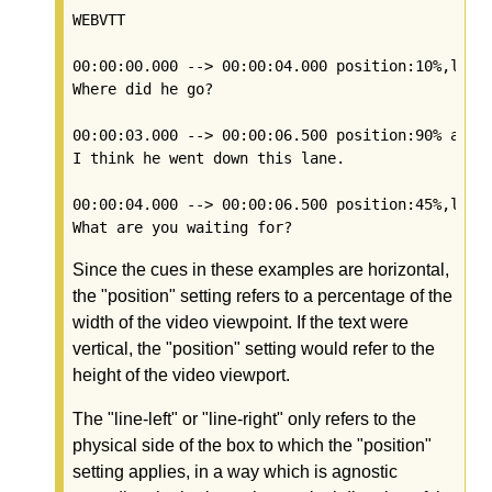
WEBVTT

00:00:00.000 --> 00:00:04.000 position:10%,line-
Where did he go?

00:00:03.000 --> 00:00:06.500 position:90% align
I think he went down this lane.

00:00:04.000 --> 00:00:06.500 position:45%,line-
Since the cues in these examples are horizontal,
the "position" setting refers to a percentage of the
width of the video viewpoint. If the text were
vertical, the "position" setting would refer to the
height of the video viewport.
The "line-left" or "line-right" only refers to the
physical side of the box to which the "position"
setting applies, in a way which is agnostic