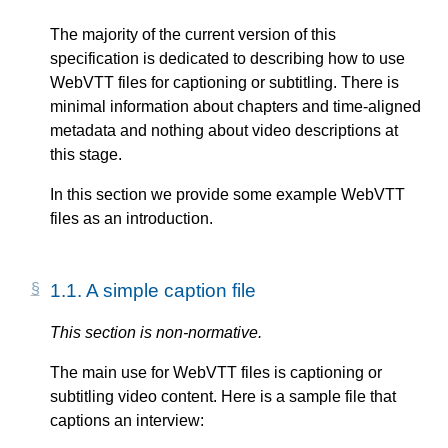
The majority of the current version of this
specification is dedicated to describing how to use
WebVTT files for captioning or subtitling. There is
minimal information about chapters and time-aligned
metadata and nothing about video descriptions at
this stage.
In this section we provide some example WebVTT
files as an introduction.
1.1.
A simple caption file
This section is non-normative.
The main use for WebVTT files is captioning or
subtitling video content. Here is a sample file that
captions an interview: