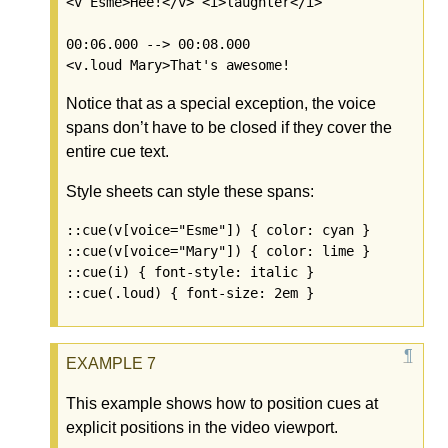
<v Esme>Hee!</v> <i>laughter</i>

00:06.000 --> 00:08.000

Notice that as a special exception, the voice
spans don’t have to be closed if they cover the
entire cue text.
Style sheets can style these spans:
::cue(v[voice="Esme"]) { color: cyan }

::cue(v[voice="Mary"]) { color: lime }

::cue(i) { font-style: italic }

This example shows how to position cues at
explicit positions in the video viewport.