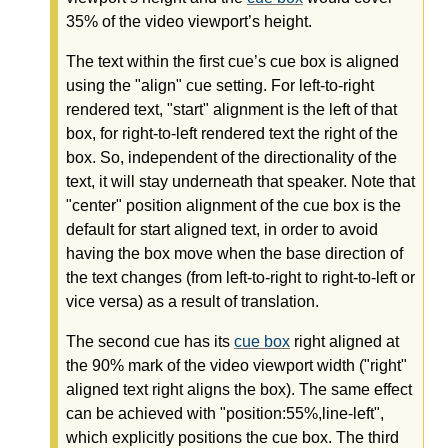
35% of the video viewport’s height.
The text within the first cue’s cue box is aligned
using the "align" cue setting. For left-to-right
rendered text, "start" alignment is the left of that
box, for right-to-left rendered text the right of the
box. So, independent of the directionality of the
text, it will stay underneath that speaker. Note that
"center" position alignment of the cue box is the
default for start aligned text, in order to avoid
having the box move when the base direction of
the text changes (from left-to-right to right-to-left or
vice versa) as a result of translation.
The second cue has its
cue box
right aligned at
the 90% mark of the video viewport width ("right"
aligned text right aligns the box). The same effect
can be achieved with "position:55%,line-left",
which explicitly positions the cue box. The third