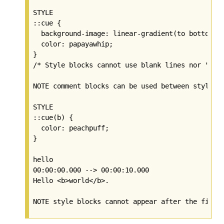
STYLE

::cue {

  background-image: linear-gradient(to bottom, d
  color: papayawhip;

}

/* Style blocks cannot use blank lines nor "dash
NOTE comment blocks can be used between style bl
STYLE

::cue(b) {

  color: peachpuff;

}

hello

00:00:00.000 --> 00:00:10.000

Hello <b>world</b>.
