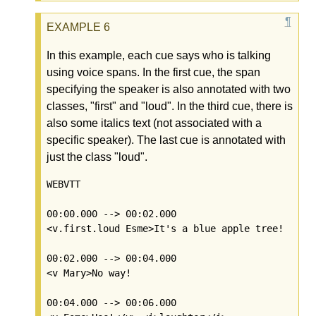
In this example, each cue says who is talking
using voice spans. In the first cue, the span
specifying the speaker is also annotated with two
classes, "first" and "loud". In the third cue, there is
also some italics text (not associated with a
specific speaker). The last cue is annotated with
just the class "loud".
WEBVTT

00:00.000 --> 00:02.000

<v.first.loud Esme>It's a blue apple tree!

00:02.000 --> 00:04.000

<v Mary>No way!

00:04.000 --> 00:06.000
