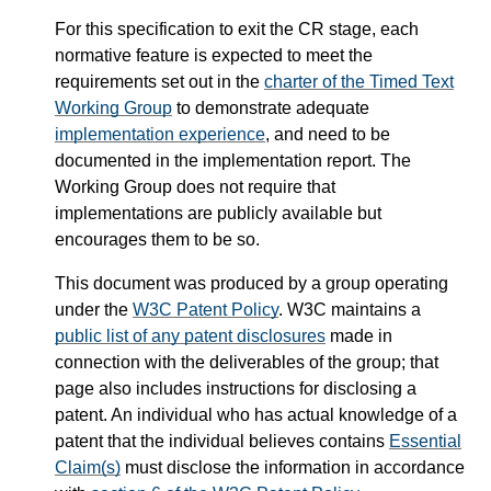
For this specification to exit the CR stage, each
normative feature is expected to meet the
requirements set out in the
charter of the Timed Text
Working Group
to demonstrate adequate
implementation experience
, and need to be
documented in the implementation report. The
Working Group does not require that
implementations are publicly available but
encourages them to be so.
This document was produced by a group operating
under the
W3C Patent Policy
. W3C maintains a
public list of any patent disclosures
made in
connection with the deliverables of the group; that
page also includes instructions for disclosing a
patent. An individual who has actual knowledge of a
patent that the individual believes contains
Essential
Claim(s)
must disclose the information in accordance