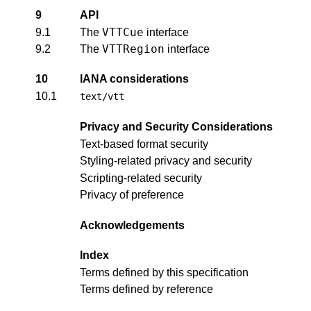
9
API
VTTCue
9.1
The
interface
VTTRegion
9.2
The
interface
10
IANA considerations
10.1
text/vtt
Privacy and Security Considerations
Text-based format security
Styling-related privacy and security
Scripting-related security
Privacy of preference
Acknowledgements
Index
Terms defined by this specification
Terms defined by reference