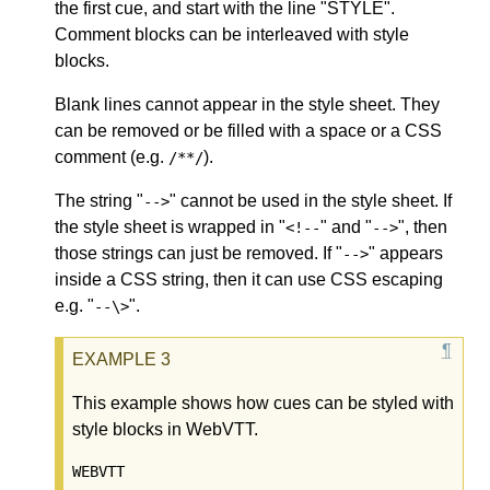
the first cue, and start with the line "STYLE".
Comment blocks can be interleaved with style
blocks.
Blank lines cannot appear in the style sheet. They
can be removed or be filled with a space or a CSS
comment (e.g.
).
/**/
The string "
" cannot be used in the style sheet. If
-->
the style sheet is wrapped in "
" and "
", then
<!--
-->
those strings can just be removed. If "
" appears
-->
inside a CSS string, then it can use CSS escaping
e.g. "
".
--\>
This example shows how cues can be styled with
style blocks in WebVTT.
WEBVTT
