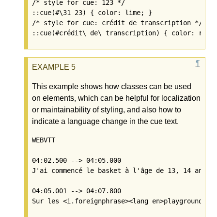
/* style for cue: 123 */

::cue(#\31 23) { color: lime; }

/* style for cue: crédit de transcription */

This example shows how classes can be used
on elements, which can be helpful for localization
or maintainability of styling, and also how to
indicate a language change in the cue text.
WEBVTT

04:02.500 --> 04:05.000

J'ai commencé le basket à l'âge de 13, 14 ans

04:05.001 --> 04:07.800
