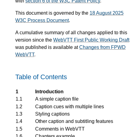
with
section 6 of the W3C Patent Policy
.
This document is governed by the
18 August 2025
W3C Process Document
.
A cumulative summary of all changes applied to this
version since the
WebVTT First Public Working Draft
was published is available at
Changes from FPWD
WebVTT
.
Table of Contents
1
Introduction
1.1
A simple caption file
1.2
Caption cues with multiple lines
1.3
Styling captions
1.4
Other caption and subtitling features
1.5
Comments in WebVTT
1.6
Chapters example