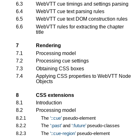
6.3
WebVTT cue timings and settings parsing
6.4
WebVTT cue text parsing rules
6.5
WebVTT cue text DOM construction rules
6.6
WebVTT rules for extracting the chapter
title
7
Rendering
7.1
Processing model
7.2
Processing cue settings
7.3
Obtaining CSS boxes
7.4
Applying CSS properties to
WebVTT Node
Objects
8
CSS extensions
8.1
Introduction
8.2
Processing model
8.2.1
The
::cue
pseudo-element
8.2.2
The
:past
and
:future
pseudo-classes
8.2.3
The
::cue-region
pseudo-element