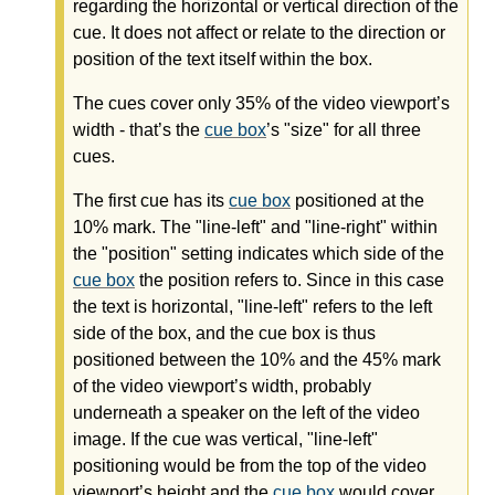
regarding the horizontal or vertical direction of the
cue. It does not affect or relate to the direction or
position of the text itself within the box.
The cues cover only 35% of the video viewport’s
width - that’s the
cue box
’s "size" for all three
cues.
The first cue has its
cue box
positioned at the
10% mark. The "line-left" and "line-right" within
the "position" setting indicates which side of the
cue box
the position refers to. Since in this case
the text is horizontal, "line-left" refers to the left
side of the box, and the cue box is thus
positioned between the 10% and the 45% mark
of the video viewport’s width, probably
underneath a speaker on the left of the video
image. If the cue was vertical, "line-left"
positioning would be from the top of the video
viewport’s height and the
cue box
would cover