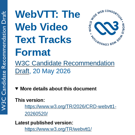
WebVTT: The
Web Video
Text Tracks
Format
W3C Candidate Recommendation
Draft
,
20 May 2026
More details about this document
This version:
https://www.w3.org/TR/2026/CRD-webvtt1-
20260520/
Latest published version:
https://www.w3.org/TR/webvtt1/