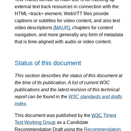
external text track resources in connection with the
HTML <track> element. WebVTT files provide
captions or subtitles for video content, and also text
video descriptions
[MAUR]
, chapters for content
navigation, and more generally any form of metadata
that is time-aligned with audio or video content.
Status of this document
This section describes the status of this document at
the time of its publication. A list of current W3C
publications and the latest revision of this technical
report can be found in the
W3C standards and drafts
index
.
This document was published by the
W3C
Timed
Text Working Group
as a Candidate
Recommendation Draft using the
Recommendation