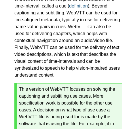
time-interval, called a cue (
definition
). Beyond
captioning and subtitling, WebVTT can be used for
time-aligned metadata, typically in use for delivering
name-value pairs in cues. WebVTT can also be
used for delivering chapters, which helps with
contextual navigation around an audio/video file.
Finally, WebVTT can be used for the delivery of text
video descriptions, which is text that describes the
visual content of time-intervals and can be
synthesized to speech to help vision-impaired users
understand context.
This version of WebVTT focuses on solving the
captioning and subtitling use cases. More
specification work is possible for the other use
cases. A decision on what type of use case a
WebVTT file is being used for is made by the
software that is using the file. For example, if in