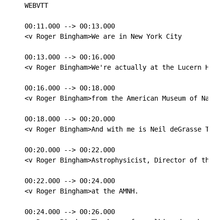
WEBVTT

00:11.000 --> 00:13.000

<v Roger Bingham>We are in New York City

00:13.000 --> 00:16.000

<v Roger Bingham>We're actually at the Lucern Hote
00:16.000 --> 00:18.000

<v Roger Bingham>from the American Museum of Natur
00:18.000 --> 00:20.000

<v Roger Bingham>And with me is Neil deGrasse Tyso
00:20.000 --> 00:22.000

<v Roger Bingham>Astrophysicist, Director of the H
00:22.000 --> 00:24.000

<v Roger Bingham>at the AMNH.

00:24.000 --> 00:26.000
