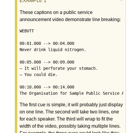
These captions on a public service
announcement video demonstrate line breaking:
WEBVTT

00:01.000 --> 00:04.000

Never drink liquid nitrogen.

00:05.000 --> 00:09.000

— It will perforate your stomach.

— You could die.

00:10.000 --> 00:14.000

The first cue is simple, it will probably just display
on one line. The second will take two lines, one
for each speaker. The third will wrap to fit the
width of the video, possibly taking multiple lines.