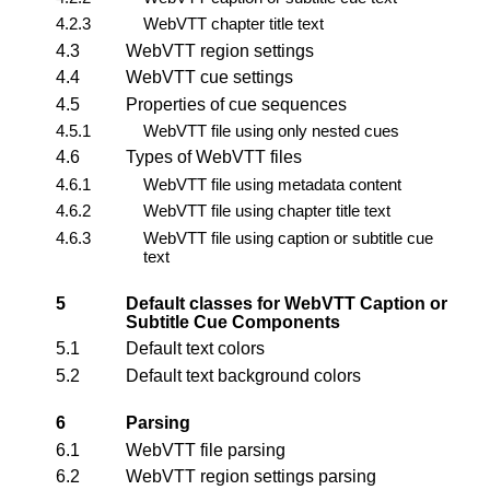
4.2.3
WebVTT chapter title text
4.3
WebVTT region settings
4.4
WebVTT cue settings
4.5
Properties of cue sequences
4.5.1
WebVTT file using only nested cues
4.6
Types of WebVTT files
4.6.1
WebVTT file using metadata content
4.6.2
WebVTT file using chapter title text
4.6.3
WebVTT file using caption or subtitle cue
text
5
Default classes for WebVTT Caption or
Subtitle Cue Components
5.1
Default text colors
5.2
Default text background colors
6
Parsing
6.1
WebVTT file parsing
6.2
WebVTT region settings parsing