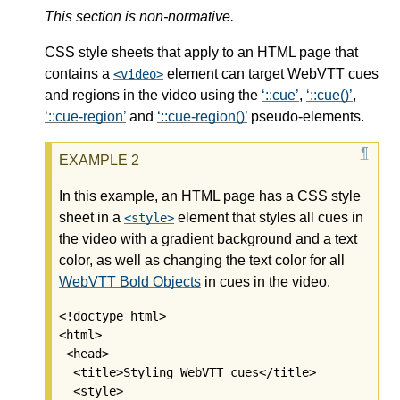
This section is non-normative.
CSS style sheets that apply to an HTML page that
contains a
element can target WebVTT cues
video
and regions in the video using the
::cue
,
::cue()
,
::cue-region
and
::cue-region()
pseudo-elements.
In this example, an HTML page has a CSS style
sheet in a
element that styles all cues in
style
the video with a gradient background and a text
color, as well as changing the text color for all
WebVTT Bold Objects
in cues in the video.
<!doctype html>

<html>

 <head>

  <title>Styling WebVTT cues</title>

  <style>
