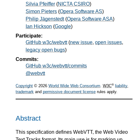
Silvia Pfeiffer
(
NICTA CSIRO
)
Simon Pieters
(
Opera Software AS
)
Philip Jägenstedt
(
Opera Software ASA
)
Ian Hickson
(
Google
)
Participate:
GitHub w3c/webvtt
(
new issue
,
open issues
,
legacy open bugs
)
Commits:
GitHub w3c/webvtt/commits
@webvtt
®
Copyright
© 2026
World Wide Web Consortium
.
W3C
liability
,
trademark
and
permissive document license
rules apply.
Abstract
This specification defines WebVTT, the Web Video
Text Tracks format. Its main use is for marking up