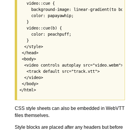
   video::cue {

     background-image: linear-gradient(to bottom
     color: papayawhip;

   }

   video::cue(b) {

     color: peachpuff;

   }

  </style>

 </head>

 <body>

  <video controls autoplay src="video.webm">

   <track default src="track.vtt">

  </video>

 </body>

CSS style sheets can also be embedded in WebVTT
files themselves.
Style blocks are placed after any headers but before