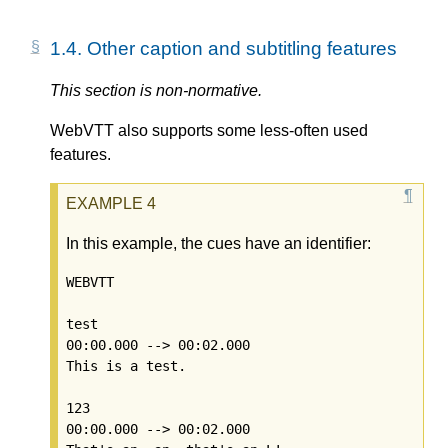
1.4.
Other caption and subtitling features
This section is non-normative.
WebVTT also supports some less-often used
features.
In this example, the cues have an identifier:
WEBVTT

test

00:00.000 --> 00:02.000

This is a test.

123

00:00.000 --> 00:02.000
