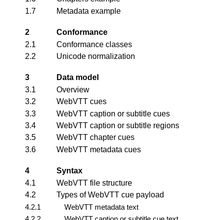
1.7
Metadata example
2
Conformance
2.1
Conformance classes
2.2
Unicode normalization
3
Data model
3.1
Overview
3.2
WebVTT cues
3.3
WebVTT caption or subtitle cues
3.4
WebVTT caption or subtitle regions
3.5
WebVTT chapter cues
3.6
WebVTT metadata cues
4
Syntax
4.1
WebVTT file structure
4.2
Types of WebVTT cue payload
4.2.1
WebVTT metadata text
4.2.2
WebVTT caption or subtitle cue text