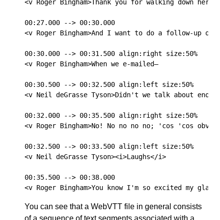
<v Roger Bingham>Thank you for walking down here.

00:27.000 --> 00:30.000

<v Roger Bingham>And I want to do a follow-up on t
00:30.000 --> 00:31.500 align:right size:50%

<v Roger Bingham>When we e-mailed—

00:30.500 --> 00:32.500 align:left size:50%

<v Neil deGrasse Tyson>Didn't we talk about enough
00:32.000 --> 00:35.500 align:right size:50%

<v Roger Bingham>No! No no no no; 'cos 'cos obviou
00:32.500 --> 00:33.500 align:left size:50%

<v Neil deGrasse Tyson><i>Laughs</i>

00:35.500 --> 00:38.000

You can see that a WebVTT file in general consists
of a sequence of text segments associated with a