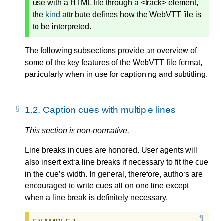
use with a HTML file through a <track> element,
the
kind
attribute defines how the WebVTT file is
to be interpreted.
The following subsections provide an overview of
some of the key features of the WebVTT file format,
particularly when in use for captioning and subtitling.
1.2.
Caption cues with multiple lines
This section is non-normative.
Line breaks in cues are honored. User agents will
also insert extra line breaks if necessary to fit the cue
in the cue’s width. In general, therefore, authors are
encouraged to write cues all on one line except
when a line break is definitely necessary.