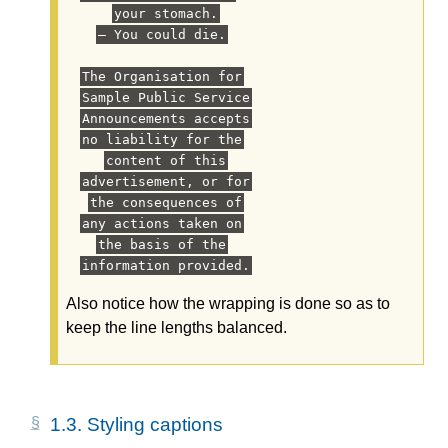
your stomach.
— You could die.
The Organisation for
Sample Public Service
Announcements accepts
no liability for the
content of this
advertisement, or for
the consequences of
any actions taken on
the basis of the
information provided.
Also notice how the wrapping is done so as to
keep the line lengths balanced.
1.3.
Styling captions