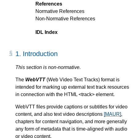
References
Normative References
Non-Normative References
IDL Index
1.
Introduction
This section is non-normative.
The
WebVTT
(Web Video Text Tracks) format is
intended for marking up external text track resources
in connection with the HTML <track> element.
WebVTT files provide captions or subtitles for video
content, and also text video descriptions
[MAUR]
,
chapters for content navigation, and more generally
any form of metadata that is time-aligned with audio
or video content.