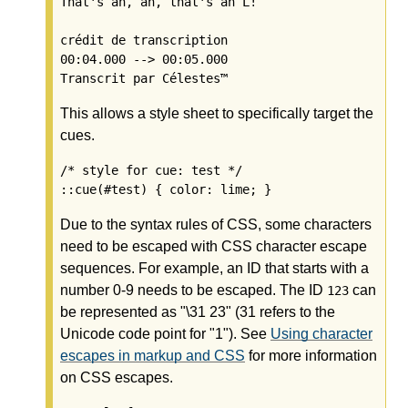
That's an, an, that's an L!

crédit de transcription

00:04.000 --> 00:05.000

This allows a style sheet to specifically target the
cues.
/* style for cue: test */

Due to the syntax rules of CSS, some characters
need to be escaped with CSS character escape
sequences. For example, an ID that starts with a
number 0-9 needs to be escaped. The ID
can
123
be represented as "\31 23" (31 refers to the
Unicode code point for "1"). See
Using character
escapes in markup and CSS
for more information
on CSS escapes.