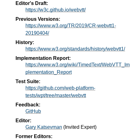
Editor's Draft:
https://w3c.github.io/webvtt/
Previous Versions:
https://www.w3.org/TR/2019/CR-webvtt1-
20190404/
History:
https://www.w3.org/standards/history/webvtt1/
Implementation Report:
https://www.w3.org/wiki/TimedText/WebVTT_Im
plementation_Report
Test Suite:
https://github.com/web-platform-
tests/wpt/tree/master/webvtt
Feedback:
GitHub
Editor:
Gary Katsevman
(
Invited Expert
)
Former Editors: