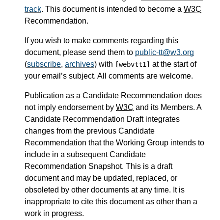
track
. This document is intended to become a
W3C
Recommendation.
If you wish to make comments regarding this
document, please send them to
public-tt@w3.org
(
subscribe
,
archives
) with
at the start of
[webvtt1]
your email’s subject. All comments are welcome.
Publication as a Candidate Recommendation does
not imply endorsement by
W3C
and its Members. A
Candidate Recommendation Draft integrates
changes from the previous Candidate
Recommendation that the Working Group intends to
include in a subsequent Candidate
Recommendation Snapshot. This is a draft
document and may be updated, replaced, or
obsoleted by other documents at any time. It is
inappropriate to cite this document as other than a
work in progress.