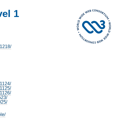
vel 1
81218/
81124/
41125/
31126/
523/
025/
le/