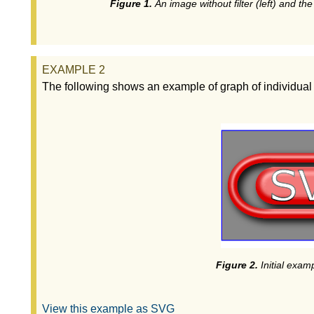
An image without filter (left) and the
The following shows an example of graph of individual fi
Initial examp
View this example as SVG