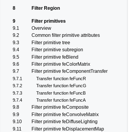
8
Filter Region
9
Filter primitives
9.1
Overview
9.2
Common filter primitive attributes
9.3
Filter primitive tree
9.4
Filter primitive subregion
9.5
Filter primitive
feBlend
9.6
Filter primitive
feColorMatrix
9.7
Filter primitive
feComponentTransfer
9.7.1
Transfer function
feFuncR
9.7.2
Transfer function
feFuncG
9.7.3
Transfer function
feFuncB
9.7.4
Transfer function
feFuncA
9.8
Filter primitive
feComposite
9.9
Filter primitive
feConvolveMatrix
9.10
Filter primitive
feDiffuseLighting
9.11
Filter primitive
feDisplacementMap