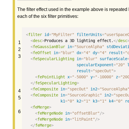
The filter effect used in the example above is repeated
each of the six filter primitives:
<
filter
id
=
"MyFilter"
filterUnits
=
"userSpace
<
desc
>
Produces a 3D lighting effect.
</
desc
1
<
feGaussianBlur
in
=
"SourceAlpha"
stdDeviat
2
<
feOffset
in
=
"blur"
dx
=
"4"
dy
=
"4"
result
=
"
3
<
feSpecularLighting
in
=
"blur"
surfaceScale
specularExponent
=
"20"
result
=
"specOut"
>
<
fePointLight
x
=
"-5000"
y
=
"-10000"
z
=
"20
</
feSpecularLighting
>
<
feComposite
in
=
"specOut"
in2
=
"SourceAlpha
4
<
feComposite
in
=
"SourceGraphic"
in2
=
"specO
5
k1
=
"0"
k2
=
"1"
k3
=
"1"
k4
=
"0"
r
<
feMerge
>
6
<
feMergeNode
in
=
"offsetBlur"
/>
<
feMergeNode
in
=
"litPaint"
/>
</
feMerge
>