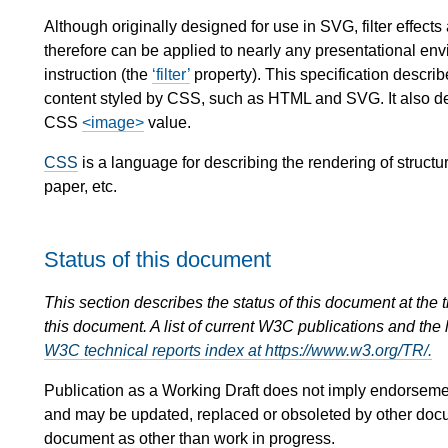
Although originally designed for use in SVG, filter effects
therefore can be applied to nearly any presentational env
instruction (the
filter
property). This specification describ
content styled by CSS, such as HTML and SVG. It also de
CSS
<image>
value.
CSS
is a language for describing the rendering of stru
paper, etc.
Status of this document
This section describes the status of this document at the
this document. A list of current W3C publications and the l
W3C technical reports index at https://www.w3.org/TR/.
Publication as a Working Draft does not imply endorsem
and may be updated, replaced or obsoleted by other documen
document as other than work in progress.