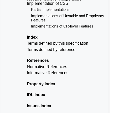
Implementation of CSS
Partial Implementations
Implementations of Unstable and Proprietary
Features
Implementations of CR-level Features
Index
Terms defined by this specification
Terms defined by reference
References
Normative References
Informative References
Property Index
IDL Index
Issues Index