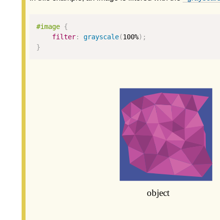
#image 
{
filter
:
grayscale
(
100
%
);
}