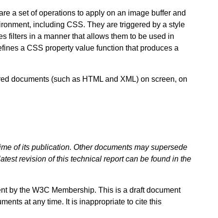
 are a set of operations to apply on an image buffer and
ironment, including CSS. They are triggered by a style
es filters in a manner that allows them to be used in
fines a CSS property value function that produces a
ctured documents (such as HTML and XML) on screen, on
 time of its publication. Other documents may supersede
atest revision of this technical report can be found in the
ent by the W3C Membership. This is a draft document
ts at any time. It is inappropriate to cite this