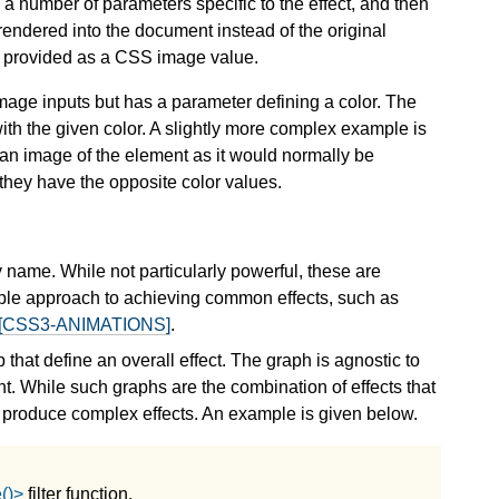
, a number of parameters specific to the effect, and then
endered into the document instead of the original
 or provided as a CSS image value.
o image inputs but has a parameter defining a color. The
with the given color. A slightly more complex example is
y an image of the element as it would normally be
 they have the opposite color values.
by name. While not particularly powerful, these are
ple approach to achieving common effects, such as
[CSS3-ANIMATIONS]
.
p that define an overall effect. The graph is agnostic to
ent. While such graphs are the combination of effects that
n produce complex effects. An example is given below.
()>
filter function.