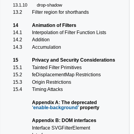
13.1.10
drop-shadow
13.2
Filter region for shorthands
14
Animation of Filters
14.1
Interpolation of Filter Function Lists
14.2
Addition
14.3
Accumulation
15
Privacy and Security Considerations
15.1
Tainted Filter Primitives
15.2
feDisplacementMap
Restrictions
15.3
Origin Restrictions
15.4
Timing Attacks
Appendix A: The deprecated
enable-background
property
Appendix B: DOM interfaces
Interface SVGFilterElement