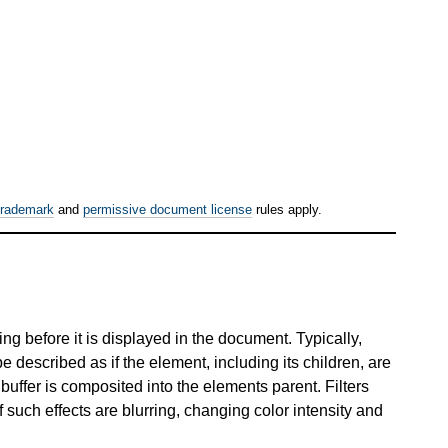
trademark
and
permissive document license
rules apply.
ng before it is displayed in the document. Typically,
described as if the element, including its children, are
buffer is composited into the elements parent. Filters
such effects are blurring, changing color intensity and