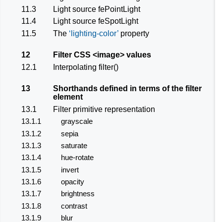
11.3
Light source
fePointLight
11.4
Light source
feSpotLight
11.5
The
lighting-color
property
12
Filter CSS
<image>
values
12.1
Interpolating filter()
13
Shorthands defined in terms of the
filter
element
13.1
Filter primitive representation
13.1.1
grayscale
13.1.2
sepia
13.1.3
saturate
13.1.4
hue-rotate
13.1.5
invert
13.1.6
opacity
13.1.7
brightness
13.1.8
contrast
13.1.9
blur