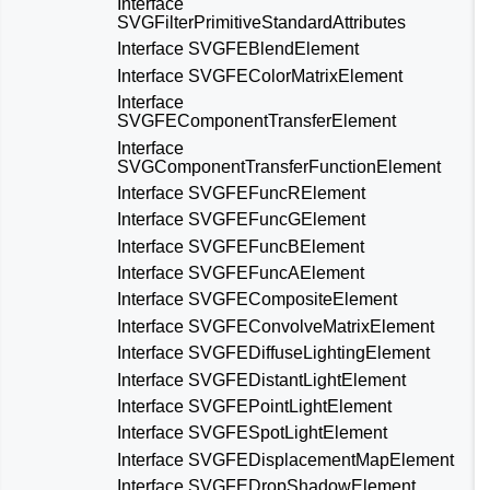
Interface
SVGFilterPrimitiveStandardAttributes
Interface SVGFEBlendElement
Interface SVGFEColorMatrixElement
Interface
SVGFEComponentTransferElement
Interface
SVGComponentTransferFunctionElement
Interface SVGFEFuncRElement
Interface SVGFEFuncGElement
Interface SVGFEFuncBElement
Interface SVGFEFuncAElement
Interface SVGFECompositeElement
Interface SVGFEConvolveMatrixElement
Interface SVGFEDiffuseLightingElement
Interface SVGFEDistantLightElement
Interface SVGFEPointLightElement
Interface SVGFESpotLightElement
Interface SVGFEDisplacementMapElement
Interface SVGFEDropShadowElement