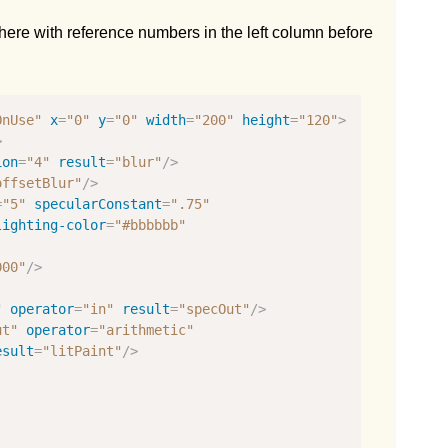
 here with reference numbers in the left column before
OnUse"
x
=
"0"
y
=
"0"
width
=
"200"
height
=
"120"
>
>
ion
=
"4"
result
=
"blur"
/>
offsetBlur"
/>
=
"5"
specularConstant
=
".75"
lighting-color
=
"#bbbbbb"
000"
/>
"
operator
=
"in"
result
=
"specOut"
/>
ut"
operator
=
"arithmetic"
esult
=
"litPaint"
/>