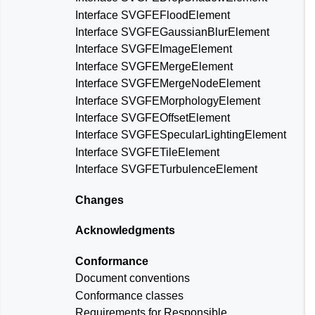
Interface SVGFEFloodElement
Interface SVGFEGaussianBlurElement
Interface SVGFEImageElement
Interface SVGFEMergeElement
Interface SVGFEMergeNodeElement
Interface SVGFEMorphologyElement
Interface SVGFEOffsetElement
Interface SVGFESpecularLightingElement
Interface SVGFETileElement
Interface SVGFETurbulenceElement
Changes
Acknowledgments
Conformance
Document conventions
Conformance classes
Requirements for Responsible