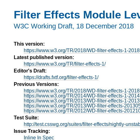
Filter Effects Module Le
W3C Working Draft,
18 December 2018
This version:
https://www.w3.org/TR/2018/WD-filter-effects-1-201
Latest published version:
https://www.w3.org/TR/filter-effects-1/
Editor's Draft:
https://drafts.fxtf.org/filter-effects-1/
Previous Versions:
https://www.w3.org/TR/2018/WD-filter-effects-1-201
https://www.w3.org/TR/2014/WD-filter-effects-1-201
https://www.w3.org/TR/2013/WD-filter-effects-1-201
https://www.w3.org/TR/2013/WD-filter-effects-20130
https://www.w3.org/TR/2012/WD-filter-effects-20121
Test Suite:
http://test.csswg.org/suites/filter-effects/nightly-unstab
Issue Tracking:
Inline In Spec