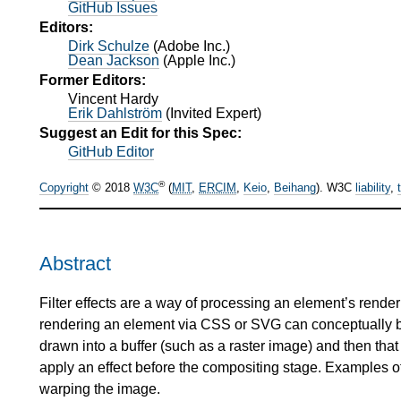
GitHub Issues
Editors:
Dirk Schulze
(
Adobe Inc.
)
Dean Jackson
(
Apple Inc.
)
Former Editors:
Vincent Hardy
Erik Dahlström
(
Invited Expert
)
Suggest an Edit for this Spec:
GitHub Editor
®
Copyright
© 2018
W3C
(
MIT
,
ERCIM
,
Keio
,
Beihang
). W3C
liability
,
Abstract
Filter effects are a way of processing an element’s renderi
rendering an element via CSS or SVG can conceptually be 
drawn into a buffer (such as a raster image) and then that 
apply an effect before the compositing stage. Examples of 
warping the image.