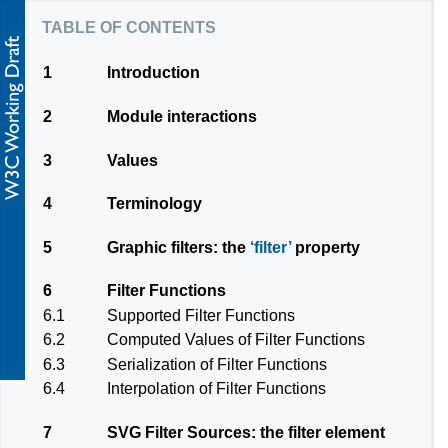
table of contents
1
Introduction
2
Module interactions
3
Values
4
Terminology
5
Graphic filters: the
filter
property
6
Filter Functions
6.1
Supported Filter Functions
6.2
Computed Values of Filter Functions
6.3
Serialization of Filter Functions
6.4
Interpolation of Filter Functions
7
SVG Filter Sources: the
filter
element