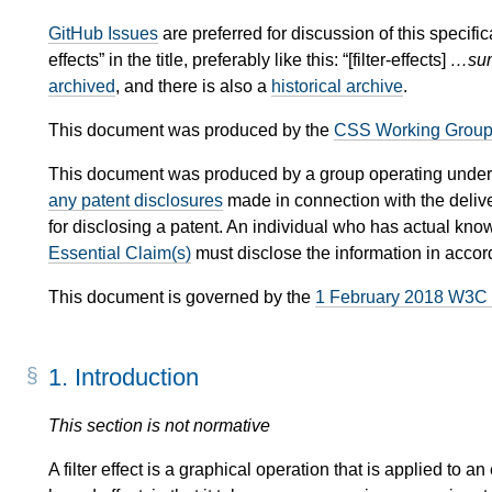
GitHub Issues
are preferred for discussion of this specifica
effects” in the title, preferably like this: “[filter-effects]
…sum
archived
, and there is also a
historical archive
.
This document was produced by the
CSS Working Grou
This document was produced by a group operating under
any patent disclosures
made in connection with the delive
for disclosing a patent. An individual who has actual kno
Essential Claim(s)
must disclose the information in acco
This document is governed by the
1 February 2018 W3C
1.
Introduction
This section is not normative
A filter effect is a graphical operation that is applied to a