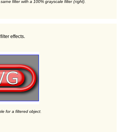
 same filter with a 100% grayscale filter (right).
lter effects.
le for a filtered object.