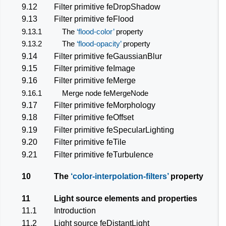
9.12
Filter primitive
feDropShadow
9.13
Filter primitive
feFlood
9.13.1
The
flood-color
property
9.13.2
The
flood-opacity
property
9.14
Filter primitive
feGaussianBlur
9.15
Filter primitive
feImage
9.16
Filter primitive
feMerge
9.16.1
Merge node
feMergeNode
9.17
Filter primitive
feMorphology
9.18
Filter primitive
feOffset
9.19
Filter primitive
feSpecularLighting
9.20
Filter primitive
feTile
9.21
Filter primitive
feTurbulence
10
The
color-interpolation-filters
property
11
Light source elements and properties
11.1
Introduction
11.2
Light source
feDistantLight