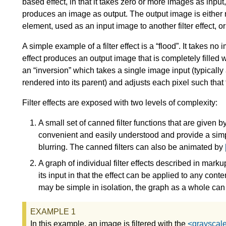
based effect, in that it takes zero or more images as input
produces an image as output. The output image is either r
element, used as an input image to another filter effect,
A simple example of a filter effect is a “flood”. It takes n
effect produces an output image that is completely filled 
an “inversion” which takes a single image input (typicall
rendered into its parent) and adjusts each pixel such that
Filter effects are exposed with two levels of complexity:
A small set of canned filter functions that are given 
convenient and easily understood and provide a sim
blurring. The canned filters can also be animated by
A graph of individual filter effects described in marku
its input in that the effect can be applied to any cont
may be simple in isolation, the graph as a whole ca
In this example, an image is filtered with the
<grayscale