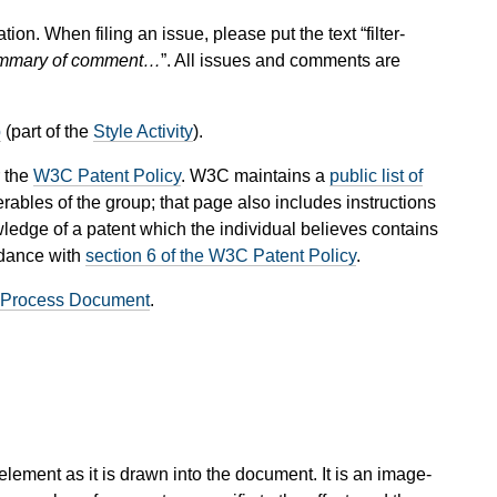
tion. When filing an issue, please put the text “filter-
mary of comment…
”. All issues and comments are
p
(part of the
Style Activity
).
 the
W3C Patent Policy
. W3C maintains a
public list of
rables of the group; that page also includes instructions
wledge of a patent which the individual believes contains
rdance with
section 6 of the W3C Patent Policy
.
 Process Document
.
n element as it is drawn into the document. It is an image-