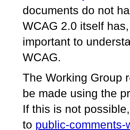
documents do not hav
WCAG 2.0 itself has,
important to underst
WCAG.
The Working Group r
be made using the p
If this is not possib
to
public-comments