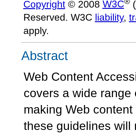
®
Copyright
© 2008
W3C
(
Reserved. W3C
liability
,
t
apply.
Abstract
Web Content Accessi
covers a wide range
making Web content 
these guidelines will