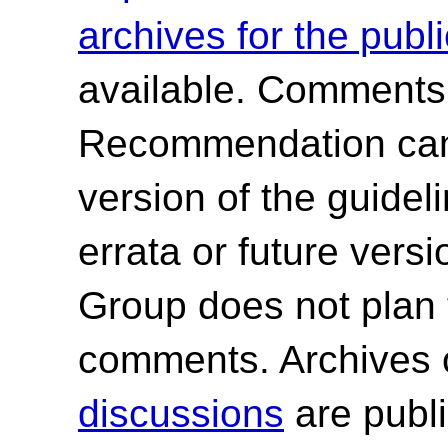
archives for the publ
available. Comments
Recommendation canno
version of the guide
errata or future ver
Group does not plan 
comments. Archives 
discussions
are publi