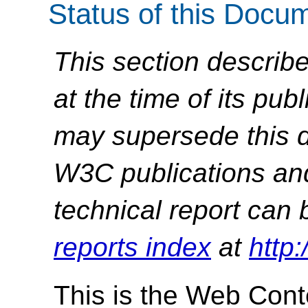
Status of this Docu
This section describe
at the time of its pu
may supersede this d
W3C publications and 
technical report can 
reports index
at
http
This is the Web Conte