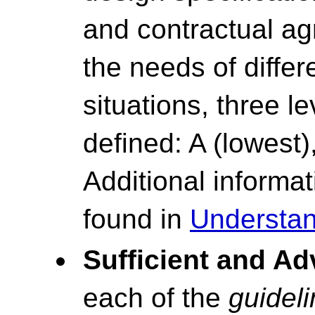
and contractual ag
the needs of differ
situations, three l
defined: A (lowest)
Additional inform
found in
Understan
Sufficient and A
each of the
guidel