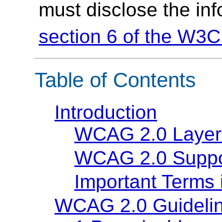
must disclose the in
section 6 of the W3C
Table of Contents
Introduction
WCAG 2.0 Layer
WCAG 2.0 Suppo
Important Terms
WCAG 2.0 Guideli