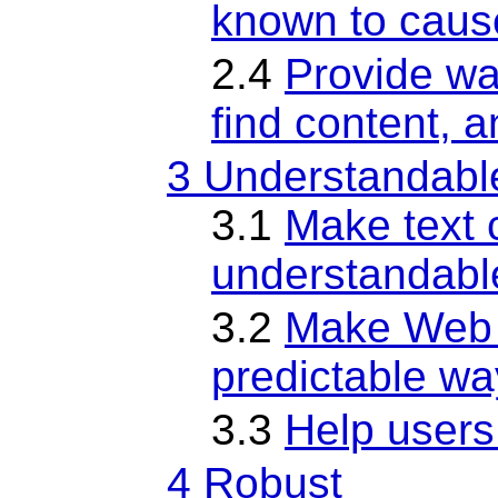
known to caus
2.4
Provide wa
find content, 
3 Understandabl
3.1
Make text 
understandabl
3.2
Make Web 
predictable wa
3.3
Help users
4 Robust