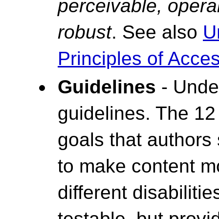
perceivable, opera
robust
. See also
U
Principles of Access
Guidelines
- Under
guidelines. The 12
goals that authors
to make content mo
different disabiliti
testable, but prov