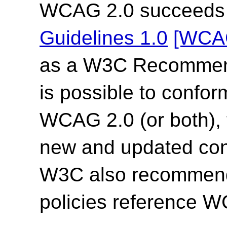
WCAG 2.0 succeed
Guidelines 1.0
[WCA
as a W3C Recommend
is possible to confor
WCAG 2.0 (or both),
new and updated co
W3C also recommends
policies reference 