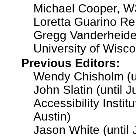
Michael Cooper, 
Loretta Guarino Rei
Gregg Vanderheide
University of Wisc
Previous Editors:
Wendy Chisholm (un
John Slatin (until 
Accessibility Instit
Austin)
Jason White (until 