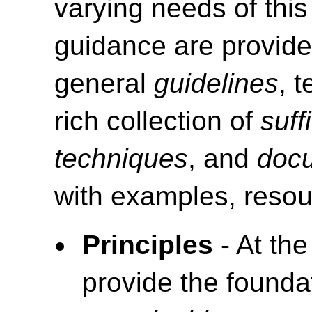
varying needs of this
guidance are provide
general
guidelines
, 
rich collection of
suff
techniques
, and
doc
with examples, resou
Principles
- At the
provide the foundat