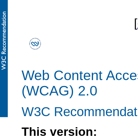
[
Web Content Access
(WCAG) 2.0
W3C Recommendati
This version: