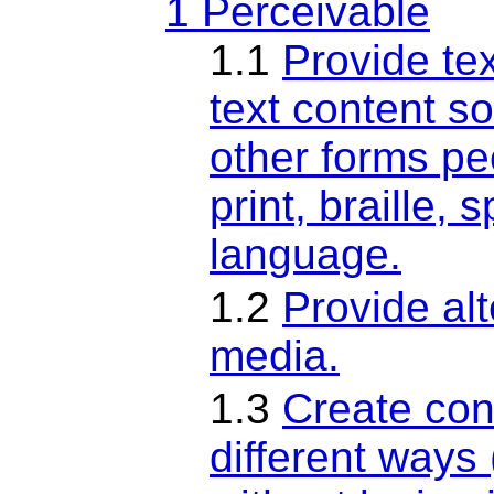
1 Perceivable
1.1
Provide tex
text content so
other forms pe
print, braille,
language.
1.2
Provide al
media.
1.3
Create con
different ways