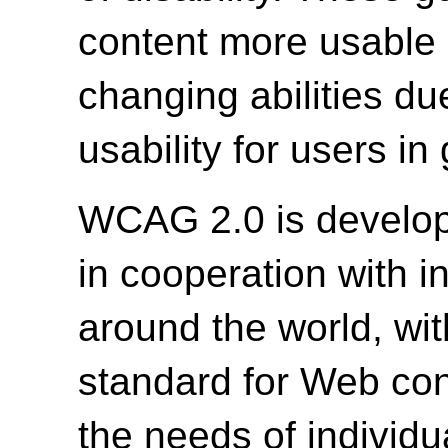
content more usable b
changing abilities du
usability for users in
WCAG 2.0 is develo
in cooperation with i
around the world, wit
standard for Web cont
the needs of individu