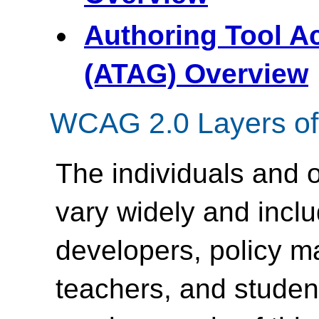
Authoring Tool Ac
(ATAG) Overview
WCAG 2.0 Layers of
The individuals and
vary widely and inc
developers, policy m
teachers, and student