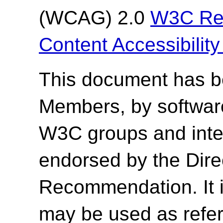
(WCAG) 2.0
W3C Re
Content Accessibilit
This document has 
Members, by softwar
W3C groups and inter
endorsed by the Dir
Recommendation. It 
may be used as refer