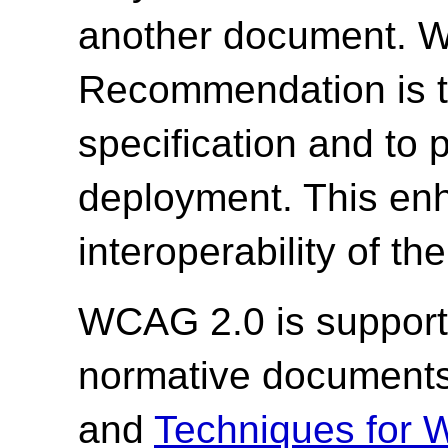
another document. W3
Recommendation is to
specification and to
deployment. This enh
interoperability of th
WCAG 2.0 is support
normative document
and
Techniques for