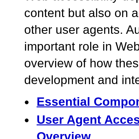
content but also on
other user agents. Au
important role in Web
overview of how the
development and inte
Essential Compon
User Agent Acces
Overview