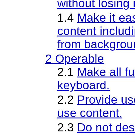
without losing 
1.4
Make it eas
content includ
from backgrou
2 Operable
2.1
Make all fu
keyboard.
2.2
Provide us
use content.
2.3
Do not desi