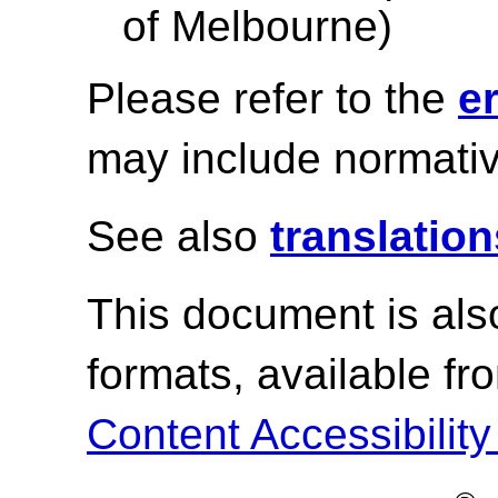
of Melbourne)
Please refer to the
e
may include normativ
See also
translation
This document is als
formats, available f
Content Accessibility