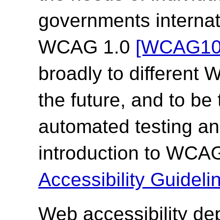
governments internat
WCAG 1.0
[WCAG10
broadly to different
the future, and to be
automated testing an
introduction to WCA
Accessibility Guide
Web accessibility de