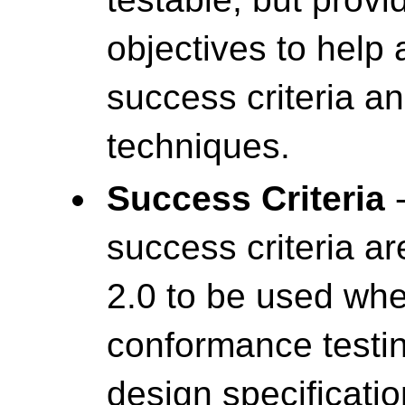
objectives to help
success criteria a
techniques.
Success Criteria
-
success criteria a
2.0 to be used wh
conformance testin
design specificatio