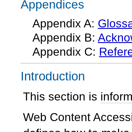
Appendices
Appendix A:
Gloss
Appendix B:
Ackno
Appendix C:
Refer
Introduction
This section is
inform
Web Content Accessi