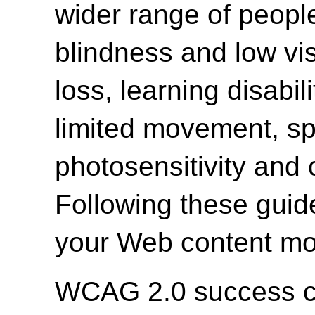
wider range of people 
blindness and low vi
loss, learning disabili
limited movement, spe
photosensitivity and 
Following these guide
your Web content mor
WCAG 2.0 success cri