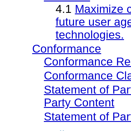
4.1
Maximize c
future user age
technologies.
Conformance
Conformance Re
Conformance Cla
Statement of Par
Party Content
Statement of Pa