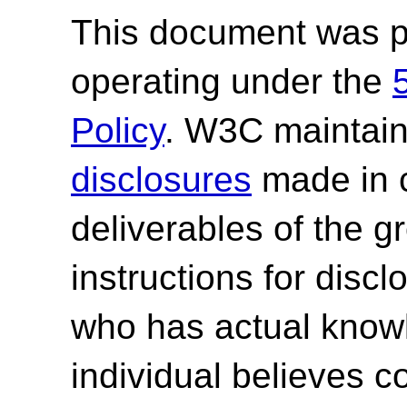
This document was p
operating under the
Policy
. W3C maintai
disclosures
made in c
deliverables of the g
instructions for discl
who has actual knowl
individual believes c