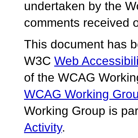
undertaken by the W
comments received o
This document has be
W3C
Web Accessibilit
of the WCAG Working
WCAG Working Group
Working Group is par
Activity
.