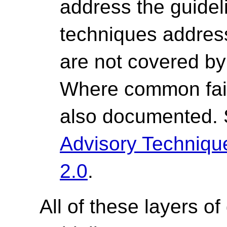
address the guide
techniques address 
are not covered by 
Where common fail
also documented.
Advisory Techniq
2.0
.
All of these layers of