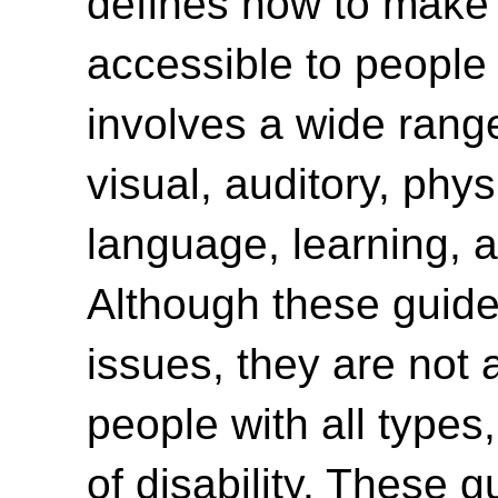
defines how to make
accessible to people w
involves a wide range 
visual, auditory, phys
language, learning, a
Although these guide
issues, they are not 
people with all type
of disability. These