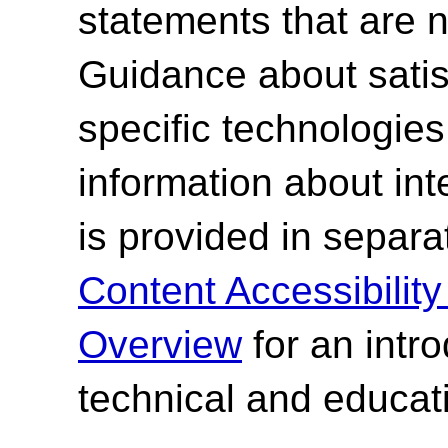
statements that are n
Guidance about satisf
specific technologies
information about int
is provided in separ
Content Accessibilit
Overview
for an intr
technical and educati