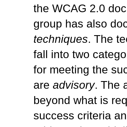
the WCAG 2.0 docu
group has also doc
techniques
. The t
fall into two categ
for meeting the suc
are
advisory
. The 
beyond what is req
success criteria an