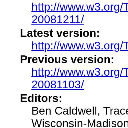
http://www.w3.or
20081211/
Latest version:
http://www.w3.or
Previous version:
http://www.w3.or
20081103/
Editors:
Ben Caldwell, Trac
Wisconsin-Madiso