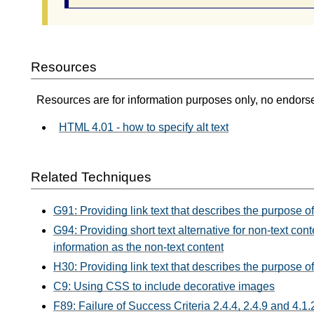
Resources
Resources are for information purposes only, no endors
HTML 4.01 - how to specify alt text
Related Techniques
G91: Providing link text that describes the purpose of
G94: Providing short text alternative for non-text c
information as the non-text content
H30: Providing link text that describes the purpose of
C9: Using CSS to include decorative images
F89: Failure of Success Criteria 2.4.4, 2.4.9 and 4.1