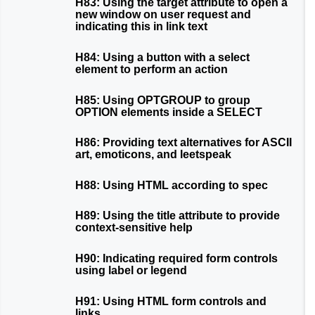
H83: Using the target attribute to open a
new window on user request and
indicating this in link text
H84: Using a button with a select
element to perform an action
H85: Using OPTGROUP to group
OPTION elements inside a SELECT
H86: Providing text alternatives for ASCII
art, emoticons, and leetspeak
H88: Using HTML according to spec
H89: Using the title attribute to provide
context-sensitive help
H90: Indicating required form controls
using label or legend
H91: Using HTML form controls and
links