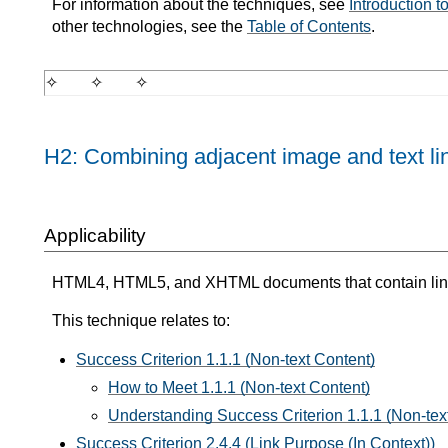
For information about the techniques, see
Introduction 
other technologies, see the
Table of Contents
.
H2: Combining adjacent image and text li
Applicability
HTML4, HTML5, and XHTML documents that contain lin
This technique relates to:
Success Criterion 1.1.1 (Non-text Content)
How to Meet 1.1.1 (Non-text Content)
Understanding Success Criterion 1.1.1 (Non-tex
Success Criterion 2.4.4 (Link Purpose (In Context))