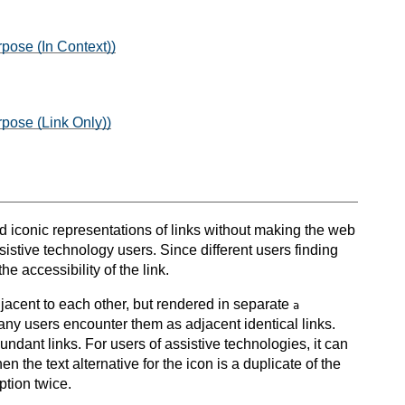
pose (In Context))
rpose (Link Only))
and iconic representations of links without making the web
sistive technology users. Since different users finding
e accessibility of the link.
jacent to each other, but rendered in separate
a
many users encounter them as adjacent identical links.
undant links. For users of assistive technologies, it can
 the text alternative for the icon is a duplicate of the
iption twice.