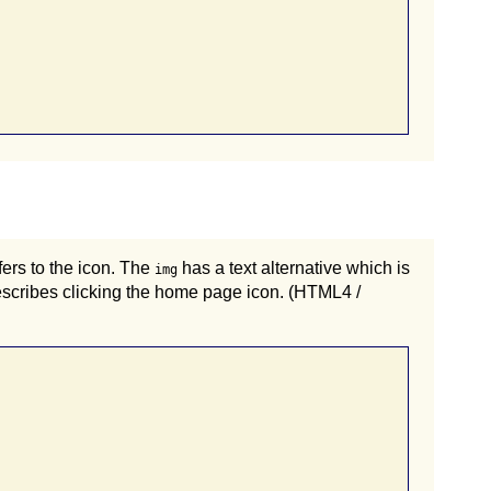
fers to the icon. The
has a text alternative which is
img
describes clicking the home page icon. (HTML4 /