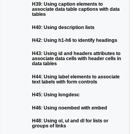
H39: Using caption elements to
associate data table captions with data
tables
H40: Using description lists
H42: Using h1-h6 to identify headings
H43: Using id and headers attributes to
associate data cells with header cells in
data tables
H44: Using label elements to associate
text labels with form controls
H45: Using longdesc
H46: Using noembed with embed
H48: Using ol, ul and dl for lists or
groups of links