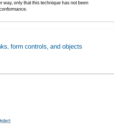
er way, only that this technique has not been
 conformance.
nks, form controls, and objects
rder)