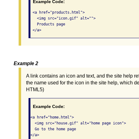
Example Code:
 <a href="products.html">

   <img src="icon.gif" alt="">

   Products page

 </a>      
Example 2
A link contains an icon and text, and the site help re
the name used for the icon in the site help, which 
HTML5)
Example Code:
<a href="home.html">

  <img src="house.gif" alt="home page icon">

  Go to the home page

</a>     