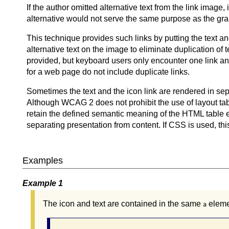
If the author omitted alternative text from the link image, 
alternative would not serve the same purpose as the grap
This technique provides such links by putting the text 
alternative text on the image to eliminate duplication of t
provided, but keyboard users only encounter one link and 
for a web page do not include duplicate links.
Sometimes the text and the icon link are rendered in separ
Although WCAG 2 does not prohibit the use of layout t
retain the defined semantic meaning of the HTML table e
separating presentation from content. If CSS is used, th
Examples
Example 1
The icon and text are contained in the same
eleme
a