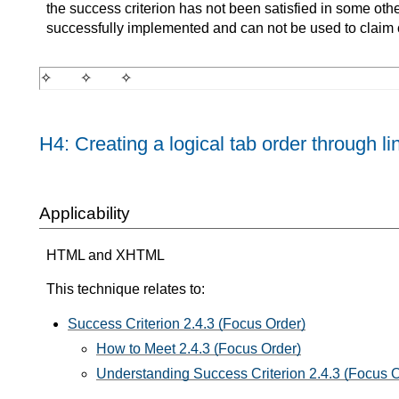
the success criterion has not been satisfied in some oth
successfully implemented and can not be used to claim
H4: Creating a logical tab order through li
Applicability
HTML and XHTML
This technique relates to:
Success Criterion 2.4.3 (Focus Order)
How to Meet 2.4.3 (Focus Order)
Understanding Success Criterion 2.4.3 (Focus O