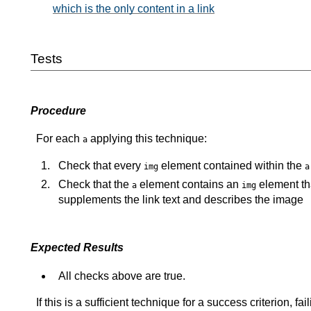
which is the only content in a link
Tests
Procedure
For each
applying this technique:
a
Check that every
element contained within the
img
a
Check that the
element contains an
element tha
a
img
supplements the link text and describes the image
Expected Results
All checks above are true.
If this is a sufficient technique for a success criterion, 