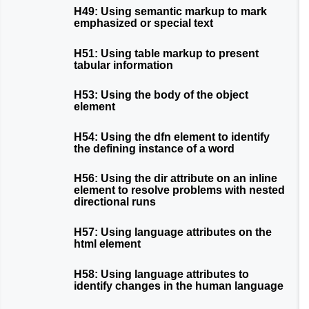
H49: Using semantic markup to mark
emphasized or special text
H51: Using table markup to present
tabular information
H53: Using the body of the object
element
H54: Using the dfn element to identify
the defining instance of a word
H56: Using the dir attribute on an inline
element to resolve problems with nested
directional runs
H57: Using language attributes on the
html element
H58: Using language attributes to
identify changes in the human language