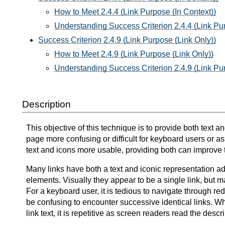
How to Meet 2.4.4 (Link Purpose (In Context))
Understanding Success Criterion 2.4.4 (Link Pur
Success Criterion 2.4.9 (Link Purpose (Link Only))
How to Meet 2.4.9 (Link Purpose (Link Only))
Understanding Success Criterion 2.4.9 (Link Pu
Description
This objective of this technique is to provide both text 
page more confusing or difficult for keyboard users or as
text and icons more usable, providing both can improve th
Many links have both a text and iconic representation ad
elements. Visually they appear to be a single link, but 
For a keyboard user, it is tedious to navigate through red
be confusing to encounter successive identical links. When
link text, it is repetitive as screen readers read the descr