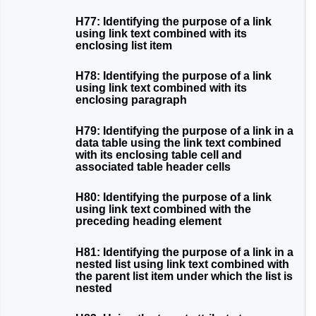
H77: Identifying the purpose of a link
using link text combined with its
enclosing list item
H78: Identifying the purpose of a link
using link text combined with its
enclosing paragraph
H79: Identifying the purpose of a link in a
data table using the link text combined
with its enclosing table cell and
associated table header cells
H80: Identifying the purpose of a link
using link text combined with the
preceding heading element
H81: Identifying the purpose of a link in a
nested list using link text combined with
the parent list item under which the list is
nested