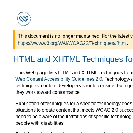
This document is no longer maintained. For the latest v
https://www.w3.org/WAI/WCAG22/Techniques/#html
.
HTML and XHTML Techniques f
This Web page lists HTML and XHTML Techniques fro
Web Content Accessibility Guidelines 2.0
. Technology-s
techniques: content developers should consider both ge
they work toward conformance.
Publication of techniques for a specific technology does 
situations to create content that meets WCAG 2.0 succe
need to be aware of the limitations of specific technolog
people with disabilities.