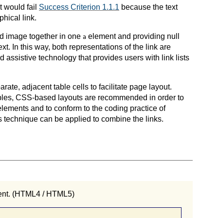
it would fail
Success Criterion 1.1.1
because the text
hical link.
and image together in one
element and providing null
a
ext. In this way, both representations of the link are
assistive technology that provides users with link lists
ate, adjacent table cells to facilitate page layout.
ables, CSS-based layouts are recommended in order to
lements and to conform to the coding practice of
is technique can be applied to combine the links.
nt. (HTML4 / HTML5)