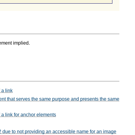
ement implied.
 a link
ontent that serves the same purpose and presents the same
 a link for anchor elements
.2 due to not providing an accessible name for an image