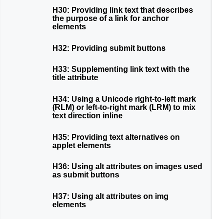
H30: Providing link text that describes
the purpose of a link for anchor
elements
H32: Providing submit buttons
H33: Supplementing link text with the
title attribute
H34: Using a Unicode right-to-left mark
(RLM) or left-to-right mark (LRM) to mix
text direction inline
H35: Providing text alternatives on
applet elements
H36: Using alt attributes on images used
as submit buttons
H37: Using alt attributes on img
elements