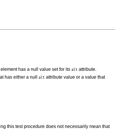
element has a null value set for its
attribute.
alt
t has either a null
attribute value or a value that
alt
failing this test procedure does not necessarily mean that