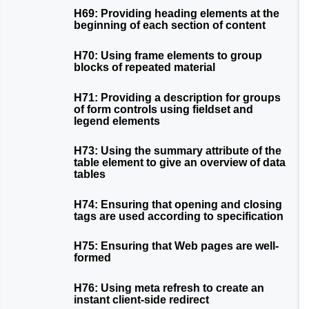
H69: Providing heading elements at the
beginning of each section of content
H70: Using frame elements to group
blocks of repeated material
H71: Providing a description for groups
of form controls using fieldset and
legend elements
H73: Using the summary attribute of the
table element to give an overview of data
tables
H74: Ensuring that opening and closing
tags are used according to specification
H75: Ensuring that Web pages are well-
formed
H76: Using meta refresh to create an
instant client-side redirect