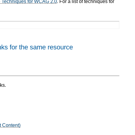
to Techniques for WCAG 2.0
. For a list of techniques for
nks for the same resource
ks.
t Content)