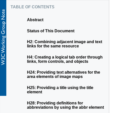
table of contents
Abstract
Status of This Document
H2: Combining adjacent image and text
links for the same resource
H4: Creating a logical tab order through
links, form controls, and objects
H24: Providing text alternatives for the
area elements of image maps
H25: Providing a title using the title
element
H28: Providing definitions for
abbreviations by using the abbr element