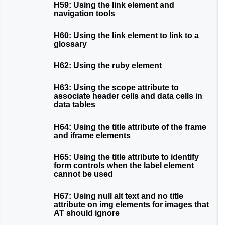
H59: Using the link element and
navigation tools
H60: Using the link element to link to a
glossary
H62: Using the ruby element
H63: Using the scope attribute to
associate header cells and data cells in
data tables
H64: Using the title attribute of the frame
and iframe elements
H65: Using the title attribute to identify
form controls when the label element
cannot be used
H67: Using null alt text and no title
attribute on img elements for images that
AT should ignore