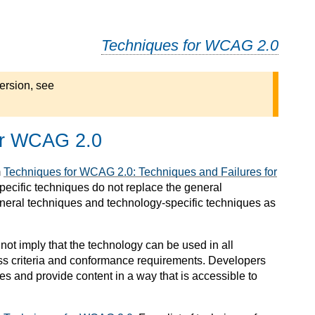
Techniques for WCAG 2.0
ersion, see
or WCAG 2.0
m
Techniques for WCAG 2.0: Techniques and Failures for
pecific techniques do not replace the general
neral techniques and technology-specific techniques as
not imply that the technology can be used in all
ss criteria and conformance requirements. Developers
ies and provide content in a way that is accessible to