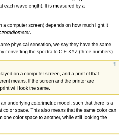
ht at each wavelength). It is measured by a
 on a computer screen) depends on how much light it
ctroradiometer
.
he same physical sensation, we say they have the same
by converting the spectra to CIE XYZ (three numbers).
played on a computer screen, and a print of that
erent means. If the screen and the printer are
 print will look the same.
o an underlying
colorimetric
model, such that there is a
at color space. This also means that the same color can
 one color space to another, while still looking the