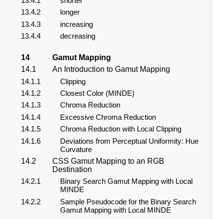
13.4.1
shorter
13.4.2
longer
13.4.3
increasing
13.4.4
decreasing
14
Gamut Mapping
14.1
An Introduction to Gamut Mapping
14.1.1
Clipping
14.1.2
Closest Color (MINDE)
14.1.3
Chroma Reduction
14.1.4
Excessive Chroma Reduction
14.1.5
Chroma Reduction with Local Clipping
14.1.6
Deviations from Perceptual Uniformity: Hue
Curvature
14.2
CSS Gamut Mapping to an RGB
Destination
14.2.1
Binary Search Gamut Mapping with Local
MINDE
14.2.2
Sample Pseudocode for the Binary Search
Gamut Mapping with Local MINDE