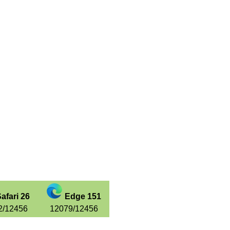
afari 26
Edge 151
2/12456
12079/12456