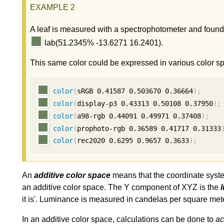
A leaf is measured with a spectrophotometer and found
lab(51.2345% -13.6271 16.2401).
This same color could be expressed in various color s
color
(
sRGB 
0.41587
0.503670
0.36664
);
color
(
display-p3 
0.43313
0.50108
0.37950
);
color
(
a98-rgb 
0.44091
0.49971
0.37408
);
color
(
prophoto-rgb 
0.36589
0.41717
0.31333
color
(
rec2020 
0.6295
0.9657
0.3633
);
An
additive color space
means that the coordinate system 
an additive color space. The Y component of XYZ is the
it is'. Luminance is measured in candelas per square mete
In an additive color space, calculations can be done to
ac