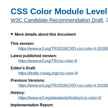
CSS Color Module Level
W3C Candidate Recommendation Draft
,
More details about this document
This version:
https://www.w3.org/TR/2026/CRD-css-color-4-20260
Latest published version:
https://www.w3.org/TR/css-color-4/
Editor's Draft:
https://drafts.csswg.org/css-color-4/
Previous Versions:
https://www.w3.org/TR/2026/CRD-css-color-4-20260
History:
https://www.w3.org/standards/history/css-color-4/
Implementation Report: