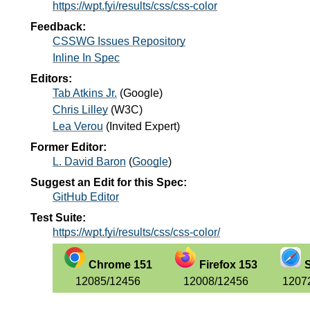
https://wpt.fyi/results/css/css-color
Feedback:
CSSWG Issues Repository
Inline In Spec
Editors:
Tab Atkins Jr.
(
Google
)
Chris Lilley
(
W3C
)
Lea Verou
(
Invited Expert
)
Former Editor:
L. David Baron
(
Google
)
Suggest an Edit for this Spec:
GitHub Editor
Test Suite:
https://wpt.fyi/results/css/css-color/
Chrome 151
Firefox 153
S
12085/12456
12008/12456
1207