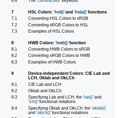
6.4
The
currentcolor
keyword
7
HSL Colors:
hsl()
and
hsla()
functions
7.1
Converting HSL Colors to sRGB
7.2
Converting sRGB Colors to HSL
7.3
Examples of HSL Colors
8
HWB Colors:
hwb()
function
8.1
Converting HWB Colors to sRGB
8.2
Converting sRGB Colors to HWB
8.3
Examples of HWB Colors
9
Device-independent Colors: CIE Lab and
LCH, Oklab and OkLCh
9.1
CIE Lab and LCH
9.2
Oklab and OkLCh
9.3
Specifying Lab and LCH: the
lab()
and
lch()
functional notations
9.4
Specifying Oklab and OkLCh: the
oklab()
and
oklch()
functional notations