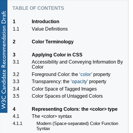
table of contents
1
Introduction
1.1
Value Definitions
2
Color Terminology
3
Applying Color in CSS
3.1
Accessibility and Conveying Information By
Color
3.2
Foreground Color: the
color
property
3.3
Transparency: the
opacity
property
3.4
Color Space of Tagged Images
3.5
Color Spaces of Untagged Colors
4
Representing Colors: the
<color>
type
4.1
The
<color>
syntax
4.1.1
Modern (Space-separated) Color Function
Syntax