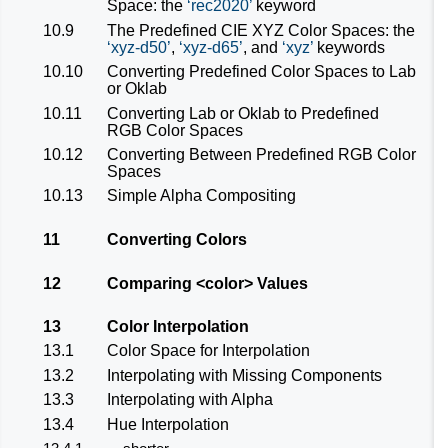
Space: the
rec2020
keyword
10.9
The Predefined CIE XYZ Color Spaces: the
xyz-d50
,
xyz-d65
, and
xyz
keywords
10.10
Converting Predefined Color Spaces to Lab
or Oklab
10.11
Converting Lab or Oklab to Predefined
RGB Color Spaces
10.12
Converting Between Predefined RGB Color
Spaces
10.13
Simple Alpha Compositing
11
Converting Colors
12
Comparing
<color>
Values
13
Color Interpolation
13.1
Color Space for Interpolation
13.2
Interpolating with Missing Components
13.3
Interpolating with Alpha
13.4
Hue Interpolation