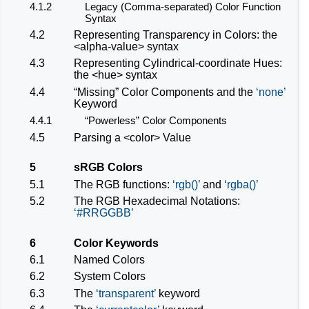
4.1.2
Legacy (Comma-separated) Color Function
Syntax
4.2
Representing Transparency in Colors: the
<alpha-value>
syntax
4.3
Representing Cylindrical-coordinate Hues:
the
<hue>
syntax
4.4
“Missing” Color Components and the
none
Keyword
4.4.1
“Powerless” Color Components
4.5
Parsing a
<color>
Value
5
sRGB Colors
5.1
The RGB functions:
rgb()
and
rgba()
5.2
The RGB Hexadecimal Notations:
#RRGGBB
6
Color Keywords
6.1
Named Colors
6.2
System Colors
6.3
The
transparent
keyword