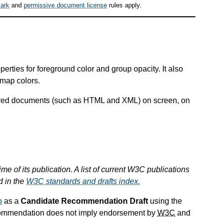
ark
and
permissive document license
rules apply.
erties for foreground color and group opacity. It also
 map colors.
ctured documents (such as HTML and XML) on screen, on
ime of its publication. A list of current W3C publications
d in the
W3C standards and drafts index.
p
as a
Candidate Recommendation Draft
using the
commendation does not imply endorsement by
W3C
and