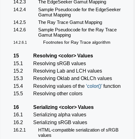
14.2.3
The EdgeSeeker Gamut Mapping
14.2.4
Sample Pseudocode for the EdgeSeeker
Gamut Mapping
14.2.5
The Ray Trace Gamut Mapping
14.2.6
Sample Pseudocode for the Ray Trace
Gamut Mapping
Footnotes for Ray Trace algorithm
14.2.6.1
15
Resolving
<color>
Values
15.1
Resolving sRGB values
15.2
Resolving Lab and LCH values
15.3
Resolving Oklab and OkLCh values
15.4
Resolving values of the
color()
function
15.5
Resolving other colors
16
Serializing
<color>
Values
16.1
Serializing alpha values
16.2
Serializing sRGB values
16.2.1
HTML-compatible serialization of sRGB
values