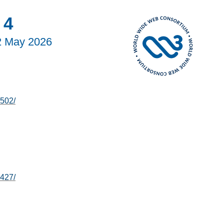
 4
2 May 2026
502/
427/