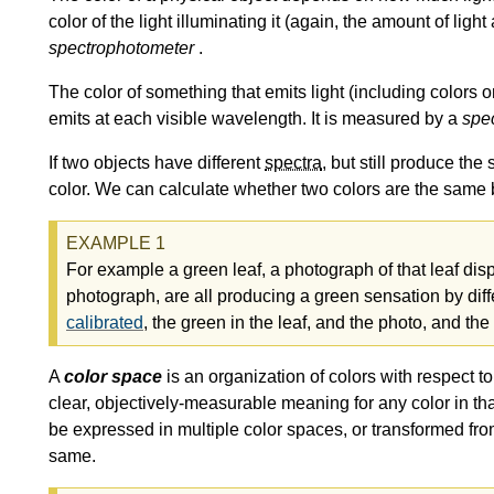
color of the light illuminating it (again, the amount of lig
spectrophotometer
.
The color of something that emits light (including colors
emits at each visible wavelength. It is measured by a
spe
If two objects have different
spectra
, but still produce t
color. We can calculate whether two colors are the same 
For example a green leaf, a photograph of that leaf dis
photograph, are all producing a green sensation by diff
calibrated
, the green in the leaf, and the photo, and the
A
color space
is an organization of colors with respect t
clear, objectively-measurable meaning for any color in th
be expressed in multiple color spaces, or transformed from
same.