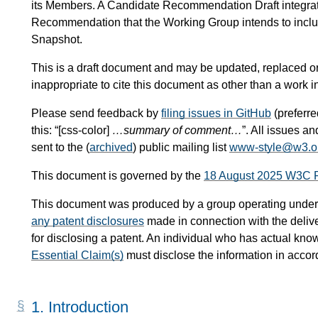
its Members. A Candidate Recommendation Draft integra
Recommendation that the Working Group intends to inc
Snapshot.
This is a draft document and may be updated, replaced or 
inappropriate to cite this document as other than a work i
Please send feedback by
filing issues in GitHub
(preferred
this: “[css-color]
…summary of comment…
”. All issues 
sent to the (
archived
) public mailing list
www-style@w3.o
This document is governed by the
18 August 2025 W3C 
This document was produced by a group operating under
any patent disclosures
made in connection with the delive
for disclosing a patent. An individual who has actual know
Essential Claim(s)
must disclose the information in acco
1.
Introduction