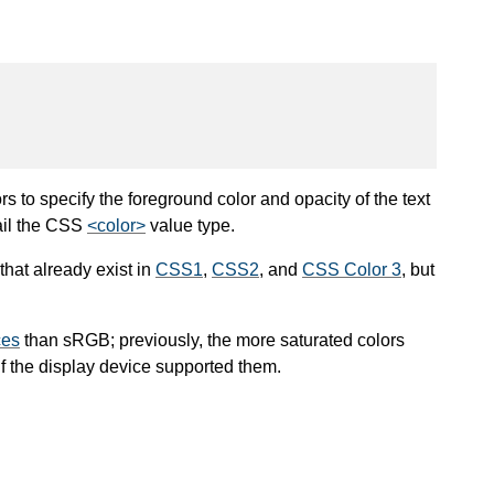
 to specify the foreground color and opacity of the text
ail the CSS
<color>
value type.
that already exist in
CSS1
,
CSS2
, and
CSS Color 3
, but
ces
than sRGB; previously, the more saturated colors
 the display device supported them.