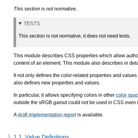
This section is not normative.
TESTS
This section is not normative, it does not need tests.
This module describes CSS properties which allow authors
content of an element. This module also describes in det
It not only defines the color-related properties and values 
also defines new properties and values.
In particular, it allows specifying colors in other
color spa
outside the sRGB gamut could not be used in CSS even if
A
draft implementation report
is available.
1.1.
Value Definitions