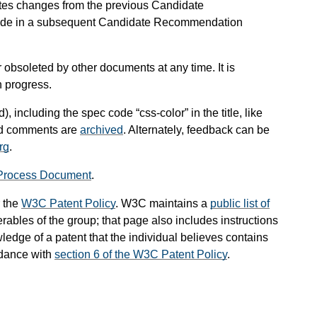
tes changes from the previous Candidate
lude in a subsequent Candidate Recommendation
obsoleted by other documents at any time. It is
n progress.
), including the spec code “css-color” in the title, like
and comments are
archived
. Alternately, feedback can be
rg
.
Process Document
.
 the
W3C Patent Policy
. W3C maintains a
public list of
rables of the group; that page also includes instructions
ledge of a patent that the individual believes contains
rdance with
section 6 of the W3C Patent Policy
.