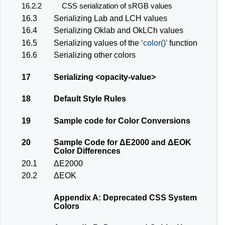
16.2.2
CSS serialization of sRGB values
16.3
Serializing Lab and LCH values
16.4
Serializing Oklab and OkLCh values
16.5
Serializing values of the
color()
function
16.6
Serializing other colors
17
Serializing
<opacity-value>
18
Default Style Rules
19
Sample code for Color Conversions
20
Sample Code for ΔE2000 and ΔEOK
Color Differences
20.1
ΔE2000
20.2
ΔEOK
Appendix A: Deprecated CSS System
Colors