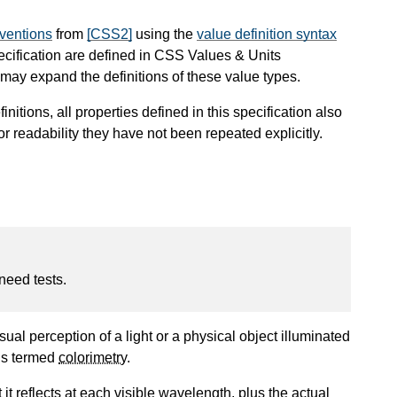
nventions
from
[CSS2]
using the
value definition syntax
pecification are defined in CSS Values & Units
ay expand the definitions of these value types.
finitions, all properties defined in this specification also
or readability they have not been repeated explicitly.
 need tests.
sual perception of a light or a physical object illuminated
 is termed
colorimetry
.
t reflects at each visible wavelength, plus the actual