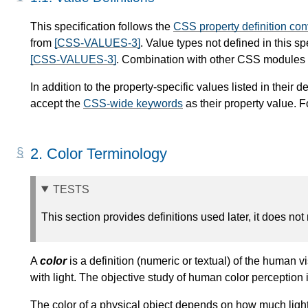
This specification follows the
CSS property definition co
from
[CSS-VALUES-3]
. Value types not defined in this s
[CSS-VALUES-3]
. Combination with other CSS modules m
In addition to the property-specific values listed in their de
accept the
CSS-wide keywords
as their property value. F
2.
Color Terminology
TESTS
This section provides definitions used later, it does not
A
color
is a definition (numeric or textual) of the human vi
with light. The objective study of human color perception
The color of a physical object depends on how much light i