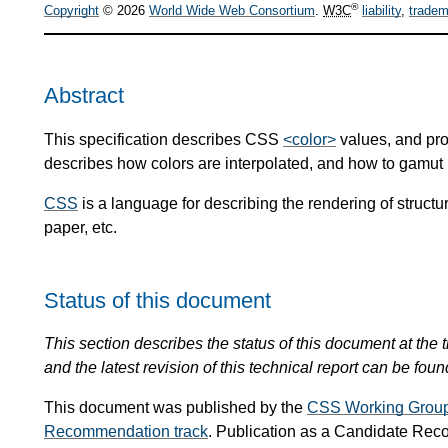
®
Copyright
© 2026
World Wide Web Consortium
.
W3C
liability
,
tradem
Abstract
This specification describes CSS
<color>
values, and prop
describes how colors are interpolated, and how to gamut
CSS
is a language for describing the rendering of stru
paper, etc.
Status of this document
This section describes the status of this document at the t
and the latest revision of this technical report can be foun
This document was published by the
CSS Working Grou
Recommendation track
. Publication as a Candidate Re