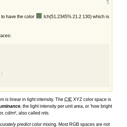
 to have the color
lch(51.2345% 21.2 130) which is
paces:
);
is linear in light intensity. The
CIE
XYZ color space is
luminance
, the light intensity per unit area, or 'how bright
r. cd/m², also called
nits
.
curately predict
color mixing. Most RGB spaces are not