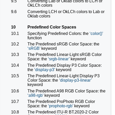
9.5
Converting Lab or Oklab colors to LCH or
OkLCh colors
9.6
Converting LCH or OkLCh colors to Lab or
Oklab colors
10
Predefined Color Spaces
10.1
Specifying Predefined Colors: the
color()
function
10.2
The Predefined sRGB Color Space: the
sRGB
keyword
10.3
The Predefined Linear-Light sRGB Color
Space: the
srgb-linear
keyword
10.4
The Predefined Display P3 Color Space:
the
display-p3
keyword
10.5
The Predefined Linear-Light Display P3
Color Space: the
display-p3-linear
keyword
10.6
The Predefined A98 RGB Color Space: the
a98-rgb
keyword
10.7
The Predefined ProPhoto RGB Color
Space: the
prophoto-rgb
keyword
10.8
The Predefined ITU-R BT.2020-2 Color