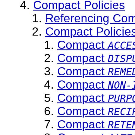
Compact Policies
Referencing Com
Compact Policie
Compact
ACCE
Compact
DISP
Compact
REME
Compact
NON-
Compact
PURP
Compact
RECI
Compact
RETE