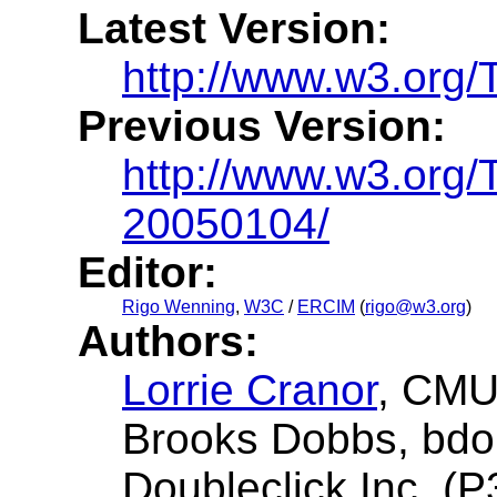
Latest Version:
http://www.w3.org
Previous Version:
http://www.w3.org
20050104/
Editor:
Rigo Wenning
,
W3C
/
ERCIM
(
rigo@w3.org
)
Authors:
Lorrie Cranor
, CMU
Brooks Dobbs, bdob
Doubleclick Inc. (P