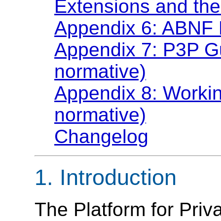
Extensions and the
Appendix 6: ABNF 
Appendix 7: P3P Gu
normative)
Appendix 8: Workin
normative)
Changelog
1. Introduction
The Platform for Priv