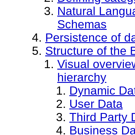
Natural Langu
Schemas
Persistence of 
Structure of th
Visual overvie
hierarchy
Dynamic Da
User Data
Third Party 
Business Da