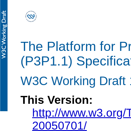
The Platform for P
(P3P1.1) Specifica
W3C Working Draft 
This Version:
http://www.w3.org
20050701/