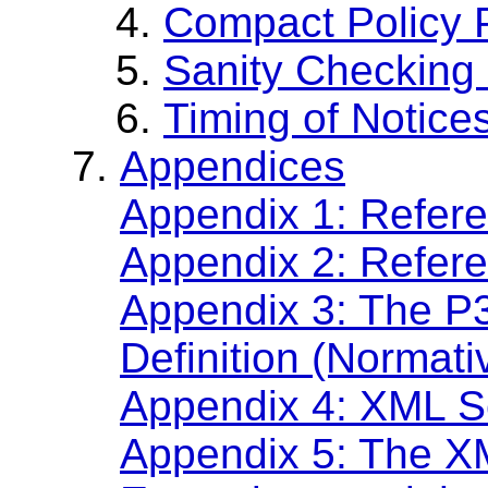
Compact Policy 
Sanity Checking 
Timing of Notice
Appendices
Appendix 1: Refere
Appendix 2: Refer
Appendix 3: The 
Definition (Normati
Appendix 4: XML S
Appendix 5: The X