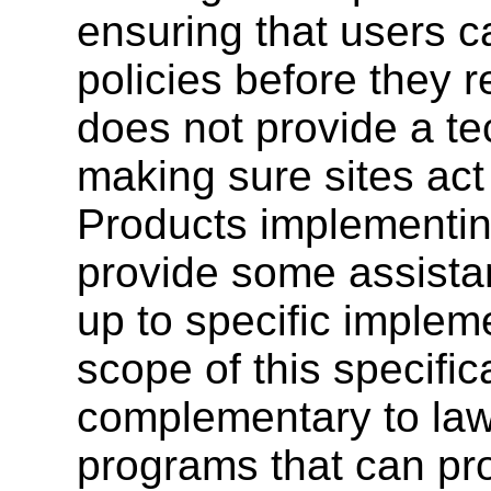
ensuring that users c
policies before they r
does not provide a t
making sure sites act 
Products implementin
provide some assistanc
up to specific implem
scope of this specifi
complementary to law
programs that can pr