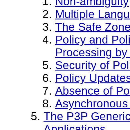
Non-ambiguity
Multiple Lang
The Safe Zon
Policy and Pol
Processing by
Security of Po
Policy Update
Absence of Pol
Asynchronous 
The P3P Generic 
Applications