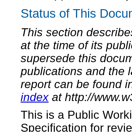
Status of This Doc
This section describe
at the time of its pu
supersede this docume
publications and the l
report can be found i
index
at http://www.w
This is a Public Work
Specification for re