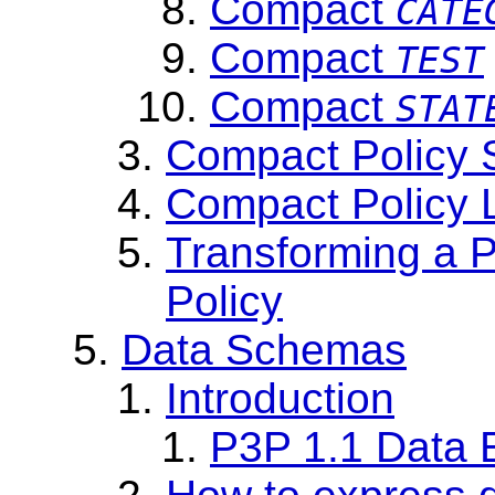
Compact
CATE
Compact
TEST
Compact
STAT
Compact Policy 
Compact Policy L
Transforming a 
Policy
Data Schemas
Introduction
P3P 1.1 Data 