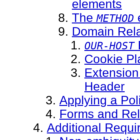
elements
The
METHOD
Domain Rela
OUR-HOST
Cookie Pl
Extension
Header
Applying a Pol
Forms and Re
Additional Requ