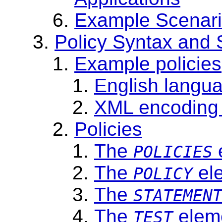
Example Scenar
Policy Syntax and
Example policies
English langua
XML encoding o
Policies
The
POLICIES
The
el
POLICY
The
STATEMEN
The
elem
TEST