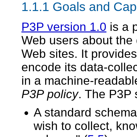
1.1.1 Goals and Capa
P3P version 1.0
is a 
Web users about the d
Web sites. It provides
encode its data-colle
in a machine-readab
P3P policy
. The P3P s
A standard schema 
wish to collect, k