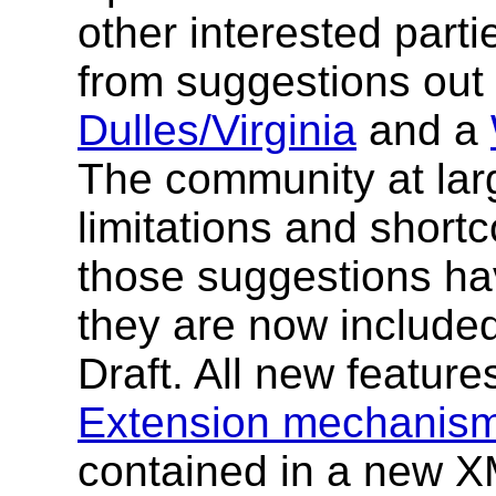
other interested part
from suggestions out
Dulles/Virginia
and a
The community at lar
limitations and short
those suggestions hav
they are now include
Draft. All new feature
Extension mechanis
contained in a new 