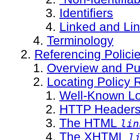
Identifiers
Linked and Li
Terminology
Referencing Polici
Overview and Pu
Locating Policy 
Well-Known Lo
HTTP Header
The HTML
lin
The XHTML
l