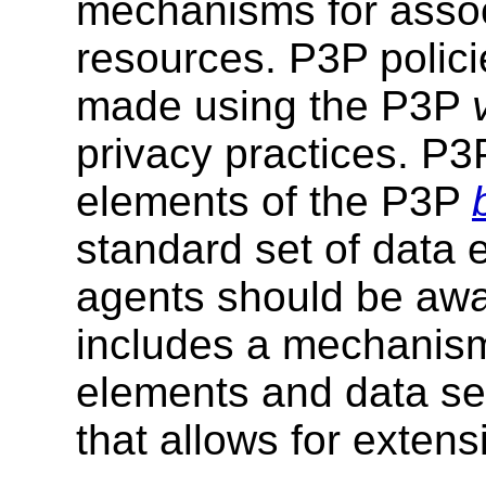
mechanisms for assoc
resources. P3P polici
made using the P3P
privacy practices. P3
elements of the P3P
standard set of data 
agents should be awa
includes a mechanism
elements and data se
that allows for exten