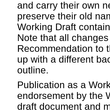
and carry their own 
preserve their old na
Working Draft contains
Note that all changes
Recommendation to th
up with a different ba
outline.
Publication as a Work
endorsement by the 
draft document and m