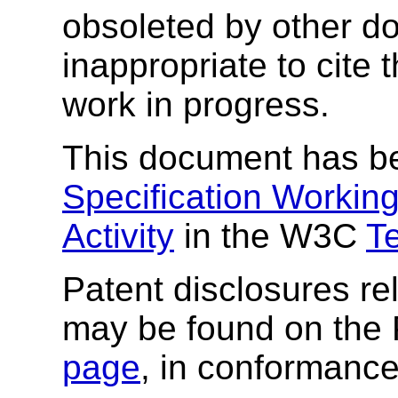
obsoleted by other do
inappropriate to cite
work in progress.
This document has b
Specification Workin
Activity
in the W3C
T
Patent disclosures rel
may be found on the
page
, in conformance