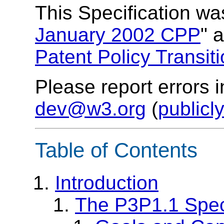
This Specification w
January 2002 CPP
a
Patent Policy Transit
Please report errors 
dev@w3.org
(
publicl
Table of Contents
Introduction
The P3P1.1 Speci