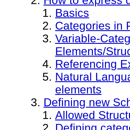
How to express d
Basics
Categories in
Variable-Cate
Elements/Stru
Referencing E
Natural Langua
elements
Defining new S
Allowed Struc
Defining categ