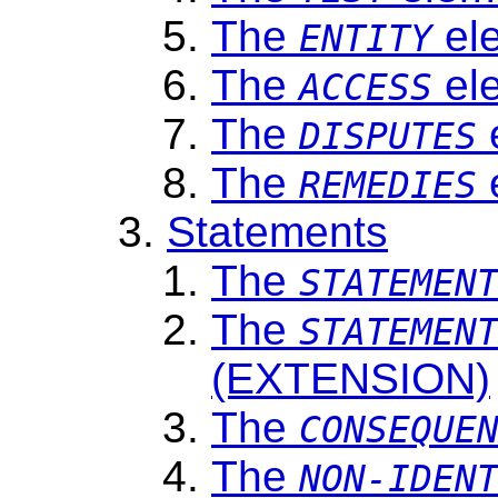
The
el
ENTITY
The
el
ACCESS
The
DISPUTES
The
REMEDIES
Statements
The
STATEMEN
The
STATEMEN
(EXTENSION)
The
CONSEQUE
The
NON-IDEN