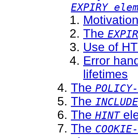
EXPIRY ele
Motivatio
The
EXPI
Use of H
Error hand
lifetimes
The
POLICY
The
INCLUD
The
el
HINT
The
COOKIE