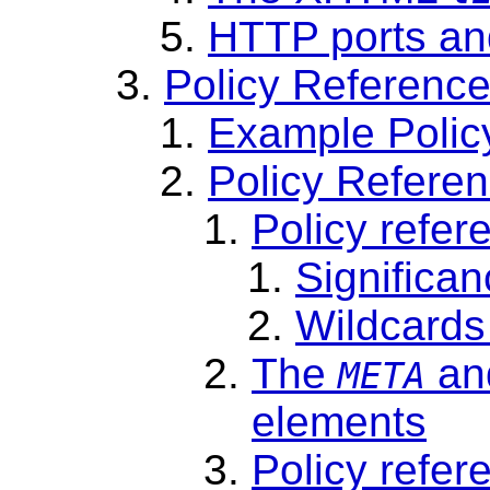
HTTP ports and
Policy Reference
Example Polic
Policy Referenc
Policy refer
Significan
Wildcards 
The
an
META
elements
Policy refere