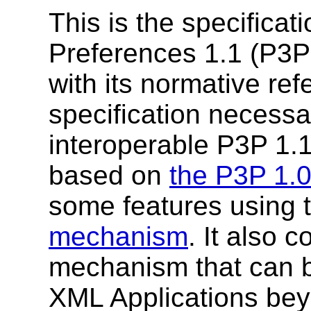
This is the specificat
Preferences 1.1 (P3P
with its normative ref
specification necessa
interoperable P3P 1.1
based on
the P3P 1.
some features using 
mechanism
. It also 
mechanism that can be
XML Applications bey