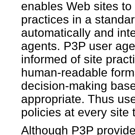
enables Web sites to 
practices in a standar
automatically and int
agents. P3P user agen
informed of site prac
human-readable form
decision-making base
appropriate. Thus use
policies at every site t
Although P3P provide