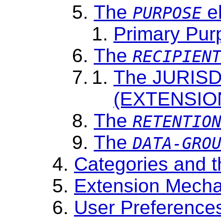
The
e
PURPOSE
Primary Pur
The
RECIPIEN
The JURISD
(EXTENSIO
The
RETENTIO
The
DATA-GRO
Categories and 
Extension Mecha
User Preference