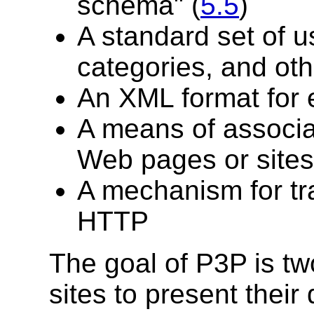
schema" (
5.5
)
A standard set of u
categories, and oth
An XML format for 
A means of associat
Web pages or sites
A mechanism for tr
HTTP
The goal of P3P is two
sites to present their 