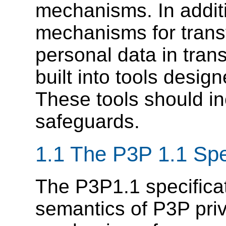
mechanisms. In addit
mechanisms for transf
personal data in tran
built into tools design
These tools should in
safeguards.
1.1
The P3P 1.1 Spec
The P3P1.1 specificat
semantics of P3P priv