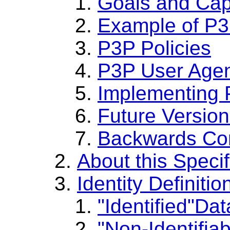
Goals and Capa
Example of P3
P3P Policies
P3P User Age
Implementing 
Future Versio
Backwards Com
About this Specif
Identity Definiti
Identified
Dat
Non-Identifiab