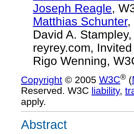
Joseph Reagle
, W
Matthias Schunter
,
David A. Stampley,
reyrey.com, Invited
Rigo Wenning, W3
®
Copyright
© 2005
W3C
(
Reserved. W3C
liability
,
t
apply.
Abstract