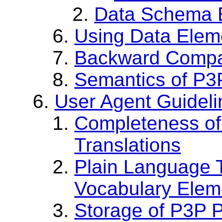
Data Schema E
Using Data Elem
Backward Compat
Semantics of P
User Agent Guideli
Completeness o
Translations
Plain Language T
Vocabulary Elem
Storage of P3P P