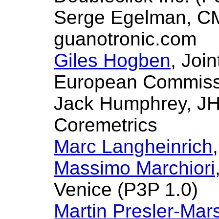
Serge Egelman, CM
guanotronic.com
Giles Hogben
, Joi
European Commissi
Jack Humphrey, JH
Coremetrics
Marc Langheinrich
Massimo Marchiori
Venice (P3P 1.0)
Martin Presler-Mars