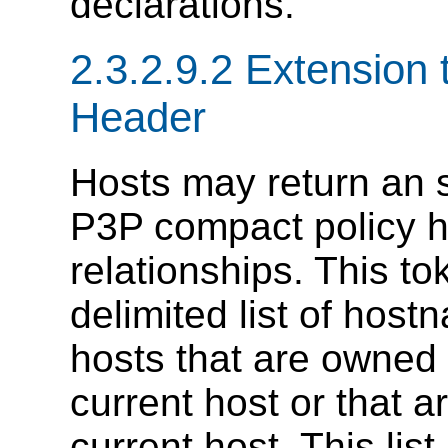
declarations.
2.3.2.9.2 Extension
Header
Hosts may return an s
P3P compact policy he
relationships. This t
delimited list of host
hosts that are owned 
current host or that a
current host. This list