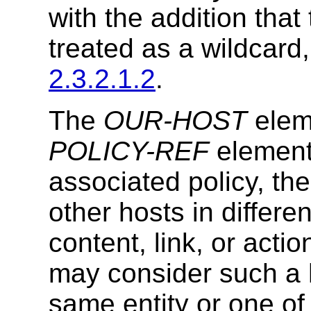
with the addition that 
treated as a wildcard
2.3.2.1.2
.
The
OUR-HOST
elem
POLICY-REF
element
associated policy, th
other hosts in diffe
content, link, or acti
may consider such a 
same entity or one of 