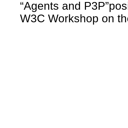
“Agents and P3P”posi
W3C Workshop on the