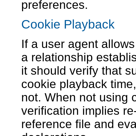
preferences.
Cookie Playback
If a user agent allow
a relationship establi
it should verify that s
cookie playback time,
not.
When not using c
verification implies r
reference file and eva