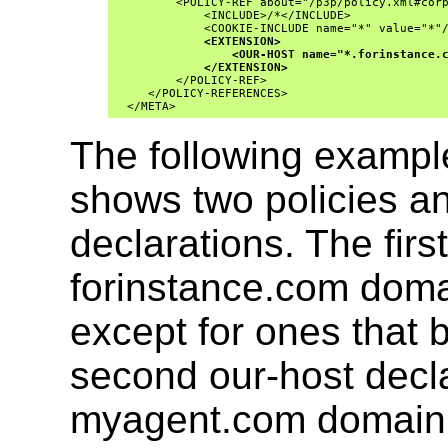
         <POLICY-REF about="/p3p/policy.xml#corp
             <INCLUDE>/*</INCLUDE>

             <COOKIE-INCLUDE name="*" value="*"/
<EXTENSION>
<OUR-HOST name="*.forinstance.
</EXTENSION>
         </POLICY-REF>

     </POLICY-REFERENCES>

  </META>
The following example
shows two policies a
declarations. The first
forinstance.com domai
except for ones that b
second our-host declar
myagent.com domain a