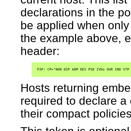
declarations in the pol
be applied when only 
the example above, e
header:
  P3P: CP="NON DSP ADM DEV PSD IVDo OUR IND STP 
Hosts returning embe
required to declare 
their compact policies