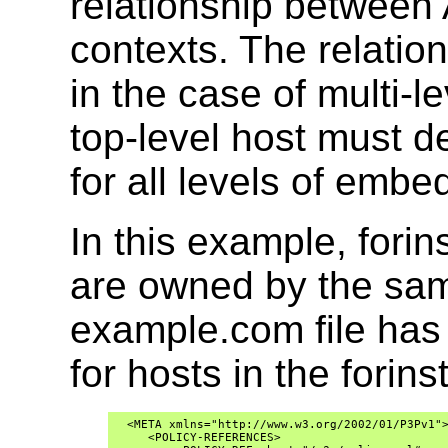
relationship between 
contexts. The relation
in the case of multi-
top-level host must d
for all levels of emb
In this example, for
are owned by the sa
example.com file ha
for hosts in the fori
  <META xmlns="http://www.w3.org/2002/01/P3Pv1">
     <POLICY-REFERENCES>
