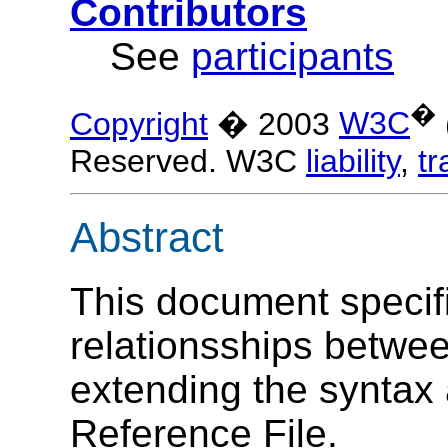
Contributors
See
participants
�
Copyright
� 2003
W3C
Reserved. W3C
liability
,
t
Abstract
This document specifi
relationsships betwee
extending the syntax 
Reference File.