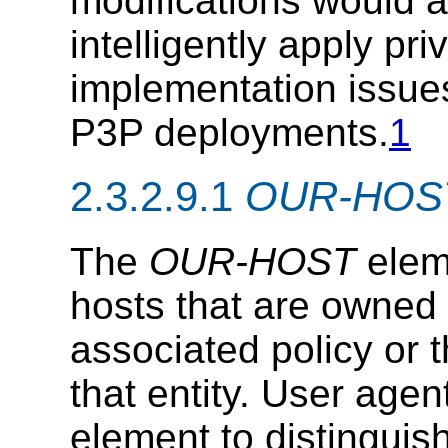
modifications would a
intelligently apply pr
implementation issue
P3P deployments.
1
2.3.2.9.1
OUR-HOS
The
OUR-HOST
elem
hosts that are owned b
associated policy or t
that entity. User age
element to distingui