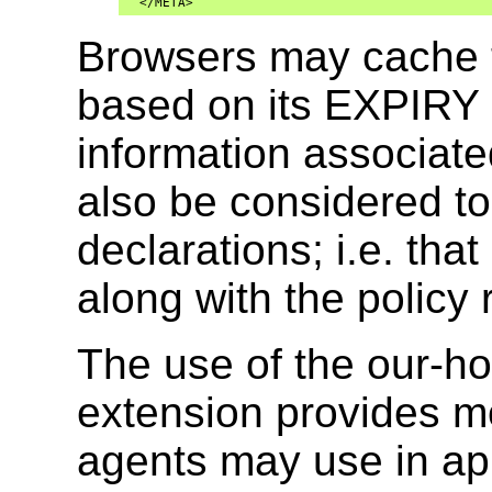
  </META>
Browsers may cache th
based on its EXPIRY 
information associate
also be considered to
declarations; i.e. th
along with the policy 
The use of the our-hos
extension provides mo
agents may use in app