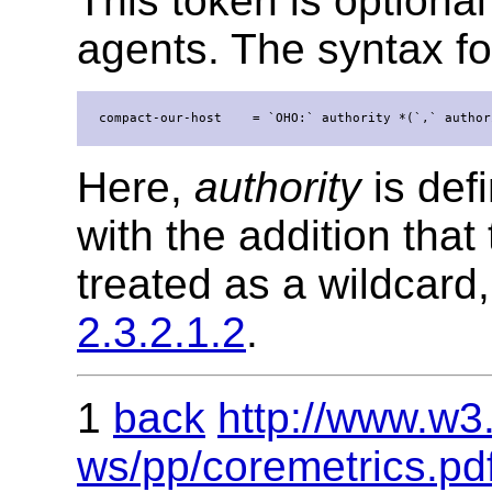
This token is optiona
agents. The syntax for
  compact-our-host    = `OHO:` authority *(`,` author
Here,
authority
is def
with the addition that 
treated as a wildcard
2.3.2.1.2
.
1
back
http://www.w3
ws/pp/coremetrics.pd