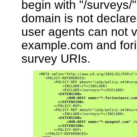
begin with "/surveys/
domain is not declared
user agents can not v
example.com and fori
survey URIs.
  <META xmlns="http://www.w3.org/2002/01/P3Pv1">
     <POLICY-REFERENCES>

         <POLICY-REF about="/p3p/policy.xml#corp
             <INCLUDE>/*</INCLUDE>
             <EXCLUDE>/surveys/*</EXCLUDE>
<EXTENSION>
<OUR-HOST name="*.forinstance.co
</EXTENSION>
         </POLICY-REF>

         <POLICY-REF about="/p3p/policy.xml#surv
             <INCLUDE>/surveys/*</INCLUDE>

<EXTENSION>
<OUR-HOST name="*.myagent.com" /
</EXTENSION>
         </POLICY-REF>
     </POLICY-REFERENCES>
