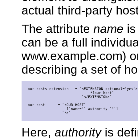
actual third-party hos
The attribute
name
is
can be a full individ
www.example.com) or 
describing a set of h
  our-hosts-extension   = `<EXTENSION optional="yes">`
                               *[our-host]

                           `</EXTENSION>`

  our-host      = `<OUR-HOST`

                    [`name="` authority `"`]

                  `/>`

Here,
authority
is def