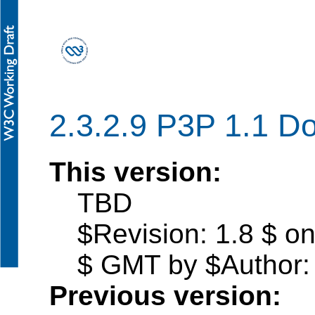
2.3.2.9 P3P 1.1 D
This version:
TBD
$Revision: 1.8 $ o
$ GMT by $Author: 
Previous version: