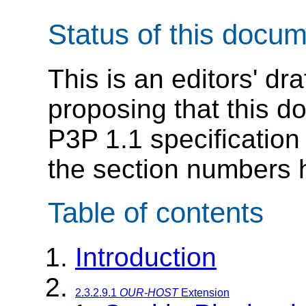
Status of this docu
This is an editors' dr
proposing that this d
P3P 1.1 specification
the section numbers 
Table of contents
Introduction
2.3.2.9.1
OUR-HOST
Extension