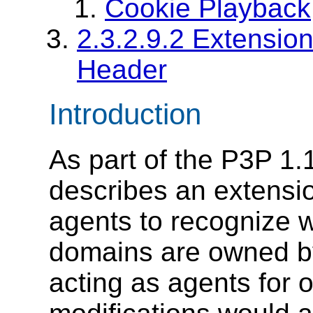
Cookie Playback
2.3.2.9.2 Extensio
Header
Introduction
As part of the P3P 1.1
describes an extensio
agents to recognize w
domains are owned by 
acting as agents for 