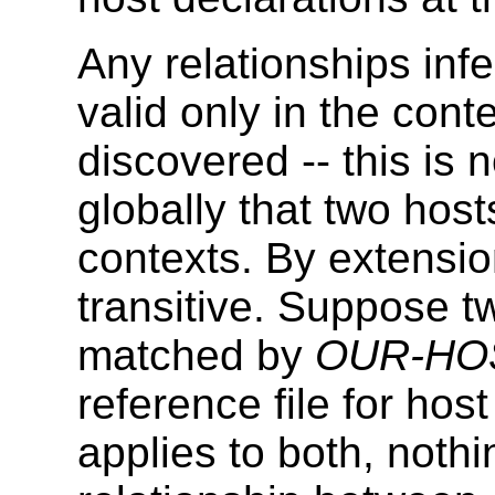
Any relationships inf
valid only in the cont
discovered -- this is
globally that two host
contexts. By extensio
transitive. Suppose t
matched by
OUR-HO
reference file for hos
applies to both, noth