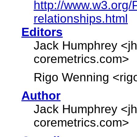
http://www.w3.org
relationships.html
Editors
Jack Humphrey <jh
coremetrics.com>
Rigo Wenning <rigo
Author
Jack Humphrey <jh
coremetrics.com>