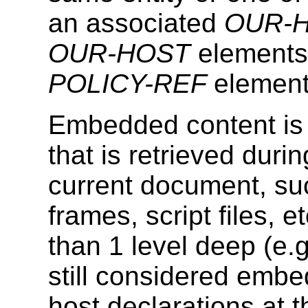
an associated
OUR-
OUR-HOST
elements
POLICY-REF
element
Embedded content is 
that is retrieved duri
current document, su
frames, script files,
than 1 level deep (e.
still considered embe
host declarations at t