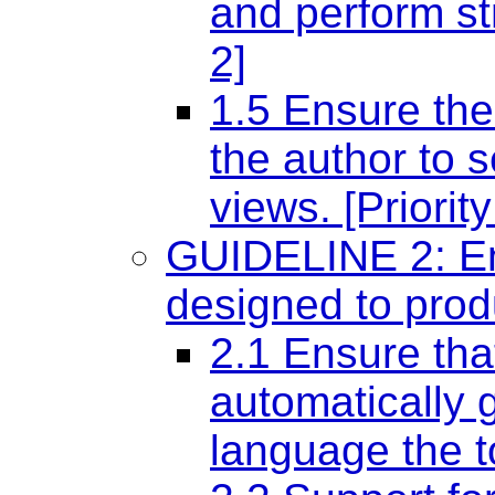
and perform str
2]
1.5 Ensure the
the author to s
views. [Priority
GUIDELINE 2: Ens
designed to prod
2.1 Ensure tha
automatically g
language the to