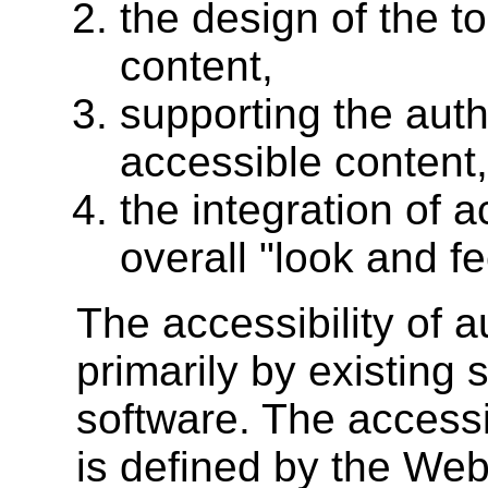
the design of the t
content,
supporting the auth
accessible content
the integration of a
overall "look and fe
The accessibility of a
primarily by existing 
software. The accessib
is defined by the Web