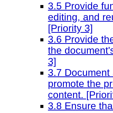
3.5 Provide fu
editing, and re
[Priority 3]
3.6 Provide th
the document's 
3]
3.7 Document al
promote the pr
content. [Priori
3.8 Ensure tha