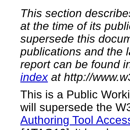
This section describe
at the time of its pu
supersede this docume
publications and the l
report can be found i
index
at http://www.w
This is a Public Work
will supersede the 
Authoring Tool Access