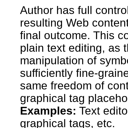
Author has full contro
resulting Web content
final outcome. This co
plain text editing, as
manipulation of symbo
sufficiently fine-grain
same freedom of contro
graphical tag placeho
Examples:
Text edito
graphical tags, etc.