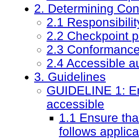
2. Determining Co
2.1 Responsibilit
2.2 Checkpoint pr
2.3 Conformanc
2.4 Accessible a
3. Guidelines
GUIDELINE 1: Ensu
accessible
1.1 Ensure tha
follows applica