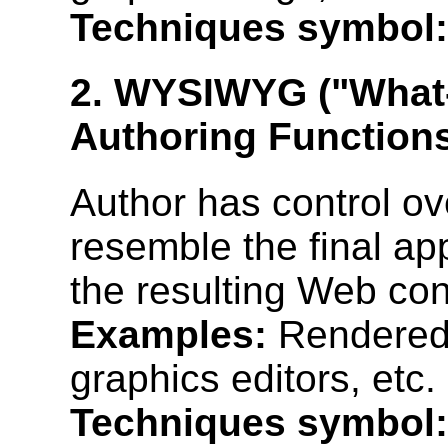
Techniques symbol:
2. WYSIWYG ("What-
Authoring Function
Author has control ove
resemble the final a
the resulting Web con
Examples:
Rendered 
graphics editors, etc.
Techniques symbol: