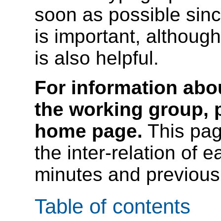
soon as possible since
is important, although
is also helpful.
For information abou
the working group, p
home page.
This pag
the inter-relation of
minutes and previous 
Table of contents