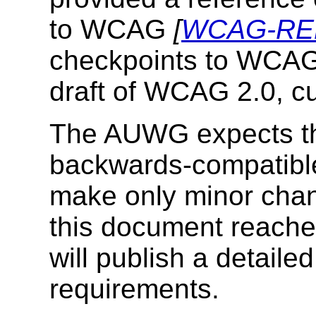
to WCAG
[
WCAG-RE
checkpoints to WCAG
draft of WCAG 2.0, c
The AUWG expects th
backwards-compatibl
make only minor chan
this document reaches
will publish a detailed
requirements.