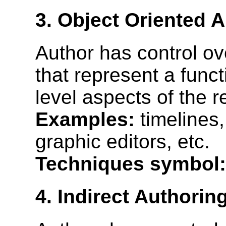
3. Object Oriented 
Author has control o
that represent a funct
level aspects of the 
Examples:
timelines
graphic editors, etc.
Techniques symbol:
4. Indirect Authorin