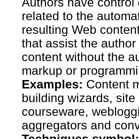
Authors have control 
related to the automa
resulting Web content
that assist the autho
content without the a
markup or programmi
Examples:
Content m
building wizards, sit
courseware, webloggi
aggregators and conve
Techniques symbol: