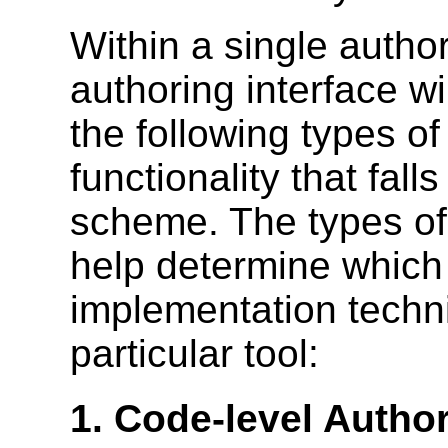
Within a single authori
authoring interface wi
the following types of
functionality that falls
scheme. The types of 
help determine which
implementation techni
particular tool:
1. Code-level Autho