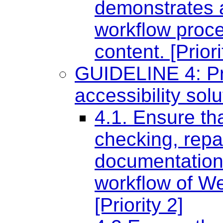
demonstrates a
workflow proce
content. [Priori
GUIDELINE 4: Pr
accessibility sol
4.1. Ensure tha
checking, repa
documentation 
workflow of W
[Priority 2]