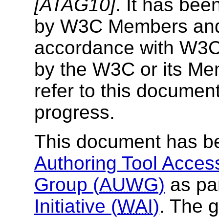
[ATAG10]
. It has bee
by W3C Members and o
accordance with W3C 
by the W3C or its Mem
refer to this documen
progress.
This document has b
Authoring Tool Access
Group (
AUWG
)
as par
Initiative (
WAI
)
. The 