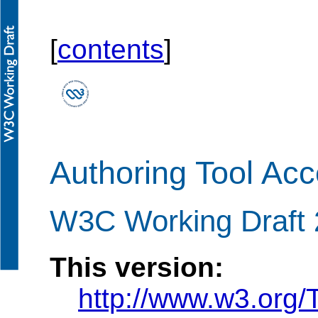
[
contents
]
Authoring Tool Acce
W3C Working Draft 
This version:
http://www.w3.or