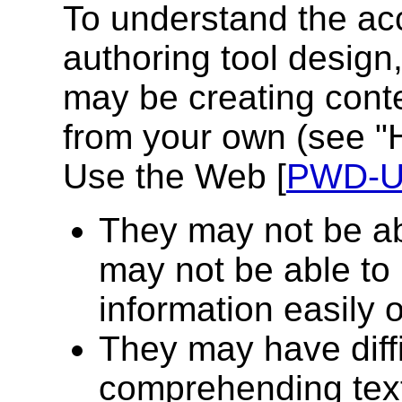
To understand the acc
authoring tool design
may be creating conte
from your own (see "H
Use the Web [
PWD-
They may not be ab
may not be able to
information easily or
They may have diffi
comprehending tex