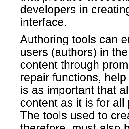
developers in creatin
interface.
Authoring tools can e
users (authors) in th
content through promp
repair functions, help
is as important that a
content as it is for al
The tools used to crea
therefore, must also 