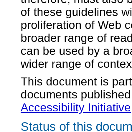
of these guidelines wi
proliferation of Web 
broader range of read
can be used by a broa
wider range of contex
This document is part 
documents published
Accessibility Initiative
Status of this docu