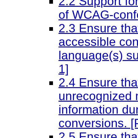
2.2 Support fo
of WCAG-confor
2.3 Ensure tha
accessible con
language(s) sup
1]
2.4 Ensure that
unrecognized m
information du
conversions. [P
2.5 Ensure tha