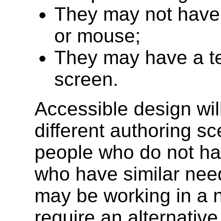
They may not have 
or mouse;
They may have a tex
screen.
Accessible design wil
different authoring s
people who do not hav
who have similar ne
may be working in a 
require an alternative