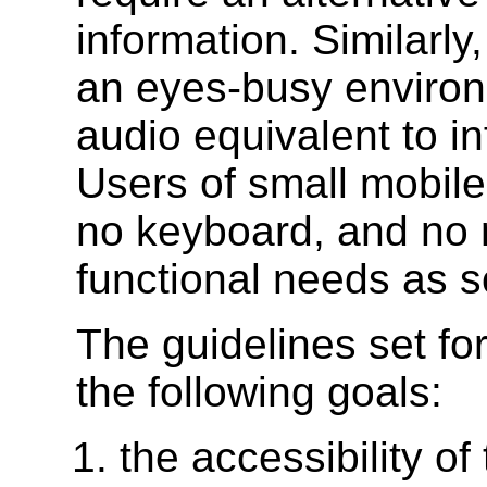
information. Similarl
an eyes-busy environ
audio equivalent to i
Users of small mobile
no keyboard, and no 
functional needs as s
The guidelines set fo
the following goals:
the accessibility of