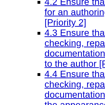
4.2 Ensure tha
for an authoring
[Priority 2]
4.3 Ensure tha
checking, repa
documentation 
to the author [P
4.4 Ensure tha
checking, repa
documentation 
the appearance