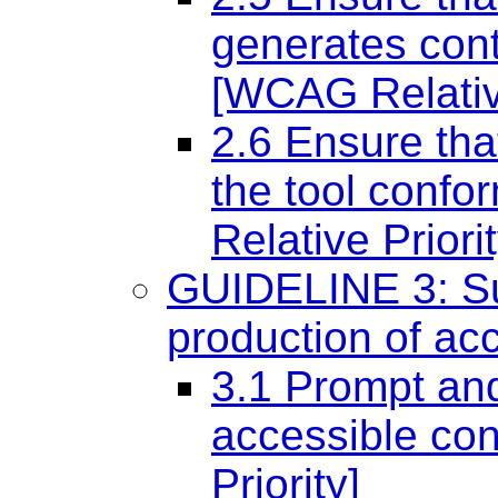
generates cont
[WCAG Relative
2.6 Ensure that
the tool conf
Relative Priorit
GUIDELINE 3: Sup
production of ac
3.1 Prompt and
accessible co
Priority]