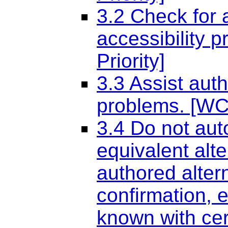
3.2 Check for 
accessibility 
Priority]
3.3 Assist auth
problems. [WCA
3.4 Do not aut
equivalent alt
authored alter
confirmation, 
known with cert