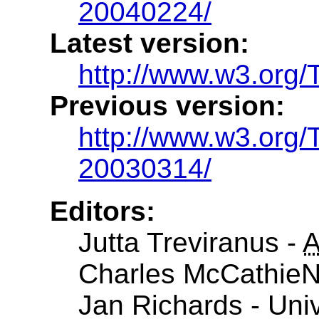
20040224/
Latest version:
http://www.w3.org
Previous version:
http://www.w3.or
20030314/
Editors:
Jutta Treviranus -
Charles McCathieN
Jan Richards - Univ