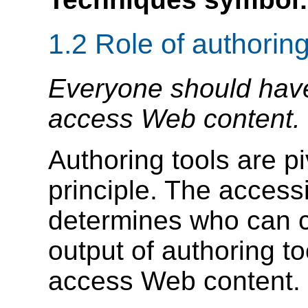
1.2 Role of authoring
Everyone should have 
access Web content.
Authoring tools are pi
principle. The accessi
determines who can c
output of authoring t
access Web content.