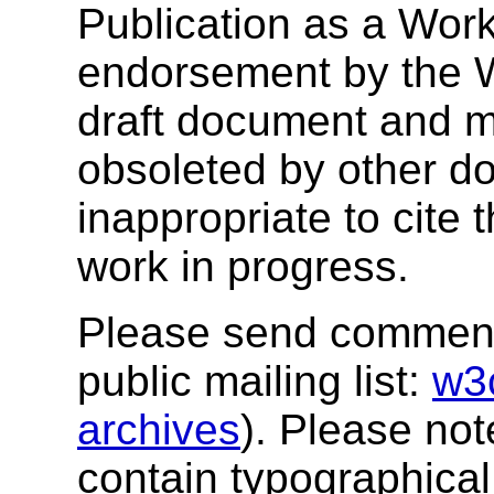
Publication as a Work
endorsement by the 
draft document and m
obsoleted by other do
inappropriate to cite
work in progress.
Please send comments
public mailing list:
w3
archives
). Please no
contain typographical