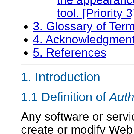
tool. [Priority 3
3. Glossary of Term
4. Acknowledgmen
5. References
1.
Introduction
1.1 Definition of
Auth
Any software or servi
create or modify Web 