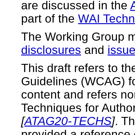
are discussed in the
part of the
WAI Techni
The Working Group ma
disclosures
and
issu
This draft refers to t
Guidelines (
WCAG
) 
content and refers no
Techniques for Author
[
ATAG20-TECHS
]
. T
provided a reference