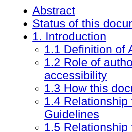
Abstract
Status of this doc
1. Introduction
1.1 Definition of
1.2 Role of autho
accessibility
1.3 How this doc
1.4 Relationship
Guidelines
1.5 Relationship