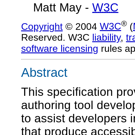
Matt May -
W3C
®
Copyright
© 2004
W3C
(
Reserved. W3C
liability
,
t
software licensing
rules ap
Abstract
This specification pr
authoring tool develop
to assist developers 
that produce accessi