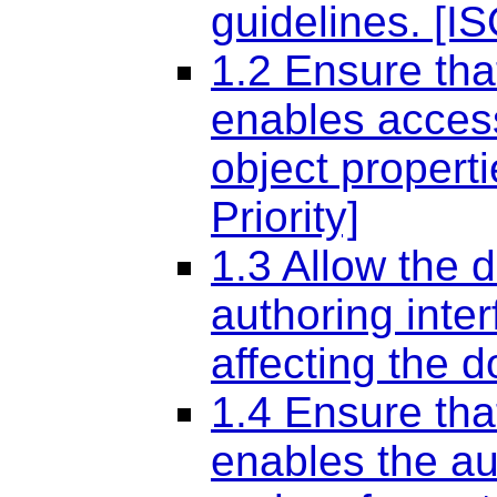
guidelines. [IS
1.2 Ensure tha
enables access
object propert
Priority]
1.3 Allow the 
authoring inte
affecting the 
1.4 Ensure tha
enables the au