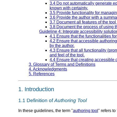
3.4 Do not automatically generate eq
known with certainty.
3.5 Provide functionality for managin
3.6 Provide the author with a summar
3.7 Document all features of the tool
3.8 Document the process of using th
Guideline 4: Integrate accessibility solutio
4.1 Ensure that the functionalities fo
4.2 Ensure that accessible authorin
by the author.
4.3 Ensure that all functionality (pro
and feel of the tool.
4.4 Ensure that creating accessible c
3. Glossary of Terms and Definitions
4. Acknowledgments
5. References
1.
Introduction
1.1
Definition of
Authoring Tool
In these guidelines, the term "
authoring tool
" refers t