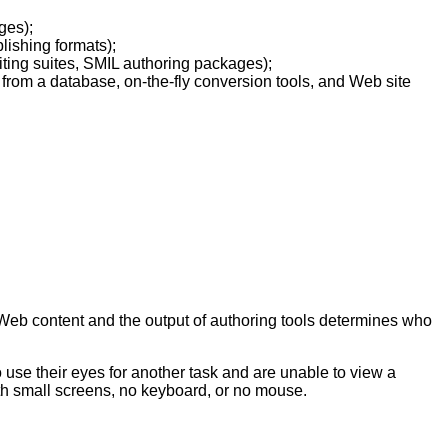
ges);
lishing formats);
iting suites, SMIL authoring packages);
 from a database, on-the-fly conversion tools, and Web site
e Web content and the output of authoring tools determines who
o use their eyes for another task and are unable to view a
th small screens, no keyboard, or no mouse.