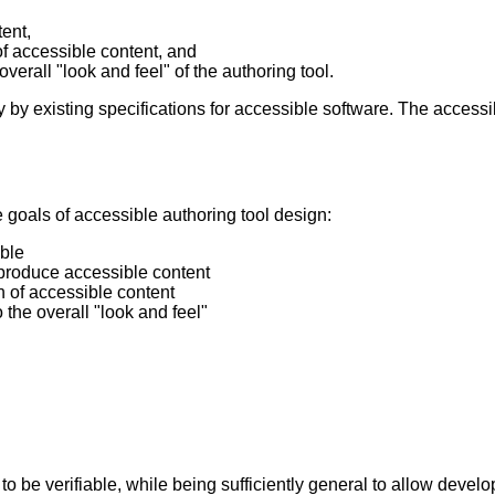
tent,
of accessible content, and
 overall "look and feel" of the authoring tool.
ly by existing specifications for accessible software. The accessi
he goals of accessible authoring tool design:
ible
 produce accessible content
n of accessible content
o the overall "look and feel"
 to be verifiable, while being sufficiently general to allow devel