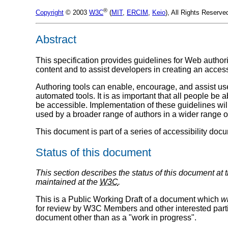
®
Copyright
© 2003
W3C
(
MIT
,
ERCIM
,
Keio
), All Rights Reserv
Abstract
This specification provides guidelines for Web authori
content and to assist developers in creating an access
Authoring tools can enable, encourage, and assist user
automated tools. It is as important that all people be ab
be accessible. Implementation of these guidelines will
used by a broader range of authors in a wider range o
This document is part of a series of accessibility do
Status of this document
This section describes the status of this document at 
maintained at the
W3C
.
This is a Public Working Draft of a document which
wi
for review by W3C Members and other interested partie
document other than as a "work in progress".