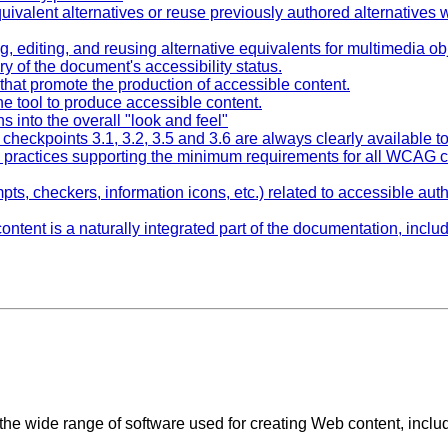
uivalent alternatives or reuse previously authored alternatives w
g, editing, and reusing alternative equivalents for multimedia ob
y of the document's accessibility status.
 that promote the production of accessible content.
e tool to produce accessible content.
ns into the overall "look and feel"
r checkpoints 3.1, 3.2, 3.5 and 3.6 are always clearly available t
g practices supporting the minimum requirements for all WCAG c
mpts, checkers, information icons, etc.) related to accessible auth
ontent is a naturally integrated part of the documentation, incl
o the wide range of software used for creating Web content, inclu