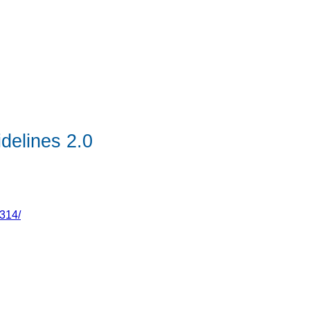
idelines 2.0
314/