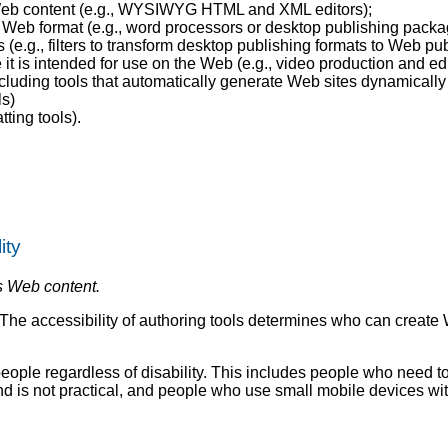
e Web content (e.g., WYSIWYG HTML and XML editors);
n a Web format (e.g., word processors or desktop publishing packa
(e.g., filters to transform desktop publishing formats to Web pub
it is intended for use on the Web (e.g., video production and ed
ncluding tools that automatically generate Web sites dynamically
ls)
ting tools).
ity
s Web content.
e. The accessibility of authoring tools determines who can creat
 people regardless of disability. This includes people who need t
d is not practical, and people who use small mobile devices wi