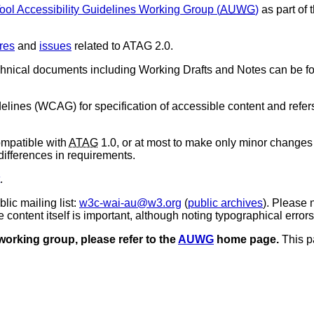
ool Accessibility Guidelines Working Group (
AUWG
)
as part of 
res
and
issues
related to ATAG 2.0.
chnical documents including Working Drafts and Notes can be f
elines (
WCAG
) for specification of accessible content and ref
mpatible with
ATAG
1.0, or at most to make only minor changes 
differences in requirements.
.
ic mailing list:
w3c-wai-au@w3.org
(
public archives
). Please 
ontent itself is important, although noting typographical errors 
 working group, please refer to the
AUWG
home page.
This pa