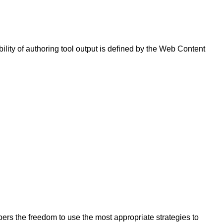
bility of authoring tool output is defined by the Web Content
opers the freedom to use the most appropriate strategies to