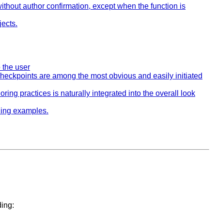
ithout author confirmation, except when the function is
jects.
o the user
heckpoints are among the most obvious and easily initiated
oring practices is naturally integrated into the overall look
uding examples.
ding: