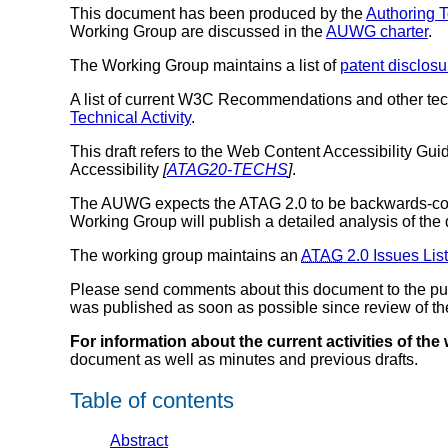
This document has been produced by the
Authoring T
Working Group are discussed in the
AUWG charter
.
The Working Group maintains a list of
patent disclosu
A list of current W3C Recommendations and other te
Technical Activity
.
This draft refers to the Web Content Accessibility Guid
Accessibility
[
ATAG20-TECHS
]
.
The AUWG expects the ATAG 2.0 to be backwards-co
Working Group will publish a detailed analysis of the 
The working group maintains an
ATAG
2.0 Issues List
Please send comments about this document to the publ
was published as soon as possible since review of the c
For information about the current activities of the
document as well as minutes and previous drafts.
Table of contents
Abstract