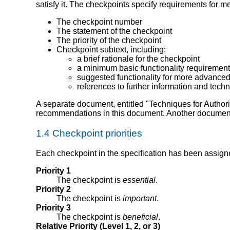
satisfy it. The checkpoints specify requirements for m
The checkpoint number
The statement of the checkpoint
The priority of the checkpoint
Checkpoint subtext, including:
a brief rationale for the checkpoint
a minimum basic functionality requirement 
suggested functionality for more advanced 
references to further information and tech
A separate document, entitled "Techniques for Authori
recommendations in this document. Another docume
1.4 Checkpoint priorities
Each checkpoint in the specification has been assigned 
Priority 1
The checkpoint is
essential
.
Priority 2
The checkpoint is
important
.
Priority 3
The checkpoint is
beneficial
.
Relative Priority (Level 1, 2, or 3)