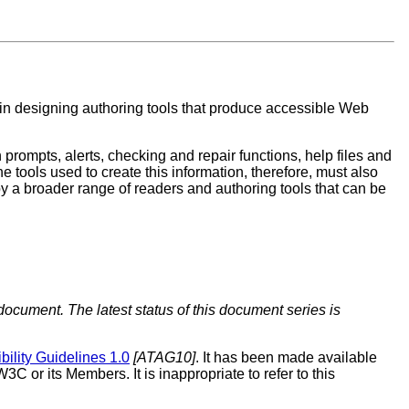
s in designing authoring tools that produce accessible Web
prompts, alerts, checking and repair functions, help files and
The tools used to create this information, therefore, must also
by a broader range of readers and authoring tools that can be
document. The latest status of this document series is
bility Guidelines 1.0
[ATAG10]
. It has been made available
 or its Members. It is inappropriate to refer to this