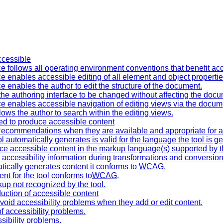
accessible
ce follows all operating environment conventions that benefit acce
ce enables accessible editing of all element and object propertie
ce enables the author to edit the structure of the document.
 the authoring interface to be changed without affecting the do
ace enables accessible navigation of editing views via the docume
lows the author to search within the editing views.
ned to produce accessible content
ecommendations when they are available and appropriate for a 
 automatically generates is valid for the language the tool is ge
ce accessible content in the markup language(s) supported by th
l accessibility information during transformations and conversion
tically generates content it conforms to
WCAG
.
ent for the tool conforms to
WCAG
.
kup not recognized by the tool.
duction of accessible content
avoid accessibility problems when they add or edit content.
f accessibility problems.
ssibility problems.