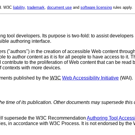
ed. W3C
liability
,
trademark
,
document use
and
software licensing
rules apply.
ng tool developers. Its purpose is two-fold: to assist developer
ible authoring interface.
s ("authors") in the creation of accessible Web content through 
le to author content as it is for all people to have access to it. 
 contribute to the proliferation of Web content that can be read 
f contexts with more devices.
cuments published by the
W3C
Web Accessibility Initiative
(
WAI
).
the time of its publication. Other documents may supersede this 
ll
supersede the W3C Recommendation
Authoring Tool Accessi
s, in accordance with W3C Process. It is not endorsed by the W3C