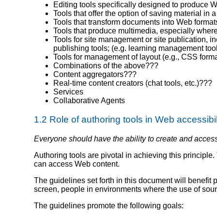
Editing tools specifically designed to produc
Tools that offer the option of saving material i
Tools that transform documents into Web formats 
Tools that produce multimedia, especially where 
Tools for site management or site publication, i
publishing tools; (e.g. learning management too
Tools for management of layout (e.g., CSS format
Combinations of the above???
Content aggregators???
Real-time content creators (chat tools, etc.)???
Services
Collaborative Agents
1.2 Role of authoring tools in Web accessibil
Everyone should have the ability to create and acces
Authoring tools are pivotal in achieving this principl
can access Web content.
The guidelines set forth in this document will benefit
screen, people in environments where the use of soun
The guidelines promote the following goals: