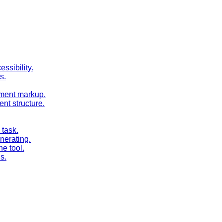
ssibility.
s.
cument markup.
nt structure.
task.
nerating.
e tool.
s.