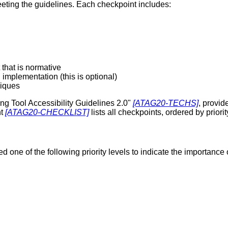
eeting the guidelines. Each checkpoint includes:
that is normative
implementation (this is optional)
niques
ng Tool Accessibility Guidelines 2.0"
[ATAG20-TECHS]
, provi
nt
[ATAG20-CHECKLIST]
lists all checkpoints, ordered by priori
one of the following priority levels to indicate the importance o