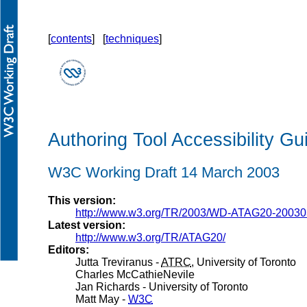
[
contents
] [
techniques
]
Authoring Tool Accessibility Gu
W3C Working Draft 14 March 2003
This version:
http://www.w3.org/TR/2003/WD-ATAG20-20030
Latest version:
http://www.w3.org/TR/ATAG20/
Editors:
Jutta Treviranus -
ATRC
, University of Toronto
Charles McCathieNevile
Jan Richards - University of Toronto
Matt May -
W3C