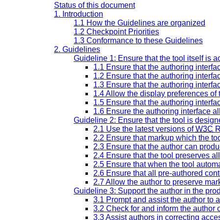
Status of this document
1. Introduction
1.1 How the Guidelines are organized
1.2 Checkpoint Priorities
1.3 Conformance to these Guidelines
2. Guidelines
Guideline 1: Ensure that the tool itself is 
1.1 Ensure that the authoring interfa
1.2 Ensure that the authoring interfa
1.3 Ensure that the authoring interfa
1.4 Allow the display preferences of
1.5 Ensure that the authoring interf
1.6 Ensure the authoring interface al
Guideline 2: Ensure that the tool is desig
2.1 Use the latest versions of
W3C
R
2.2 Ensure that markup which the tool
2.3 Ensure that the author can produ
2.4 Ensure that the tool preserves al
2.5 Ensure that when the tool automa
2.6 Ensure that all pre-authored cont
2.7 Allow the author to preserve mar
Guideline 3: Support the author in the pro
3.1 Prompt and assist the author to 
3.2 Check for and inform the author o
3.3 Assist authors in correcting acce