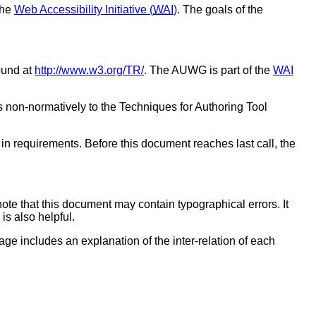
the
Web Accessibility Initiative (
WAI
)
. The goals of the
ound at
http://www.w3.org/TR/
. The AUWG is part of the
WAI
ers non-normatively to the Techniques for Authoring Tool
in requirements. Before this document reaches last call, the
note that this document may contain typographical errors. It
is also helpful.
ge includes an explanation of the inter-relation of each