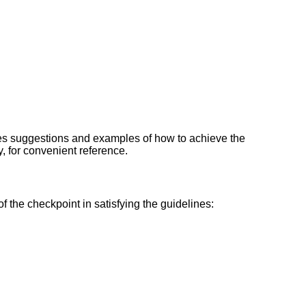
des suggestions and examples of how to achieve the
ty, for convenient reference.
f the checkpoint in satisfying the guidelines: