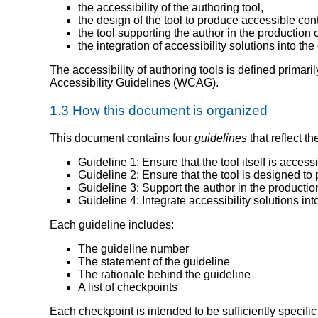
the accessibility of the authoring tool,
the design of the tool to produce accessible con
the tool supporting the author in the production 
the integration of accessibility solutions into the
The accessibility of authoring tools is defined primari
Accessibility Guidelines (WCAG).
1.3 How this document is organized
This document contains four
guidelines
that reflect t
Guideline 1: Ensure that the tool itself is access
Guideline 2: Ensure that the tool is designed to
Guideline 3: Support the author in the productio
Guideline 4: Integrate accessibility solutions int
Each guideline includes:
The guideline number
The statement of the guideline
The rationale behind the guideline
A list of checkpoints
Each checkpoint is intended to be sufficiently specific