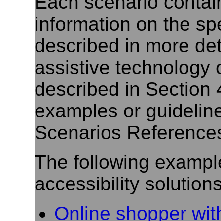
Each scenario contain
information on the spec
described in more deta
assistive technology 
described in Section 
examples or guideline
Scenarios References
The following exampl
accessibility solutions
Online shopper wit