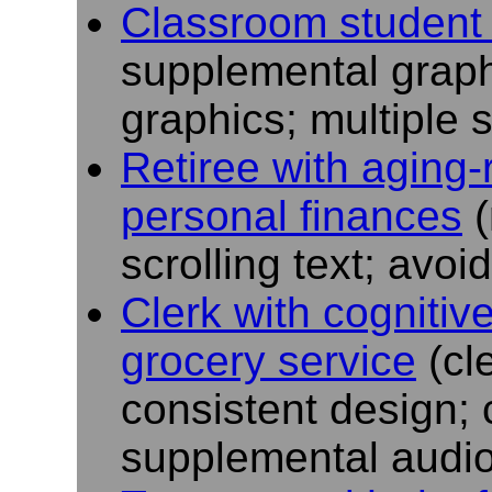
Classroom student 
supplemental graph
graphics; multiple 
Retiree with aging-
personal finances
(
scrolling text; avo
Clerk with cognitive
grocery service
(cl
consistent design; 
supplemental audio