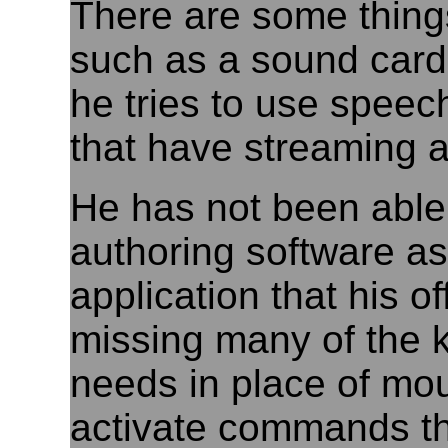
There are some thing
such as a sound card 
he tries to use speec
that have streaming a
He has not been abl
authoring software as
application that his o
missing many of the 
needs in place of m
activate commands th