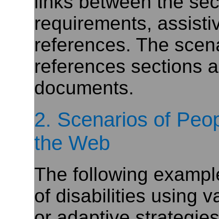
links between the sect
requirements, assisti
references. The scen
references sections al
documents.
2. Scenarios of Peop
the Web
The following exampl
of disabilities using 
or adaptive strategie