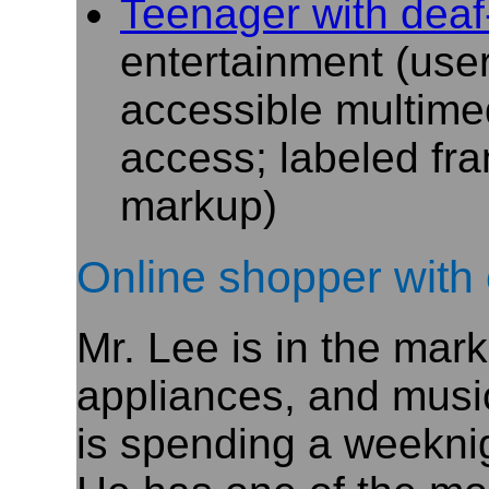
Teenager
with deaf
entertainment (user
accessible multime
access; labeled fra
markup)
Online shopper with 
Mr. Lee is in the mar
appliances, and music
is spending a weekni