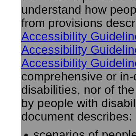
understand how people
from provisions descr
Accessibility Guidelin
Accessibility Guidelin
Accessibility Guidelin
comprehensive or in-
disabilities, nor of t
by people with disabili
document describes:
scenarios of people 