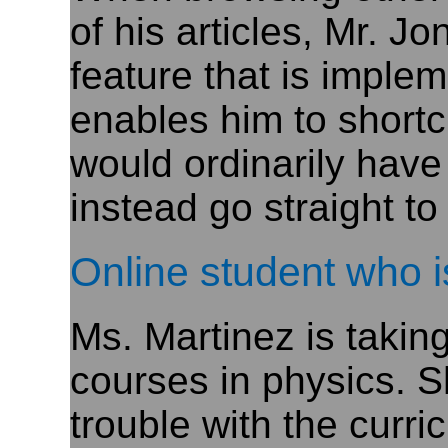
of his articles, Mr. J
feature that is impl
enables him to shortcu
would ordinarily have
instead go straight to
Online student who i
Ms. Martinez is takin
courses in physics. S
trouble with the curri