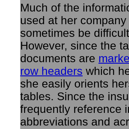
Much of the informat
used at her company i
sometimes be difficult
However, since the t
documents are
marke
row headers
which he
she easily orients her
tables. Since the in
frequently reference 
abbreviations and ac