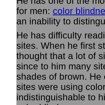
He has one of the mos
for men:
color blindn
an inability to distin
He has difficulty rea
sites. When he first 
thought that a lot of 
since to him many sit
shades of brown. He 
sites were using colo
indistinguishable to 