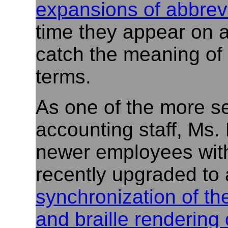
expansions of abbrev
time they appear on a
catch the meaning of 
terms.
As one of the more s
accounting staff, Ms.
newer employees with
recently upgraded to
synchronization of th
and braille rendering 