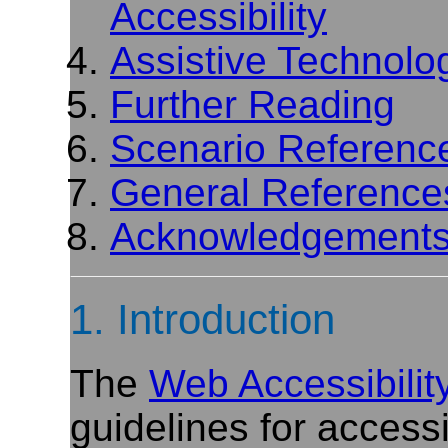
Accessibility
Assistive Technolo
Further Reading
Scenario Referenc
General Reference
Acknowledgement
1. Introduction
The
Web Accessibility 
guidelines for accessi