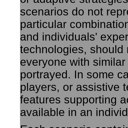
scenarios do not repr
particular combinatio
and individuals' exper
technologies, should
everyone with similar 
portrayed. In some c
players, or assistive 
features supporting a
available in an indivi