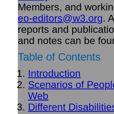
Members, and workin
eo-editors@w3.org
. 
reports and publicati
and notes can be fou
Table of Contents
Introduction
Scenarios of People
Web
Different Disabilit