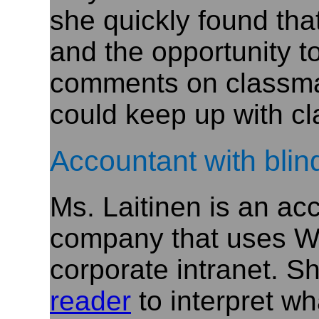
she quickly found tha
and the opportunity 
comments on classmat
could keep up with cl
Accountant with bli
Ms. Laitinen is an ac
company that uses W
corporate intranet. S
reader
to interpret wh