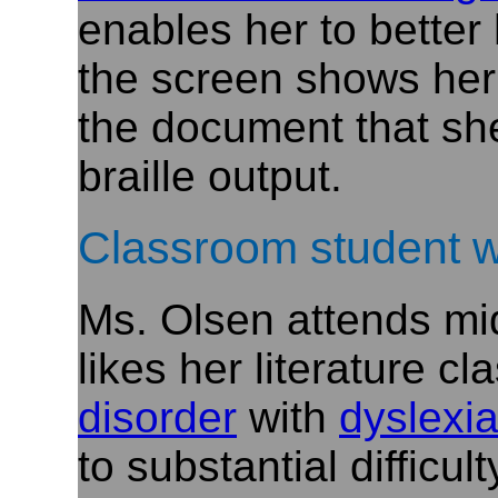
enables her to better
the screen shows her
the document that she
braille output.
Classroom student w
Ms. Olsen attends mid
likes her literature c
disorder
with
dyslexi
to substantial difficu