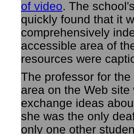
of video
. The school'
quickly found that it
comprehensively inde
accessible area of th
resources were captio
The professor for the
area on the Web site
exchange ideas about
she was the only deaf
only one other stude