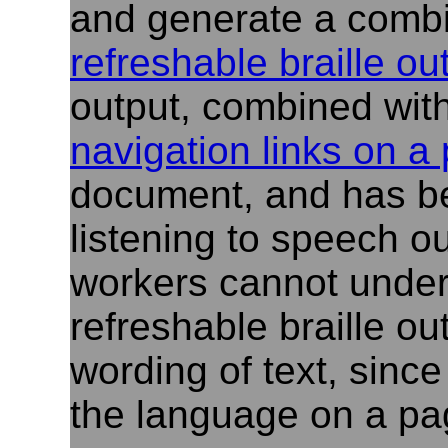
and generate a combi
refreshable braille ou
output, combined wit
navigation links on a
document, and has b
listening to speech ou
workers cannot under
refreshable braille ou
wording of text, since
the language on a pa