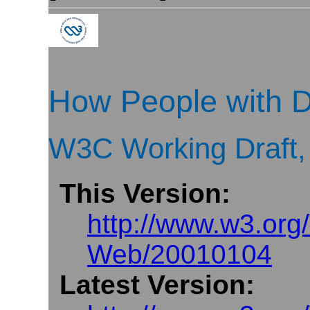
How People with D
W3C Working Draft,
This Version:
http://www.w3.or
Web/20010104
Latest Version: