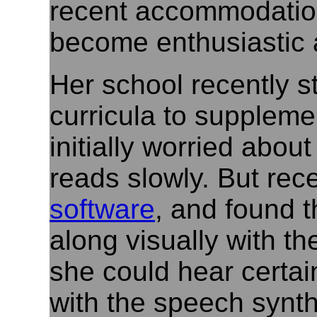
recent accommodation
become enthusiastic a
Her school recently s
curricula to supplem
initially worried abou
reads slowly. But rec
software
, and found t
along visually with t
she could hear certain
with the speech synth