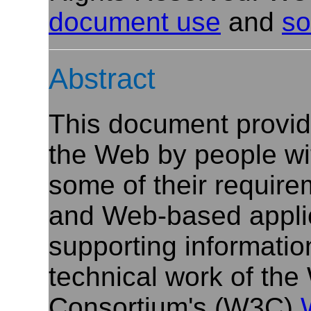
document use
and
so
Abstract
This document provide
the Web by people with 
some of their requir
and Web-based applic
supporting informatio
technical work of th
Consortium's (W3C)