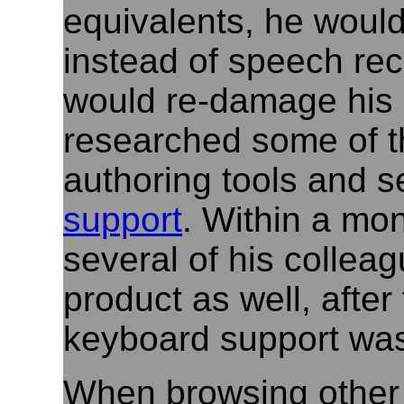
equivalents, he woul
instead of speech reco
would re-damage his 
researched some of t
authoring tools and 
support
. Within a mon
several of his collea
product as well, after 
keyboard support was
When browsing other