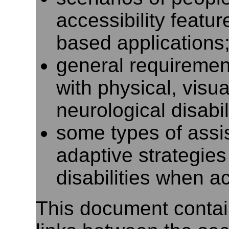
accessibility featu
based applications
general requiremen
with physical, visua
neurological disabil
some types of assi
adaptive strategie
disabilities when 
This document contai