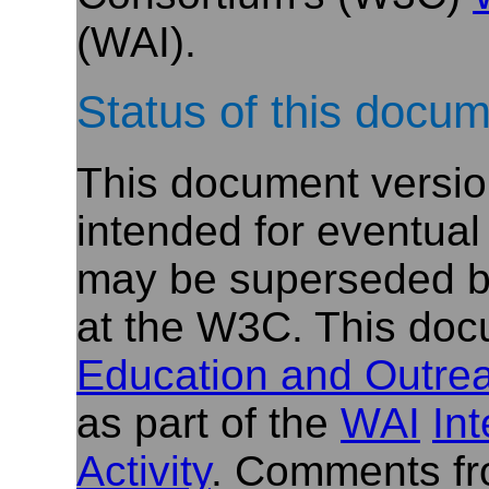
(WAI).
Status of this docu
This document versio
intended for eventual
may be superseded by
at the W3C. This doc
Education and Outre
as part of the
WAI
In
Activity
. Comments fr