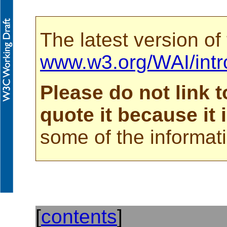
The latest version of
www.w3.org/WAI/intr
Please do not link t
quote it because it
some of the informati
[
contents
]