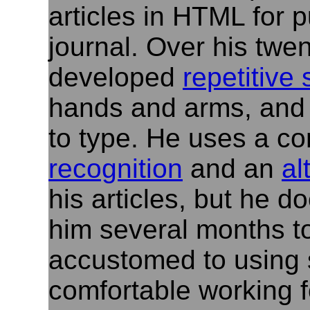
articles in HTML for p
journal. Over his twe
developed
repetitive 
hands and arms, and 
to type. He uses a c
recognition
and an
al
his articles, but he d
him several months to
accustomed to using 
comfortable working f