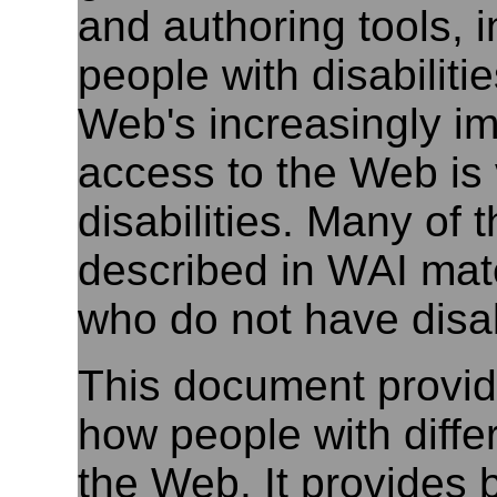
and authoring tools, i
people with disabilit
Web's increasingly imp
access to the Web is v
disabilities. Many of t
described in WAI mate
who do not have disabi
This document provide
how people with differ
the Web. It provides 