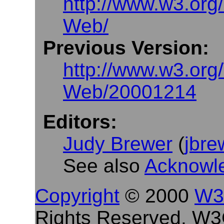
http://www.w3.or
Web/
Previous Version:
http://www.w3.or
Web/20001214
Editors:
Judy Brewer
(
jbr
See also
Acknowl
Copyright
© 2000
W3
Rights Reserved. W