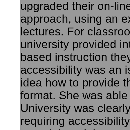
upgraded their on-lin
approach, using an ex
lectures. For classro
university provided i
based instruction they 
accessibility was an 
idea how to provide t
format. She was able t
University was clearl
requiring accessibility