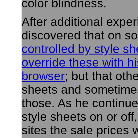
color blindness.
After additional expe
discovered that on so
controlled by style sh
override these with hi
browser
; but that oth
sheets and sometimes
those. As he continue
style sheets on or off
sites the sale prices 