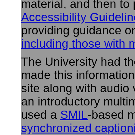
material, and then to 
Accessibility Guidelin
providing guidance o
including those with 
The University had th
made this information
site along with audio 
an introductory multi
used a
SMIL
-based m
synchronized captioni