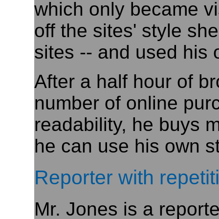
which only became vi
off the sites' style s
sites -- and used his
After a half hour of 
number of online pur
readability, he buys 
he can use his own st
Reporter with repetit
Mr. Jones is a report