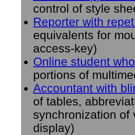
control of style she
Reporter with repeti
equivalents for m
access-key)
Online student who
portions of multimed
Accountant with bl
of tables, abbrevia
synchronization of 
display)