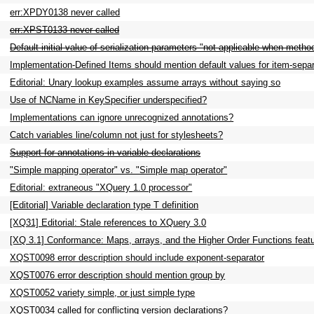
err:XPDY0138 never called
err:XPST0133 never called
Default initial value of serialization parameters "not applicable when meth
Implementation-Defined Items should mention default values for item-separ
Editorial: Unary lookup examples assume arrays without saying so
Use of NCName in KeySpecifier underspecified?
Implementations can ignore unrecognized annotations?
Catch variables line/column not just for stylesheets?
Support for annotations in variable declarations
"Simple mapping operator" vs. "Simple map operator"
Editorial: extraneous "XQuery 1.0 processor"
[Editorial] Variable declaration type T definition
[XQ31] Editorial: Stale references to XQuery 3.0
[XQ 3.1] Conformance: Maps, arrays, and the Higher Order Functions feat
XQST0098 error description should include exponent-separator
XQST0076 error description should mention group by
XQST0052 variety simple, or just simple type
XQST0034 called for conflicting version declarations?