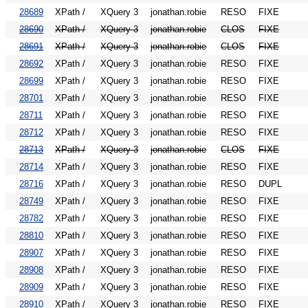
28689
XPath /
XQuery 3
jonathan.robie
RESO
FIXE
28690
XPath /
XQuery 3
jonathan.robie
CLOS
FIXE
28691
XPath /
XQuery 3
jonathan.robie
CLOS
FIXE
28692
XPath /
XQuery 3
jonathan.robie
RESO
FIXE
28699
XPath /
XQuery 3
jonathan.robie
RESO
FIXE
28701
XPath /
XQuery 3
jonathan.robie
RESO
FIXE
28711
XPath /
XQuery 3
jonathan.robie
RESO
FIXE
28712
XPath /
XQuery 3
jonathan.robie
RESO
FIXE
28713
XPath /
XQuery 3
jonathan.robie
CLOS
FIXE
28714
XPath /
XQuery 3
jonathan.robie
RESO
FIXE
28716
XPath /
XQuery 3
jonathan.robie
RESO
DUPL
28749
XPath /
XQuery 3
jonathan.robie
RESO
FIXE
28782
XPath /
XQuery 3
jonathan.robie
RESO
FIXE
28810
XPath /
XQuery 3
jonathan.robie
RESO
FIXE
28907
XPath /
XQuery 3
jonathan.robie
RESO
FIXE
28908
XPath /
XQuery 3
jonathan.robie
RESO
FIXE
28909
XPath /
XQuery 3
jonathan.robie
RESO
FIXE
28910
XPath /
XQuery 3
jonathan.robie
RESO
FIXE