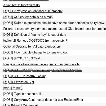
Array Tests: function tests
[XQ30] if expression: optional else branch?
[XQ31] XQuery err details as a map
[XQ31] Switch expressions should have same error semantics as typeswit
Failure to close empty elements makes use of XML-based tools for proofing 
[XQ31] Definition of "same-key" is out of date
[editorial] Remove XQST0079 from appendix F
Optional Operand for Validate Expression
[XQ31] Incompatible change to ExtensionExpr
[XQ31] [FO31] 3.18.3 Cast
Range of dateTime value missing minimum year details
[XQ31] 3.11.2.2 Array Lookup using Function Call Syntax
[XQ31] 3.11.3.2 Postfix Lookup
[XQ31] ExtensionExpr
[xq31] fn:put()
[XQ31] Typo in section 4.11
[XQ31] CurlyArrayConstructor does not use EnclosedExpr
Misc Editorial Comments