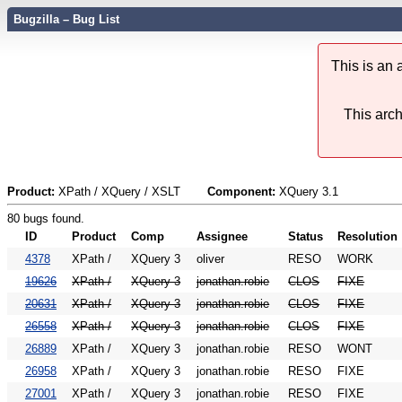
Bugzilla – Bug List
This is an
This arch
Product:
XPath / XQuery / XSLT
Component:
XQuery 3.1
80 bugs found.
ID
Product
Comp
Assignee
Status
Resolution
4378
XPath /
XQuery 3
oliver
RESO
WORK
19626
XPath /
XQuery 3
jonathan.robie
CLOS
FIXE
20631
XPath /
XQuery 3
jonathan.robie
CLOS
FIXE
26558
XPath /
XQuery 3
jonathan.robie
CLOS
FIXE
26889
XPath /
XQuery 3
jonathan.robie
RESO
WONT
26958
XPath /
XQuery 3
jonathan.robie
RESO
FIXE
27001
XPath /
XQuery 3
jonathan.robie
RESO
FIXE