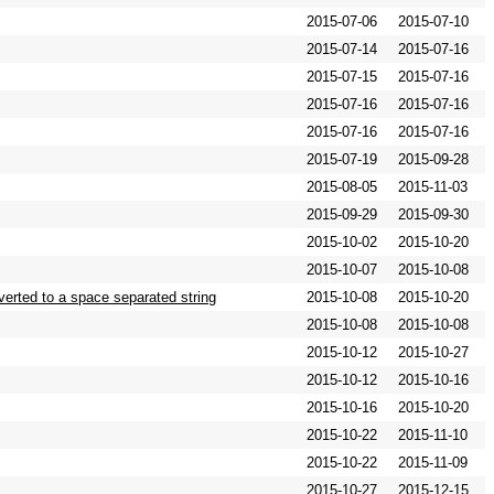
2015-07-06
2015-07-10
2015-07-14
2015-07-16
2015-07-15
2015-07-16
2015-07-16
2015-07-16
2015-07-16
2015-07-16
2015-07-19
2015-09-28
2015-08-05
2015-11-03
2015-09-29
2015-09-30
2015-10-02
2015-10-20
2015-10-07
2015-10-08
verted to a space separated string
2015-10-08
2015-10-20
2015-10-08
2015-10-08
2015-10-12
2015-10-27
2015-10-12
2015-10-16
2015-10-16
2015-10-20
2015-10-22
2015-11-10
2015-10-22
2015-11-09
2015-10-27
2015-12-15