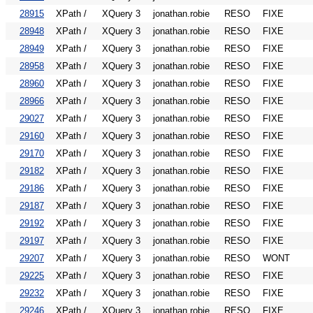
28915
XPath /
XQuery 3
jonathan.robie
RESO
FIXE
28948
XPath /
XQuery 3
jonathan.robie
RESO
FIXE
28949
XPath /
XQuery 3
jonathan.robie
RESO
FIXE
28958
XPath /
XQuery 3
jonathan.robie
RESO
FIXE
28960
XPath /
XQuery 3
jonathan.robie
RESO
FIXE
28966
XPath /
XQuery 3
jonathan.robie
RESO
FIXE
29027
XPath /
XQuery 3
jonathan.robie
RESO
FIXE
29160
XPath /
XQuery 3
jonathan.robie
RESO
FIXE
29170
XPath /
XQuery 3
jonathan.robie
RESO
FIXE
29182
XPath /
XQuery 3
jonathan.robie
RESO
FIXE
29186
XPath /
XQuery 3
jonathan.robie
RESO
FIXE
29187
XPath /
XQuery 3
jonathan.robie
RESO
FIXE
29192
XPath /
XQuery 3
jonathan.robie
RESO
FIXE
29197
XPath /
XQuery 3
jonathan.robie
RESO
FIXE
29207
XPath /
XQuery 3
jonathan.robie
RESO
WONT
29225
XPath /
XQuery 3
jonathan.robie
RESO
FIXE
29232
XPath /
XQuery 3
jonathan.robie
RESO
FIXE
29246
XPath /
XQuery 3
jonathan.robie
RESO
FIXE