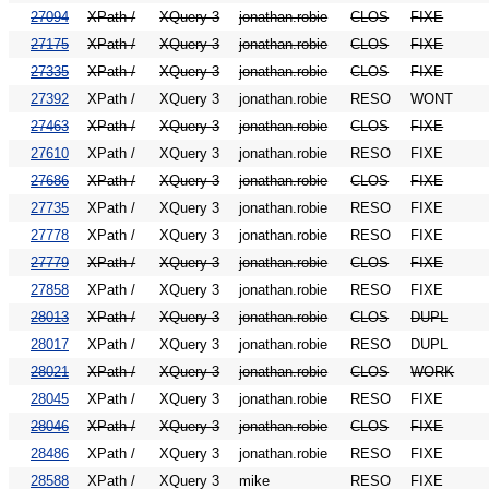
27094
XPath /
XQuery 3
jonathan.robie
CLOS
FIXE
27175
XPath /
XQuery 3
jonathan.robie
CLOS
FIXE
27335
XPath /
XQuery 3
jonathan.robie
CLOS
FIXE
27392
XPath /
XQuery 3
jonathan.robie
RESO
WONT
27463
XPath /
XQuery 3
jonathan.robie
CLOS
FIXE
27610
XPath /
XQuery 3
jonathan.robie
RESO
FIXE
27686
XPath /
XQuery 3
jonathan.robie
CLOS
FIXE
27735
XPath /
XQuery 3
jonathan.robie
RESO
FIXE
27778
XPath /
XQuery 3
jonathan.robie
RESO
FIXE
27779
XPath /
XQuery 3
jonathan.robie
CLOS
FIXE
27858
XPath /
XQuery 3
jonathan.robie
RESO
FIXE
28013
XPath /
XQuery 3
jonathan.robie
CLOS
DUPL
28017
XPath /
XQuery 3
jonathan.robie
RESO
DUPL
28021
XPath /
XQuery 3
jonathan.robie
CLOS
WORK
28045
XPath /
XQuery 3
jonathan.robie
RESO
FIXE
28046
XPath /
XQuery 3
jonathan.robie
CLOS
FIXE
28486
XPath /
XQuery 3
jonathan.robie
RESO
FIXE
28588
XPath /
XQuery 3
mike
RESO
FIXE