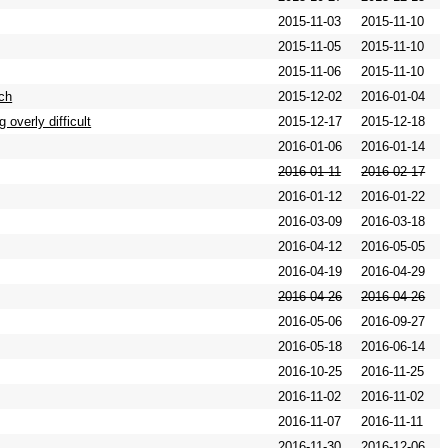
2015-11-03
2015-11-10
2015-11-05
2015-11-10
2015-11-06
2015-11-10
ch
2015-12-02
2016-01-04
overly difficult
2015-12-17
2015-12-18
2016-01-06
2016-01-14
2016-01-11
2016-02-17
2016-01-12
2016-01-22
2016-03-09
2016-03-18
2016-04-12
2016-05-05
2016-04-19
2016-04-29
2016-04-26
2016-04-26
2016-05-06
2016-09-27
2016-05-18
2016-06-14
2016-10-25
2016-11-25
2016-11-02
2016-11-02
2016-11-07
2016-11-11
2016-11-30
2016-12-06