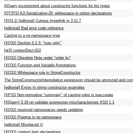
XQuery inconsistent about constructor functions for list types
[QT3TS] K2-Serialization-29: whitespace in option declarations
[XQ3.1] [editorial] Curious hyperlink in 3.11.7
[editorial] Bad error code reference
Casting to a no-namespace type
[XQ31] Section 5.2.3: "may only"
[qt3] contextDecl-022
[XQ31] Obsolete Note under "order by"
[XQ31] Function and Variable Annotations
[XQ31] Whitespace rule in StringConstructor
The StringConstructorInterpolation expression should be atomized and con
[editorial] Errors in string constructor examples
[XP31] Non-normative "summary" of casting rules is inaccurate
[XQuery] 3.19 on validate expression mischaracterizes XSD 1.1
[XQ31] reserved namespaces needs updating
[XQ31] Pragma in no namespace
[editorial] Misplaced 'n'
[XQ31] context item declarations