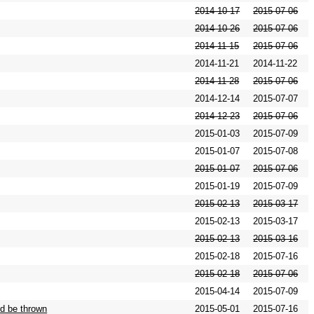
2014-10-17
2015-07-06
2014-10-26
2015-07-06
2014-11-15
2015-07-06
2014-11-21
2014-11-22
2014-11-28
2015-07-06
2014-12-14
2015-07-07
2014-12-23
2015-07-06
2015-01-03
2015-07-09
2015-01-07
2015-07-08
2015-01-07
2015-07-06
2015-01-19
2015-07-09
2015-02-13
2015-03-17
2015-02-13
2015-03-17
2015-02-13
2015-03-16
2015-02-18
2015-07-16
2015-02-18
2015-07-06
2015-04-14
2015-07-09
d be thrown
2015-05-01
2015-07-16