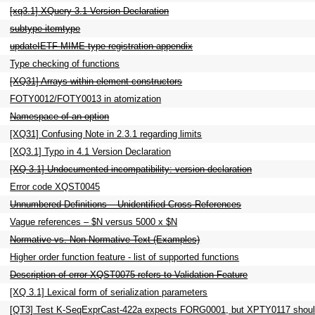
[xq3.1] XQuery 3.1 Version Declaration
subtype-itemtype
updateIETF MIME type registration appendix
Type checking of functions
[XQ31] Arrays within element constructors
FOTY0012/FOTY0013 in atomization
Namespace of an option
[XQ31] Confusing Note in 2.3.1 regarding limits
[XQ3.1] Typo in 4.1 Version Declaration
[XQ 3.1] Undocumented incompatibility: version declaration
Error code XQST0045
Unnumbered Definitions – Unidentified Cross-References
Vague references – $N versus 5000 x $N
Normative vs. Non-Normative Text (Examples)
Higher order function feature - list of supported functions
Description of error XQST0075 refers to Validation Feature
[XQ 3.1] Lexical form of serialization parameters
[QT3] Test K-SeqExprCast-422a expects FORG0001, but XPTY0117 shoul