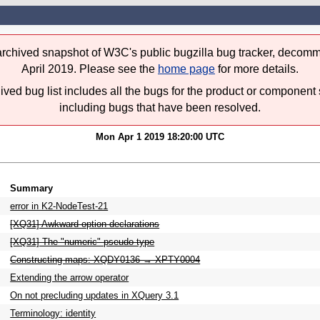
 archived snapshot of W3C's public bugzilla bug tracker, decomm
April 2019. Please see the
home page
for more details.
ived bug list includes all the bugs for the product or component 
including bugs that have been resolved.
Mon Apr 1 2019 18:20:00 UTC
Summary
error in K2-NodeTest-21
[XQ31] Awkward option declarations
[XQ31] The "numeric" pseudo-type
Constructing maps: XQDY0136 → XPTY0004
Extending the arrow operator
On not precluding updates in XQuery 3.1
Terminology: identity