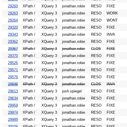
29260
XPath /
XQuery 3
jonathan.robie
RESO
FIXE
29263
XPath /
XQuery 3
jonathan.robie
RESO
WORK
29264
XPath /
XQuery 3
jonathan.robie
RESO
WONT
29320
XPath /
XQuery 3
jonathan.robie
RESO
FIXE
29343
XPath /
XQuery 3
jonathan.robie
RESO
INVA
29362
XPath /
XQuery 3
jonathan.robie
RESO
FIXE
29367
XPath /
XQuery 3
jonathan.robie
CLOS
FIXE
29370
XPath /
XQuery 3
jonathan.robie
RESO
FIXE
29526
XPath /
XQuery 3
jonathan.robie
RESO
FIXE
29571
XPath /
XQuery 3
jonathan.robie
RESO
FIXE
29576
XPath /
XQuery 3
jonathan.robie
RESO
FIXE
29596
XPath /
XQuery 3
jonathan.robie
CLOS
INVA
29613
XPath /
XQuery 3
josh.spiegel
RESO
FIXE
29634
XPath /
XQuery 3
jonathan.robie
RESO
FIXE
29959
XPath /
XQuery 3
jonathan.robie
RESO
FIXE
29974
XPath /
XQuery 3
jonathan.robie
RESO
FIXE
29989
XPath /
XQuery 3
jonathan.robie
RESO
FIXE
30026
XPath /
XQuery 3
jonathan.robie
RESO
FIXE