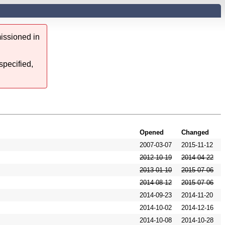
issioned in
specified,
Opened
Changed
2007-03-07
2015-11-12
2012-10-19
2014-04-22
2013-01-10
2015-07-06
2014-08-12
2015-07-06
2014-09-23
2014-11-20
2014-10-02
2014-12-16
2014-10-08
2014-10-28