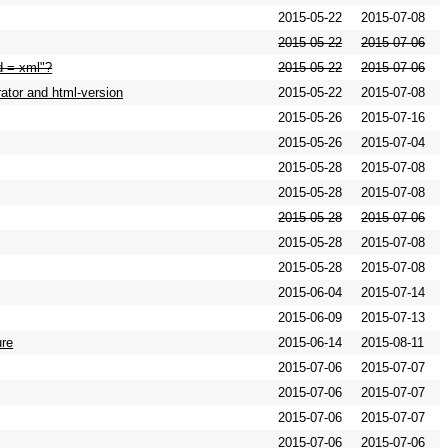
2015-05-22
2015-07-08
2015-05-22
2015-07-06
od = xml"?
2015-05-22
2015-07-06
ator and html-version
2015-05-22
2015-07-08
2015-05-26
2015-07-16
2015-05-26
2015-07-04
2015-05-28
2015-07-08
2015-05-28
2015-07-08
2015-05-28
2015-07-06
2015-05-28
2015-07-08
2015-05-28
2015-07-08
2015-06-04
2015-07-14
2015-06-09
2015-07-13
ure
2015-06-14
2015-08-11
2015-07-06
2015-07-07
2015-07-06
2015-07-07
2015-07-06
2015-07-07
2015-07-06
2015-07-06