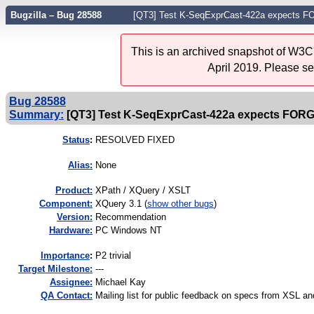
Bugzilla – Bug 28588
[QT3] Test K-SeqExprCast-422a expects F
This is an archived snapshot of W3C'
April 2019. Please s
Bug 28588
Summary:
[QT3] Test K-SeqExprCast-422a expects FORG
Status
:
RESOLVED FIXED
Alias:
None
Product:
XPath / XQuery / XSLT
Component:
XQuery 3.1 (
show other bugs
)
Version:
Recommendation
Hardware:
PC Windows NT
I
mportance
:
P2 trivial
Target Milestone:
---
Assignee:
Michael Kay
QA Contact:
Mailing list for public feedback on specs from XSL