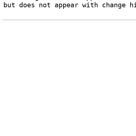
but does not appear with change h