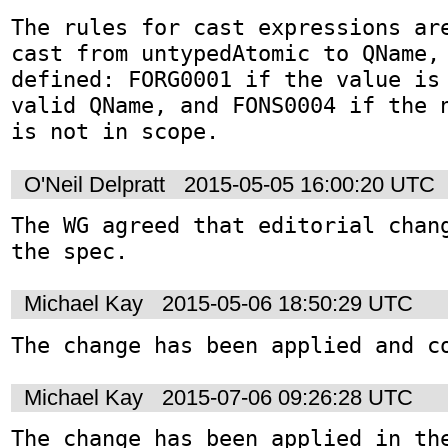
The rules for cast expressions are
cast from untypedAtomic to QName, 
defined: FORG0001 if the value is
valid QName, and FONS0004 if the n
is not in scope.
O'Neil Delpratt
2015-05-05 16:00:20 UTC
The WG agreed that editorial chang
the spec.
Michael Kay
2015-05-06 18:50:29 UTC
The change has been applied and c
Michael Kay
2015-07-06 09:26:28 UTC
The change has been applied in the