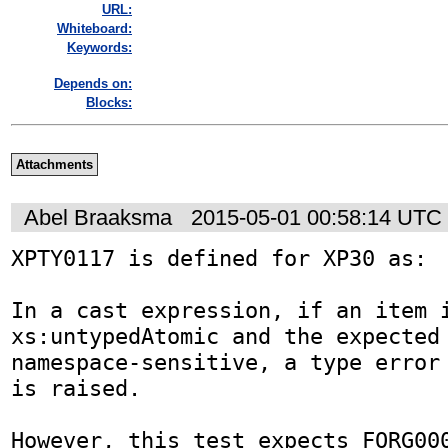
URL:
Whiteboard:
Keywords:
Depends on:
Blocks:
Attachments
Abel Braaksma
2015-05-01 00:58:14 UTC
XPTY0117 is defined for XP30 as:

In a cast expression, if an item i
xs:untypedAtomic and the expected 
namespace-sensitive, a type error 
is raised.

However, this test expects FORG000