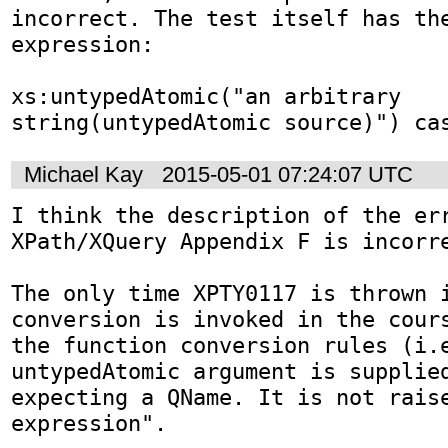
incorrect. The test itself has the
expression:

xs:untypedAtomic("an arbitrary 
string(untypedAtomic source)") ca
Michael Kay
2015-05-01 07:24:07 UTC
I think the description of the err
XPath/XQuery Appendix F is incorre
The only time XPTY0117 is thrown i
conversion is invoked in the cours
the function conversion rules (i.e
untypedAtomic argument is supplied
expecting a QName. It is not raise
expression".
