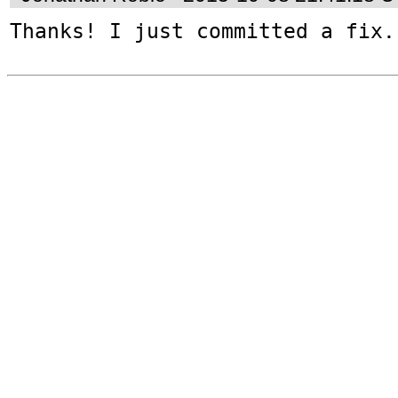
Thanks! I just committed a fix.