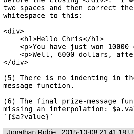
two spaces and then correct the 
whitespace to this:

<div>

    <h1>Hello Chris</h1>

    <p>You have just won 10000 dollars!</p>

    <p>Well, 6000 dollars, after taxes.</p> 

</div>

(5) There is no indenting in th
message function. 

(6) The final prize-message func
missing an interpolation: $a.va
`{$a?value}`
Jonathan Robie
2015-10-08 21:41:18 