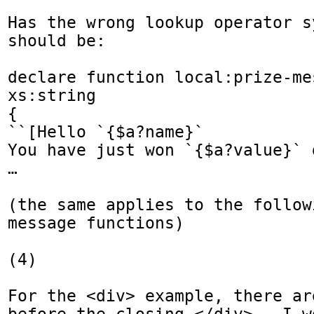
Has the wrong lookup operator s
should be:

declare function local:prize-me
xs:string

{

``[Hello `{$a?name}`

You have just won `{$a?value}` d
…

(the same applies to the follow
message functions)

(4) 

For the <div> example, there ar
before the closing </div>.  I w