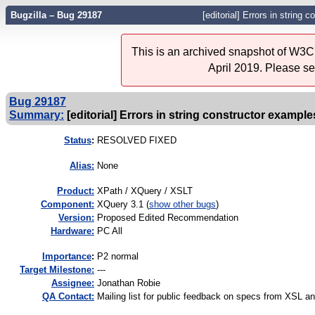
Bugzilla – Bug 29187
[editorial] Errors in string 
This is an archived snapshot of W3C'
April 2019. Please s
Bug 29187
Summary:
[editorial] Errors in string constructor example
Status
:
RESOLVED FIXED
Alias:
None
Product:
XPath / XQuery / XSLT
Component:
XQuery 3.1 (
show other bugs
)
Version:
Proposed Edited Recommendation
Hardware:
PC All
I
mportance
:
P2 normal
Target Milestone:
---
Assignee:
Jonathan Robie
QA Contact:
Mailing list for public feedback on specs from XSL