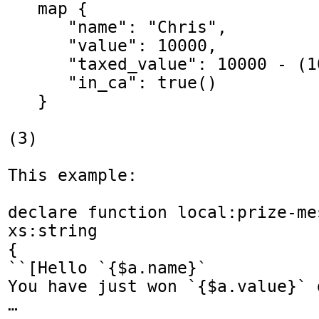
   map {

      "name": "Chris",

      "value": 10000,

      "taxed_value": 10000 - (10000 * 0.4),

      "in_ca": true()

   }

(3) 

This example:

declare function local:prize-me
xs:string

{

``[Hello `{$a.name}`

You have just won `{$a.value}` d
…
