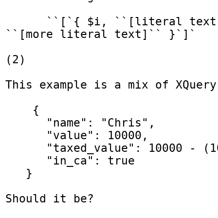
      ``[`{ $i, ``[literal text]``, $j, 
``[more literal text]`` }`]`

(2)

This example is a mix of XQuery
    {

      "name": "Chris",

      "value": 10000,

      "taxed_value": 10000 - (10000 * 0.4),

      "in_ca": true

   }

Should it be?
