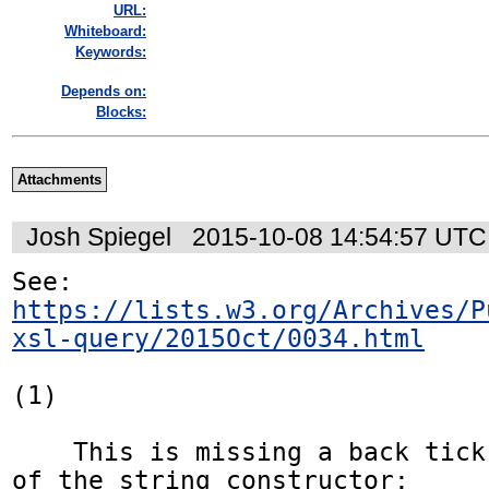
URL:
Whiteboard:
Keywords:
Depends on:
Blocks:
Attachments
Josh Spiegel
2015-10-08 14:54:57 UTC
https://lists.w3.org/Archives/P
xsl-query/2015Oct/0034.html
(1)

    This is missing a back tick in the close 
of the string constructor:
