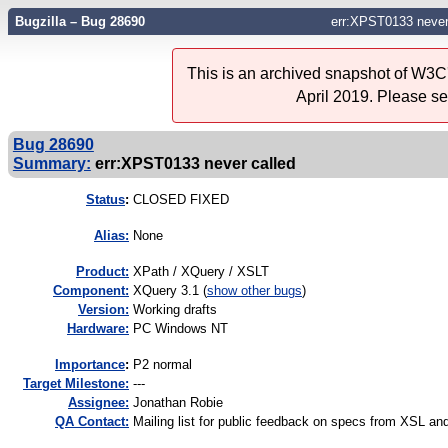
Bugzilla – Bug 28690
err:XPST0133 never
This is an archived snapshot of W3C'
April 2019. Please s
Bug 28690
Summary:
err:XPST0133 never called
Status
:
CLOSED FIXED
Alias:
None
Product:
XPath / XQuery / XSLT
Component:
XQuery 3.1 (
show other bugs
)
Version:
Working drafts
Hardware:
PC Windows NT
I
mportance
:
P2 normal
Target Milestone:
---
Assignee:
Jonathan Robie
QA Contact:
Mailing list for public feedback on specs from XSL 