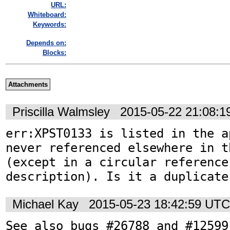
URL:
Whiteboard:
Keywords:
Depends on:
Blocks:
Attachments
Priscilla Walmsley
2015-05-22 21:08:
err:XPST0133 is listed in the a
never referenced elsewhere in t
(except in a circular reference
description). Is it a duplicate
Michael Kay
2015-05-23 18:42:59 UTC
See also bugs #26788 and #12599.