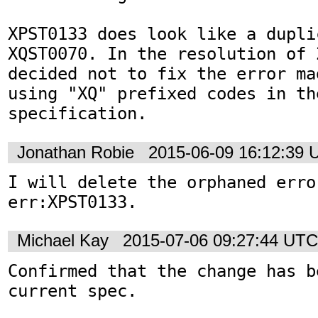
XPST0133 does look like a duplic
XQST0070. In the resolution of 2
decided not to fix the error ma
using "XQ" prefixed codes in the
specification.
Jonathan Robie
2015-06-09 16:12:39
I will delete the orphaned error
err:XPST0133.
Michael Kay
2015-07-06 09:27:44 UTC
Confirmed that the change has b
current spec.