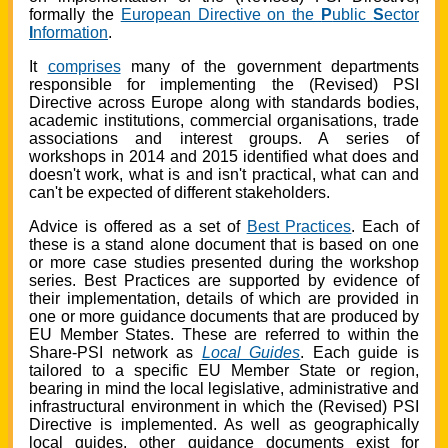
formally the
European Directive on the
P
ublic
S
ector
I
nformation
.
It
comprises
many of the government departments
responsible for implementing the
(Revised) PSI
Directive
across Europe along with standards bodies,
academic institutions, commercial organisations, trade
associations and interest groups. A series of
workshops in 2014 and 2015 identified what does and
doesn't work, what is and isn't practical, what can and
can't be expected of different stakeholders.
Advice is offered as a set of
Best Practices
. Each of
these is a stand alone document that is based on one
or more case studies presented during the workshop
series. Best Practices are supported by evidence of
their implementation, details of which are provided in
one or more guidance documents that are produced by
EU Member States. These are referred to within the
Share-PSI network as
Local Guides
. Each guide is
tailored to a specific EU Member State or region,
bearing in mind the local legislative, administrative and
infrastructural environment in which the (Revised) PSI
Directive is implemented. As well as geographically
local guides, other guidance documents exist for