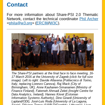
Contact
For more information about Share-PSI 2.0 Thematic
Network, contact the technical coordinator
Phil Archer
<
phila@w3.org
> (
ERCIM
/
W3C
).
The Share-PSI partners at the final face to face meeting, 16-
17 March 2016 at the University of Zagreb (click for full size
image). Left to right: Davide Allavena (Politecnico di Torino,
Italy, replacing Lorenzo Canova), Raj Mack (City of
Birmingham, UK), Anne Kauhanen-Simanainen (Ministry of
Finance Finland), Fatemeh Ahmadi Zeleti (Insight Centre for
Data Analytics, Ireland), Hannes Kiivet (Estonian
Information Systems Authority), Dino Girardi (University of
Lapland/ODI), José-Luis Roda (University of La Laguna,
Spain), Džiugas Tornau (UABLD/Graphity, Lithuania), Livar