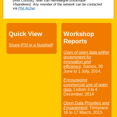
(AMI Consult), Noël Van Herreweghe (Informatie
Vlaanderen). Any member of the network can be contacted
via
Phil Archer
.
Quick View
Workshop
Reports
Share-PSI in a Nutshell
!
Uses of open data within
government for
innovation and
efficiency
, Samos,
30
June
to
1 July
, 2014.
Encouraging
commercial use of open
data
, Lisbon
3
to
4
December
, 2014
Open Data Priorities and
Engagement
, Timişoara:
16
to
17 March
, 2015