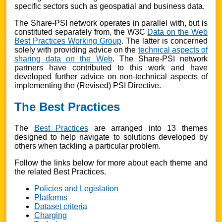
specific sectors such as geospatial and business data.
The Share-PSI network operates in parallel with, but is
constituted separately from, the W3C
Data on the Web
Best Practices Working Group
. The latter is concerned
solely with providing advice on the
technical aspects of
sharing data on the Web
. The Share-PSI network
partners have contributed to this work and have
developed further advice on non-technical aspects of
implementing the (Revised) PSI Directive.
The Best Practices
The
Best Practices
are arranged into 13 themes
designed to help navigate to solutions developed by
others when tackling a particular problem.
Follow the links below for more about each theme and
the related Best Practices.
Policies and Legislation
Platforms
Dataset criteria
Charging