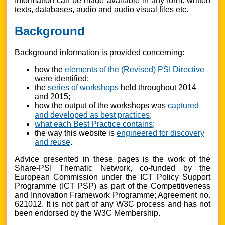
Information can be made available in any form: written
texts, databases, audio and audio visual files etc.
Background
Background information is provided concerning:
how the
elements of the (Revised) PSI Directive
were identified;
the
series of workshops
held throughout 2014
and 2015;
how the output of the workshops was
captured
and developed as best practices
;
what each Best Practice contains
;
the way this website is
engineered for discovery
and reuse
.
Advice presented in these pages is the work of the
Share-PSI Thematic Network, co-funded by the
European Commission under the ICT Policy Support
Programme (ICT PSP) as part of the Competitiveness
and Innovation Framework Programme; Agreement no.
621012. It is not part of any W3C process and has not
been endorsed by the W3C Membership.