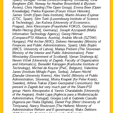
Bergheim (Difi, Norway for Heather Broomfield & Øystein
Åsnes), Chris Harding (The Open Group), Emma Beer (Open
Knowledge), Pekka Koponen (Forum Virium Helsinki),
James Smith (Open Data Institute), Martin Alvarez-Espinar
(CTIC, Spain), Slim Turki (Luxembourg Institute of Science
& Technology), Jan Kučera (University of Economics,
Prague), Jens Klessmann (Fraunhofer FOKUS, Germany),
Martin Herzog (]init[, Germany), Joseph Azzopardi (Malta
Information Technology Agency), Georg Hittmair
(Compass/PSI Alliance, Austria), András Micsik (SZTAKI,
Hungary), Phil Archer (W3C), Dolores Hernandez (Ministry of
Finances and Public Administrations, Spain), Uldis Bojārs
(IMCS, University of Latvia), Mateja Prešern (The Slovenian
Ministry of the Interior and Public Administration), Peter
Winstanley (Government of Scotland), Vjeran Strahonja &[;
Neven Vrček (University of Zagreb, Faculty of Organization
and Informatics), Benedikt Kämpgen (Karlsruhe Institute of
Technology), Michiel de Keyzer (PwC, Belgium), Valentina
Janev (Institute Mihajlo Pupin, Serbia), Johann Höchtl
(Danube University Krems), Ales Veršič (Ministry of Public
Administration, Slovenia), Miska Knapek (for Peter Krantz,
Sweden), Athina Trakas (Open Geospatial Consortium). Not
present in Zagreb but very much part of the Share-PSI
group: Harris Alexopoulos & Yannis Charalabidis (University
of the Aegean), André Lapa (Agência para a Modernização
Administrativa, Portugal), Giorgia Lodi & Gabriele Ciasullo
(Agenzia per l'Italia Digitale), Daniel Pop (West University of
Timişoara), Nancy Routzouni (The Hellenic Ministry of
Administrative Reform and E-governance), Makx Dekkers