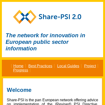
The network for innovation in
European public sector
information
Home
Best Practices
Local Guides
Project
Progress
Welcome
Share-PSI
is
the pan European network offering advice
on implementation of the (Revised) PSI Directive
,