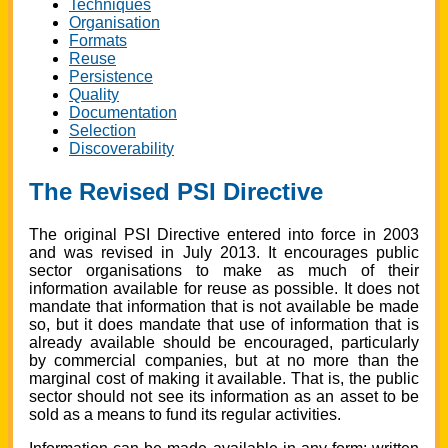
Techniques
Organisation
Formats
Reuse
Persistence
Quality
Documentation
Selection
Discoverability
The Revised PSI Directive
The original PSI Directive entered into force in 2003
and was revised in July 2013. It encourages public
sector organisations to make as much of their
information available for reuse as possible. It does not
mandate that information that is not available be made
so, but it does mandate that use of information that is
already available should be encouraged, particularly
by commercial companies, but at no more than the
marginal cost of making it available. That is, the public
sector should not see its information as an asset to be
sold as a means to fund its regular activities.