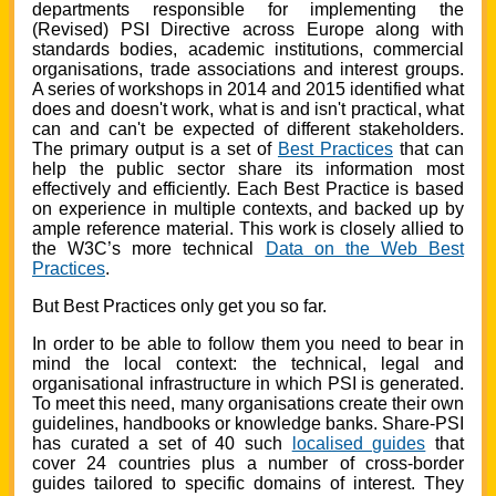
departments responsible for implementing the
(Revised) PSI Directive across Europe along with
standards bodies, academic institutions, commercial
organisations, trade associations and interest groups.
A series of workshops in 2014 and 2015 identified what
does and doesn't work, what is and isn't practical, what
can and can't be expected of different stakeholders.
The primary output is a set of
Best Practices
that can
help the public sector share its information most
effectively and efficiently. Each Best Practice is based
on experience in multiple contexts, and backed up by
ample reference material. This work is closely allied to
the W3C’s more technical
Data on the Web Best
Practices
.
But Best Practices only get you so far.
In order to be able to follow them you need to bear in
mind the local context: the technical, legal and
organisational infrastructure in which PSI is generated.
To meet this need, many organisations create their own
guidelines, handbooks or knowledge banks. Share-PSI
has curated a set of 40 such
localised guides
that
cover 24 countries plus a number of cross-border
guides tailored to specific domains of interest. They