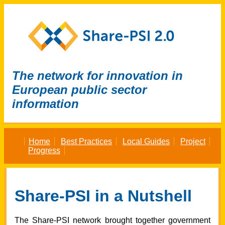
The network for innovation in
European public sector
information
Home
Best Practices
Local Guides
Project
Progress
Share-PSI in a Nutshell
The Share-PSI network brought together government