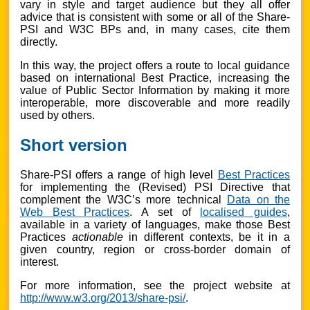
vary in style and target audience but they all offer
advice that is consistent with some or all of the Share-
PSI and W3C BPs and, in many cases, cite them
directly.
In this way, the project offers a route to local guidance
based on international Best Practice, increasing the
value of Public Sector Information by making it more
interoperable, more discoverable and more readily
used by others.
Short version
Share-PSI offers a range of high level
Best Practices
for implementing the (Revised) PSI Directive that
complement the W3C’s more technical
Data on the
Web Best Practices
. A set of
localised guides
,
available in a variety of languages, make those Best
Practices
actionable
in different contexts, be it in a
given country, region or cross-border domain of
interest.
For more information, see the project website at
http://www.w3.org/2013/share-psi/
.