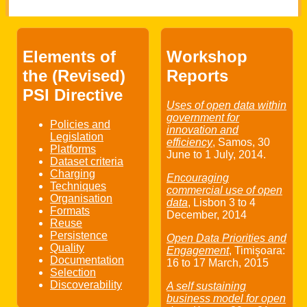
Elements of
Workshop
the (Revised)
Reports
PSI Directive
Uses of open data within
government for
Policies and
innovation and
Legislation
efficiency
, Samos,
30
Platforms
June
to
1 July
, 2014.
Dataset criteria
Charging
Encouraging
Techniques
commercial use of open
Organisation
data
, Lisbon
3
to
4
Formats
December
, 2014
Reuse
Persistence
Open Data Priorities and
Quality
Engagement
, Timişoara:
Documentation
16
to
17 March
, 2015
Selection
Discoverability
A self sustaining
business model for open