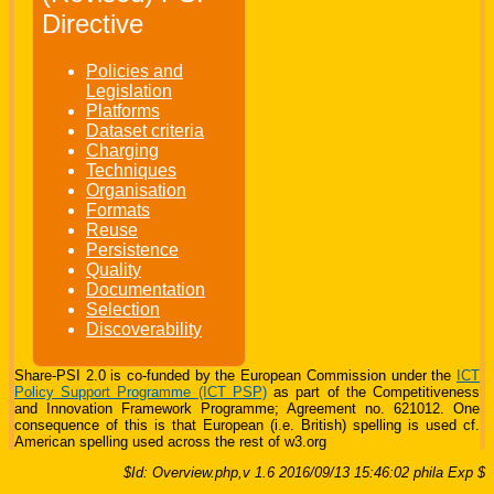
Directive
Policies and
Legislation
Platforms
Dataset criteria
Charging
Techniques
Organisation
Formats
Reuse
Persistence
Quality
Documentation
Selection
Discoverability
Share-PSI 2.0 is co-funded by the European Commission under the
ICT
Policy Support Programme (ICT PSP)
as part of the Competitiveness
and Innovation Framework Programme; Agreement no. 621012. One
consequence of this is that European (i.e. British) spelling is used cf.
American spelling used across the rest of w3.org
$Id: Overview.php,v 1.6 2016/09/13 15:46:02 phila Exp $