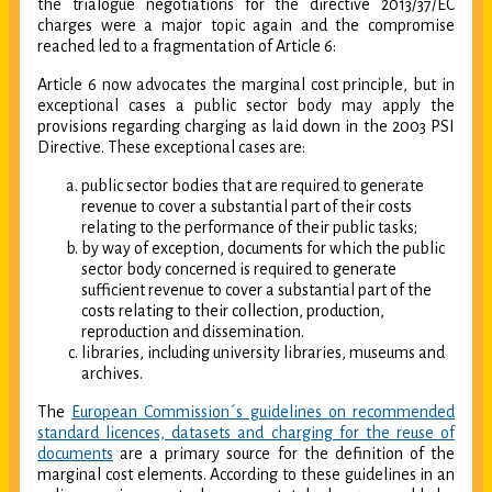
the trialogue negotiations for the directive 2013/37/EC
charges were a major topic again and the compromise
reached led to a fragmentation of Article 6:
Article 6 now advocates the marginal cost principle, but in
exceptional cases a public sector body may apply the
provisions regarding charging as laid down in the 2003 PSI
Directive. These exceptional cases are:
public sector bodies that are required to generate
revenue to cover a substantial part of their costs
relating to the performance of their public tasks;
by way of exception, documents for which the public
sector body concerned is required to generate
sufficient revenue to cover a substantial part of the
costs relating to their collection, production,
reproduction and dissemination.
libraries, including university libraries, museums and
archives.
The
European Commission´s guidelines on recommended
standard licences, datasets and charging for the reuse of
documents
are a primary source for the definition of the
marginal cost elements. According to these guidelines in an