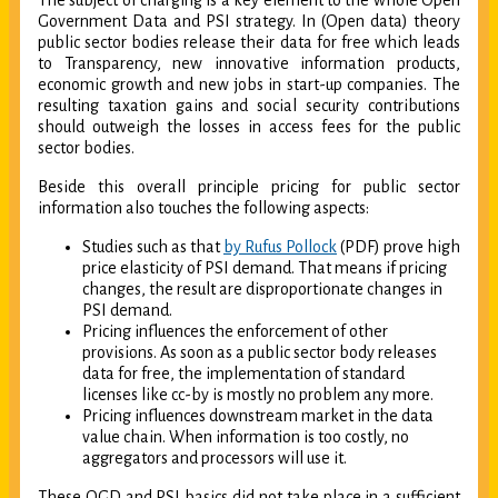
The subject of charging is a key element to the whole Open
Government Data and PSI strategy. In (Open data) theory
public sector bodies release their data for free which leads
to Transparency, new innovative information products,
economic growth and new jobs in start-up companies. The
resulting taxation gains and social security contributions
should outweigh the losses in access fees for the public
sector bodies.
Beside this overall principle pricing for public sector
information also touches the following aspects:
Studies such as that
by Rufus Pollock
(PDF) prove high
price elasticity of PSI demand. That means if pricing
changes, the result are disproportionate changes in
PSI demand.
Pricing influences the enforcement of other
provisions. As soon as a public sector body releases
data for free, the implementation of standard
licenses like cc-by is mostly no problem any more.
Pricing influences downstream market in the data
value chain. When information is too costly, no
aggregators and processors will use it.
These OGD and PSI basics did not take place in a sufficient