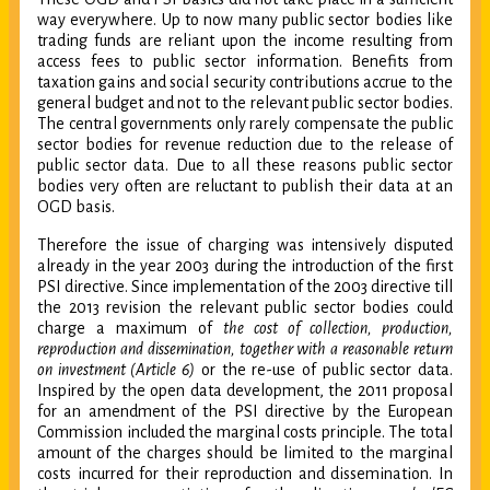
way everywhere. Up to now many public sector bodies like
trading funds are reliant upon the income resulting from
access fees to public sector information. Benefits from
taxation gains and social security contributions accrue to the
general budget and not to the relevant public sector bodies.
The central governments only rarely compensate the public
sector bodies for revenue reduction due to the release of
public sector data. Due to all these reasons public sector
bodies very often are reluctant to publish their data at an
OGD basis.
Therefore the issue of charging was intensively disputed
already in the year 2003 during the introduction of the first
PSI directive. Since implementation of the 2003 directive till
the 2013 revision the relevant public sector bodies could
charge a maximum of
the cost of collection, production,
reproduction and dissemination, together with a reasonable return
on investment (Article 6)
or the re-use of public sector data.
Inspired by the open data development, the 2011 proposal
for an amendment of the PSI directive by the European
Commission included the marginal costs principle. The total
amount of the charges should be limited to the marginal
costs incurred for their reproduction and dissemination. In