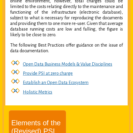
online environment, however, total charges could be
limited to the costs relating directly to the maintenance and
functioning of the infrastructure (electronic database),
subject to what is necessary for reproducing the documents
and providing them to one more re-user. Given that average
database running costs are low and falling, the figure is
likely to be close to zero.
The following Best Practices offer guidance on the issue of
data documentation.
Open Data Business Models & Value Disciplines
Provide PSI at zero charge
Establish an Open Data Ecosystem
Holistic Metrics
Elements of the
(Revised) PSI