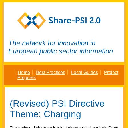
The network for innovation in
European public sector information
Home
Best Practices
Local Guides
Project
Progress
(Revised) PSI Directive
Theme: Charging