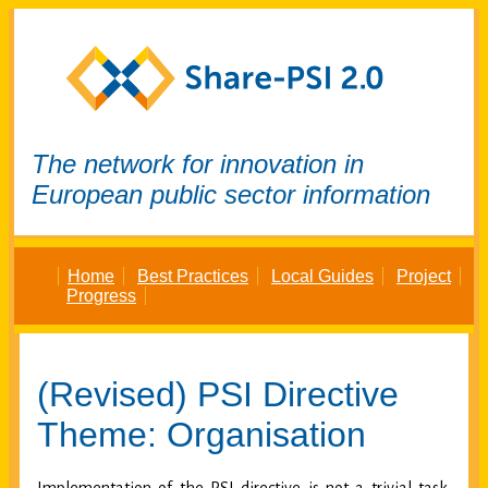
The network for innovation in
European public sector information
Home
Best Practices
Local Guides
Project
Progress
(Revised) PSI Directive
Theme: Organisation