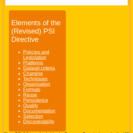
Elements of the
(Revised) PSI
Directive
Policies and
Legislation
Platforms
Dataset criteria
Charging
Techniques
Organisation
Formats
Reuse
Persistence
Quality
Documentation
Selection
Discoverability