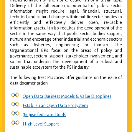
Implementation of the PSI directive is not a trivial task.
Delivery of the full economic potential of public sector
information might require legal, financial, structural,
technical and cultural change within public sector bodies to
efficiently and effectively deliver open, re-usable
information assets. It also requires the development of the
sector in the same way that public sector bodies support,
nurture and encourage other industrial and economic sectors
such as fisheries, engineering or tourism. The
Organisational BPs focus on the areas of policy and
governance, sectoral support, stakeholder involvement, and
so on that underpin the development of a robust and
sustainable ecosystem for the PSI industry.
The following Best Practices offer guidance on the issue of
data documentation.
Open Data Business Models & Value Disciplines
Establish an Open Data Ecosystem
(Re)use federated tools
High Level Support