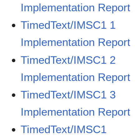
Implementation Report
TimedText/IMSC1 1
Implementation Report
TimedText/IMSC1 2
Implementation Report
TimedText/IMSC1 3
Implementation Report
TimedText/IMSC1