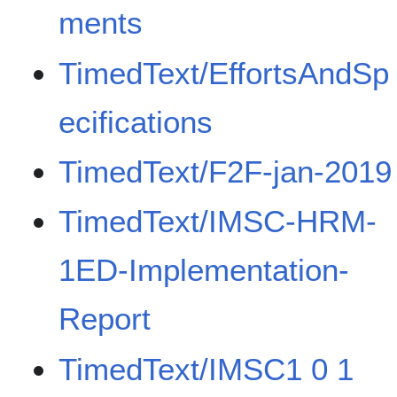
ments
TimedText/EffortsAndSp
ecifications
TimedText/F2F-jan-2019
TimedText/IMSC-HRM-
1ED-Implementation-
Report
TimedText/IMSC1 0 1