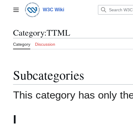
Jump
to
W3C Wiki
Main menu
content
Category
:
TTML
Category
Discussion
Subcategories
This category has only the
I