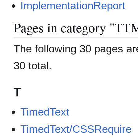
ImplementationReport
Pages in category "TT
The following 30 pages are
30 total.
T
TimedText
TimedText/CSSRequire