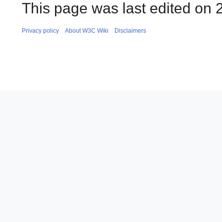
This page was last edited on 
Privacy policy
About W3C Wiki
Disclaimers