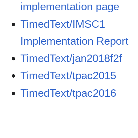
implementation page
TimedText/IMSC1
Implementation Report
TimedText/jan2018f2f
TimedText/tpac2015
TimedText/tpac2016