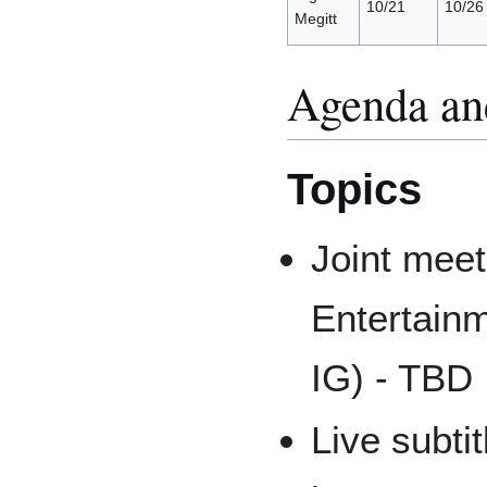
10/21
10/26
Megitt
Agenda an
Topics
Joint meet
Entertain
IG) - TBD
Live subti