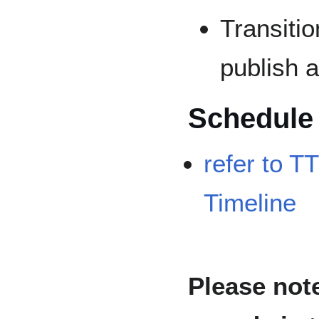
Transiti
publish 
Schedule
refer to T
Timeline
Please note