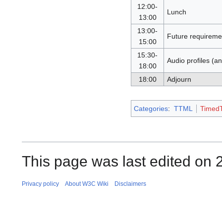
12:00-
Lunch
13:00
13:00-
Future requireme
15:00
15:30-
Audio profiles (
18:00
18:00
Adjourn
Categories
:
TTML
TimedT
This page was last edited on 
Privacy policy
About W3C Wiki
Disclaimers