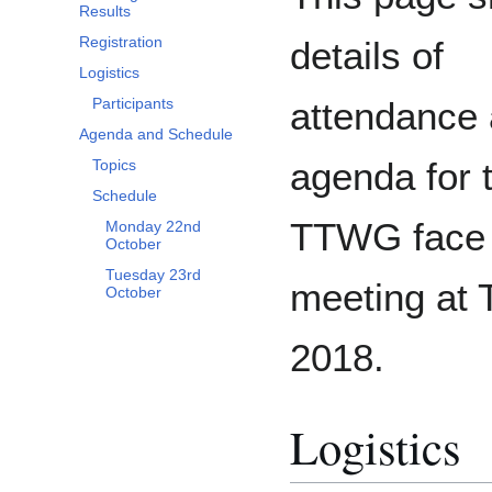
Results
Registration
details of
Logistics
attendance 
Participants
Agenda and Schedule
agenda for 
Topics
Schedule
TTWG face 
Monday 22nd
October
Tuesday 23rd
meeting at
October
2018.
Logistics