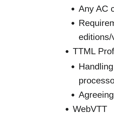
Any AC c
Requirem
editions/
TTML Profi
Handling 
processor
Agreeing
WebVTT