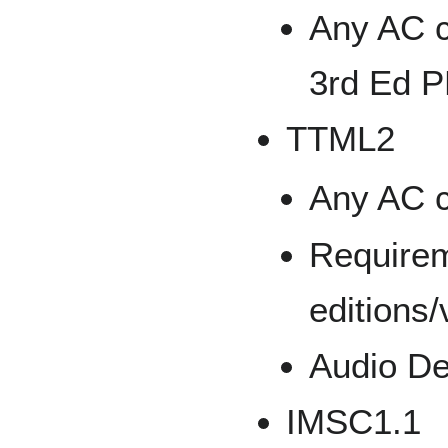
Any AC c
3rd Ed 
TTML2
Any AC c
Requirem
editions/
Audio De
IMSC1.1