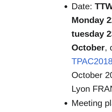
Date:
TTW
Monday 2
tuesday 2
October
,
TPAC201
October 2
Lyon FRA
Meeting pl