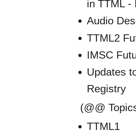
in TTML -
Audio Des
TTML2 Fut
IMSC Futu
Updates to
Registry
(@@ Topics
TTML1