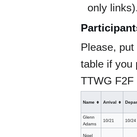
only links)
Participant
Please, put
table if you 
TTWG F2F (a
Name
Arrival
Depar
Glenn
10/21
10/24
Adams
Nigel