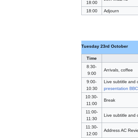
18:00
18:00
Adjourn
Tuesday 23rd October
Time
8:30-
Arrivals, coffee
9:00
9:00-
Live subtitle and 
10:30
presentation BB
10:30-
Break
11:00
11:00-
Live subtitle and 
11:30
11:30-
Address AC Review
12:00