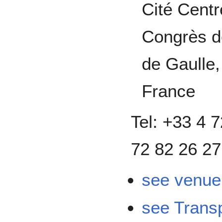
Cité Centr
Congrès d
de Gaulle
France
Tel: +33 4
72 82 26 27
see venue 
see Transp