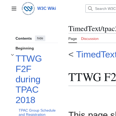
Jump
to
W3C Wiki
Main menu
content
TimedText/tpac
Contents
hide
Page
Discussion
Beginning
<
TimedTex
TTWG
Toggle TTWG F2F during TPAC 2018 subsection
F2F
TTWG F2F
during
TPAC
2018
TPAC Group Schedule
This page 
and Registration