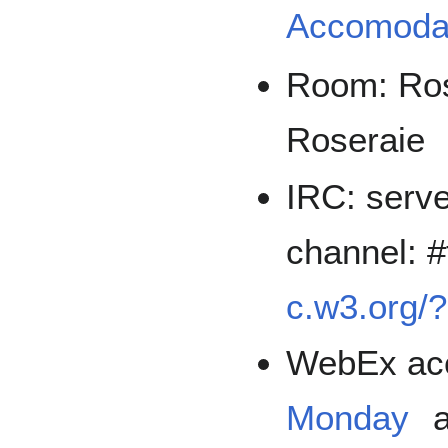
Accomoda
Room: Rose
Roseraie
IRC: serve
channel: 
c.w3.org/
WebEx acc
Monday