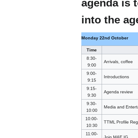
agenda is 
into the a
Monday 22nd October
Time
8:30-
Arrivals, coffee
9:00
9:00-
Introductions
9:15
9:15-
Agenda review
9:30
9:30-
Media and Entert
10:00
10:00-
TTML Profile Regi
10:30
11:00-
Join M&E IG