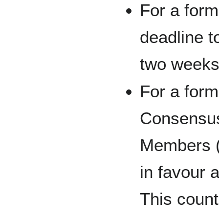
For a form
deadline t
two weeks
For a form
Consensus 
Members (i
in favour 
This count