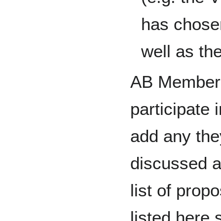
has chosen
well as t
AB Members
participate 
add any the
discussed a
list of pro
listed here 