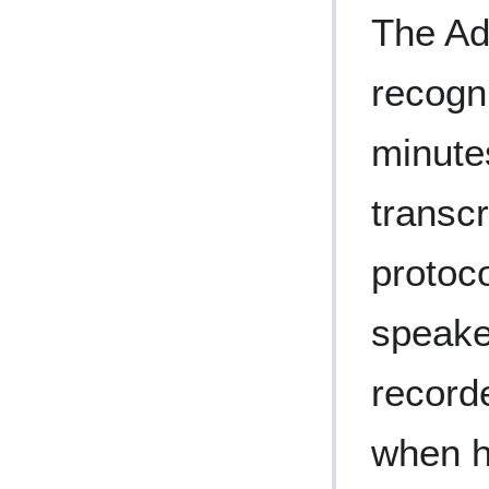
The Ad
recogn
minute
transcr
protoc
speake
record
when h