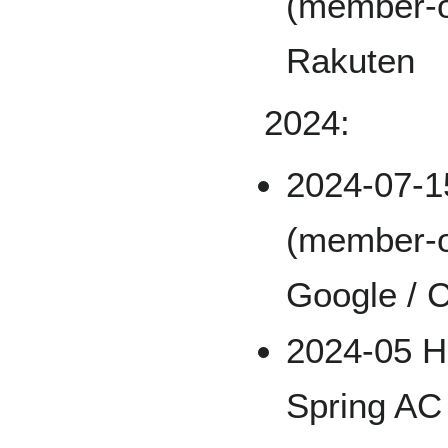
(member-o
Rakuten
2024:
2024-07-
(member-o
Google / C
2024-05 Hi
Spring AC