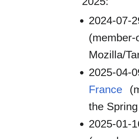
2025:
2024-07-
(member-o
Mozilla/Ta
2025-04-
France
(m
the Sprin
2025-01-