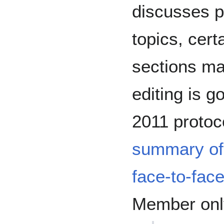
discusses pa
topics, cer
sections ma
editing is 
2011 protoc
summary of
face-to-fac
Member only