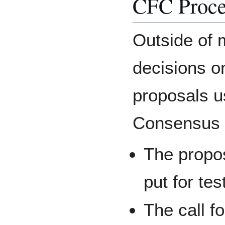
CFC Proce
Outside of 
decisions o
proposals us
Consensus 
The propo
put for tes
The call f