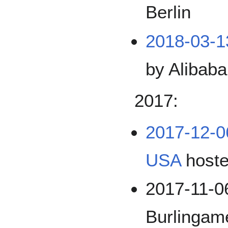
Berlin
2018-03-
by Alibaba
2017:
2017-12-0
USA
hoste
2017-11-0
Burlinga