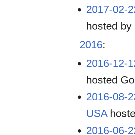
2017-02-2
hosted by
2016
:
2016-12-
hosted Go
2016-08-
USA
hoste
2016-06-2