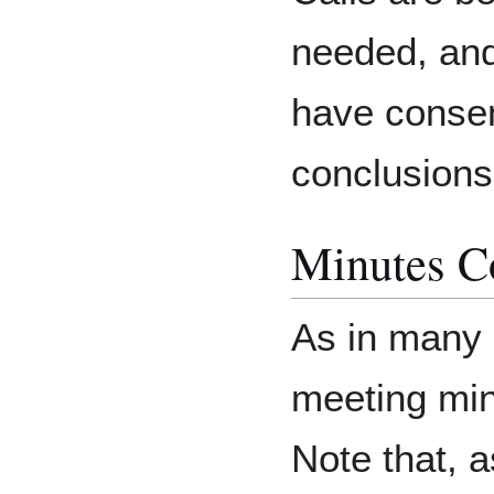
needed, an
have consen
conclusions
Minutes Co
As in many
meeting min
Note that, 