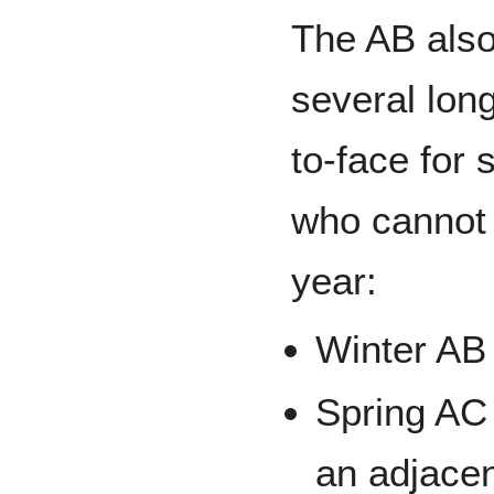
The AB also
several lon
to-face for
who cannot 
year:
Winter AB
Spring AC 
an adjace