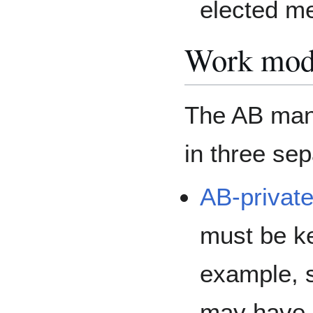
elected m
Work mo
The AB mana
in three sep
AB-private
must be ke
example, s
may have l