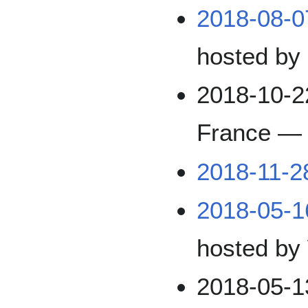
2018-08-
hosted by
2018-10-2
France —
2018-11-2
2018-05-1
hosted by
2018-05-1