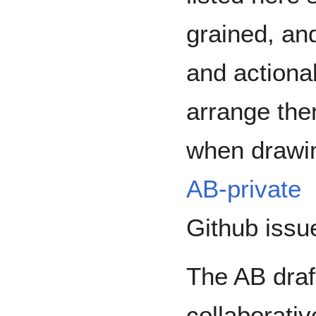
grained, and
and actiona
arrange the
when drawin
AB-private
Github issu
The AB draf
collaborati