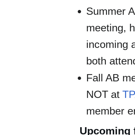
Summer AB 
meeting, h
incoming 
both atten
Fall AB me
NOT at
T
member e
Upcoming f