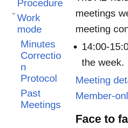
Procedure
meetings wee
Work
Toggle Work mode subsection
meeting conf
mode
Minutes
14:00-15:
Correctio
the week.
n
Protocol
Meeting det
Past
Member-onl
Meetings
Face to f