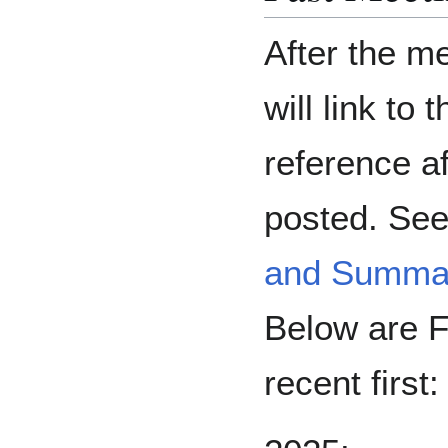
After the m
will link to 
reference a
posted. See 
and Summar
Below are F
recent first: