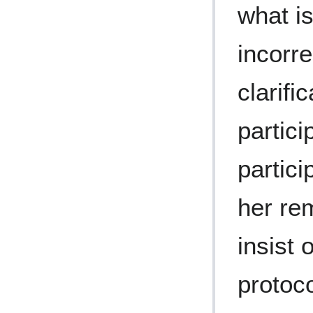
what is
incorr
clarifi
partici
partici
her re
insist
protoco