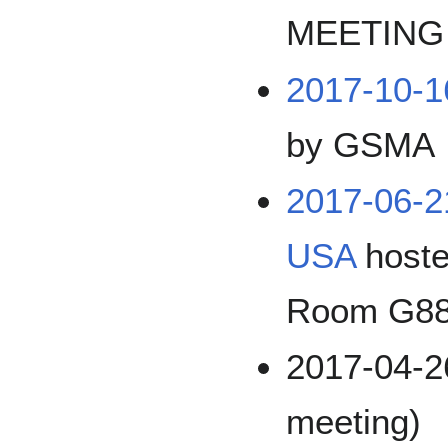
MEETING
2017-10-
by GSMA
2017-06-
USA
hoste
Room G8
2017-04-26
meeting)