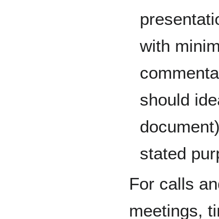
presentati
with minim
commentar
should ide
document) 
stated pur
For calls an
meetings, ti