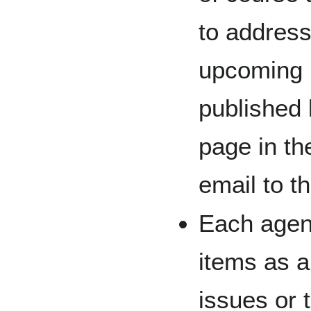
to address
upcoming 
published 
page in th
email to t
Each agen
items as a 
issues or 