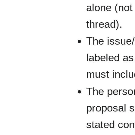
alone (not
thread).
The issue/
labeled as
must inclu
The person
proposal s
stated con