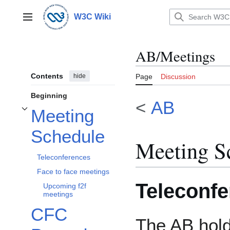
Jump
to
W3C Wiki
Main menu
content
AB/Meetings
Contents
hide
Page
Discussion
Beginning
<
AB
Meeting
Toggle Meeting Schedule subsection
Schedule
Meeting S
Teleconferences
Face to face meetings
Teleconf
Upcoming f2f
meetings
CFC
The AB hold