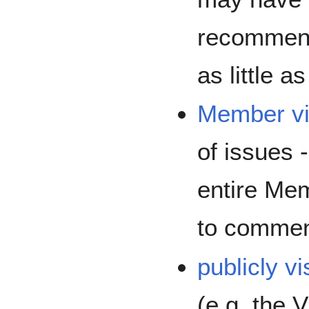
recommend
as little a
Member vi
of issues -
entire Mem
to commen
publicly vi
(e.g. the 