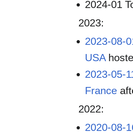
2024-01 T
2023:
2023-08-0
USA
host
2023-05-1
France
aft
2022:
2020-08-1