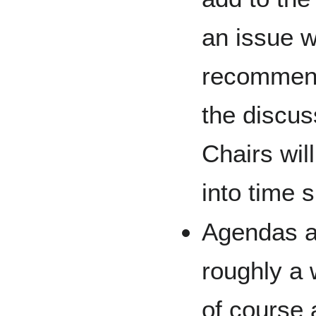
an issue w
recommend
the discus
Chairs wil
into time s
Agendas a
roughly a 
of course