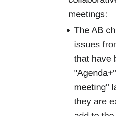
meetings:
The AB cha
issues fro
that have
"Agenda+"
meeting" l
they are ex
add to th