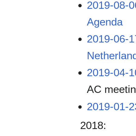
2019-08-0
Agenda
2019-06-
Netherlan
2019-04-1
AC meeti
2019-01-
2018: