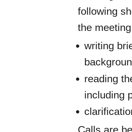
following s
the meeting
writing bri
backgroun
reading th
including 
clarificat
Calls are b