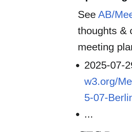
See
AB/Mee
thoughts & 
meeting pla
2025-07-2
w3.org/Me
5-07-Berli
...