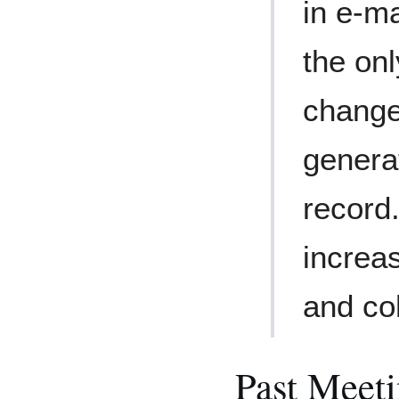
in e-ma
the on
change
genera
record.
increa
and co
Past Meet