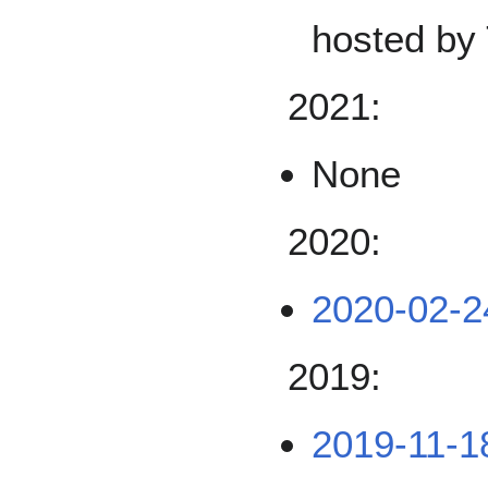
hosted by 
2021:
None
2020:
2020-02-2
2019:
2019-11-1