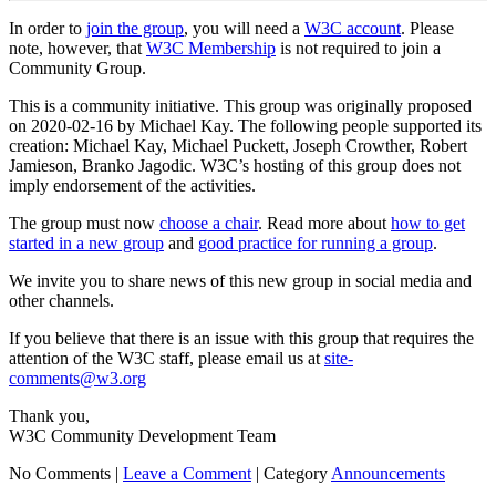
In order to
join the group
, you will need a
W3C account
. Please
note, however, that
W3C Membership
is not required to join a
Community Group.
This is a community initiative. This group was originally proposed
on 2020-02-16 by Michael Kay. The following people supported its
creation: Michael Kay, Michael Puckett, Joseph Crowther, Robert
Jamieson, Branko Jagodic. W3C’s hosting of this group does not
imply endorsement of the activities.
The group must now
choose a chair
. Read more about
how to get
started in a new group
and
good practice for running a group
.
We invite you to share news of this new group in social media and
other channels.
If you believe that there is an issue with this group that requires the
attention of the W3C staff, please email us at
site-
comments@w3.org
Thank you,
W3C Community Development Team
No Comments |
Leave a Comment
|
Category
Announcements