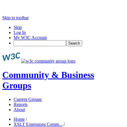
Skip to toolbar
Skip
Log In
My W3C Account
Search
Community & Business
Groups
Current Groups
Reports
About
Home
/
XSLT Extensions Comm...
/