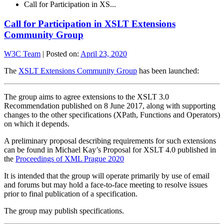
Call for Participation in XS...
Call for Participation in XSLT Extensions
Community Group
W3C Team
|
Posted on:
April 23, 2020
The
XSLT Extensions Community Group
has been launched:
The group aims to agree extensions to the XSLT 3.0
Recommendation published on 8 June 2017, along with supporting
changes to the other specifications (XPath, Functions and Operators)
on which it depends.
A preliminary proposal describing requirements for such extensions
can be found in Michael Kay’s Proposal for XSLT 4.0 published in
the
Proceedings of XML Prague 2020
It is intended that the group will operate primarily by use of email
and forums but may hold a face-to-face meeting to resolve issues
prior to final publication of a specification.
The group may publish specifications.