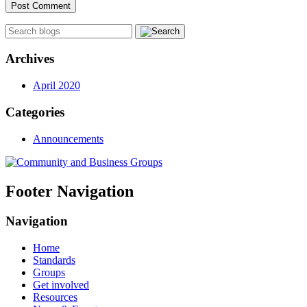
Archives
April 2020
Categories
Announcements
Footer Navigation
Navigation
Home
Standards
Groups
Get involved
Resources