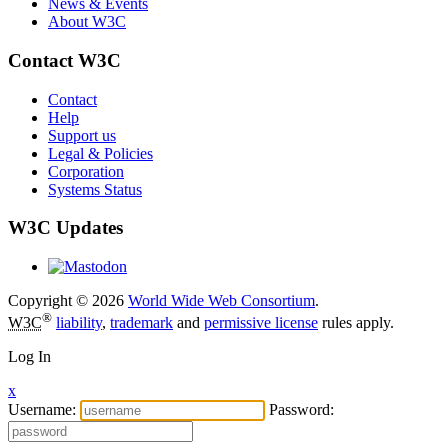
News & Events
About W3C
Contact W3C
Contact
Help
Support us
Legal & Policies
Corporation
Systems Status
W3C Updates
Copyright © 2026
World Wide Web Consortium
.
®
W3C
liability
,
trademark
and
permissive license
rules apply.
Log In
x
Username:
Password: