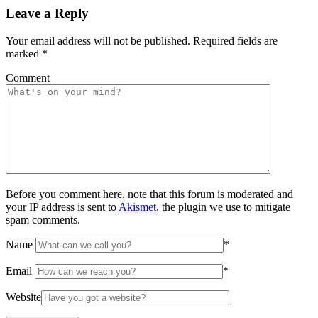
Leave a Reply
Your email address will not be published.
Required fields are
marked
*
Comment
Before you comment here, note that this forum is moderated and
your IP address is sent to
Akismet
, the plugin we use to mitigate
spam comments.
Name
*
Email
*
Website