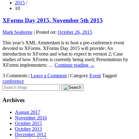
2015
/
10
XForms Day 2015, November 5th 2015
Mark Seaborne
|
Posted on:
October 26, 2015
This year’s XML Amsterdam is to host a pre-conference event
devoted to XForms. XForms Day 2015 will provide: An
introduction to XForms and what to expect in version 2; Case
studies of how XForms is currently being used; Presentations by
XForms implementers; …
Continue reading
→
3 Comments |
Leave a Comment
|
Category
Event
Tagged
conference
Archives
August 2017
November 2016
October 2015
October 2013
December 2012