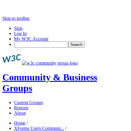
Skip to toolbar
Skip
Log In
My W3C Account
Search
Community & Business
Groups
Current Groups
Reports
About
Home
/
XForms Users Communi...
/