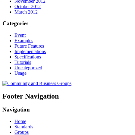
November 2012
October 2012
March 2012
Categories
Event
Examples
Future Features
Implementations
Specifications
Tutorials
Uncategorized
Usage
Footer Navigation
Navigation
Home
Standards
Groups