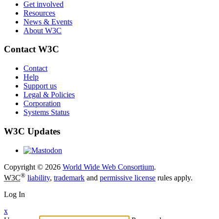
Get involved
Resources
News & Events
About W3C
Contact W3C
Contact
Help
Support us
Legal & Policies
Corporation
Systems Status
W3C Updates
Copyright © 2026
World Wide Web Consortium
.
®
W3C
liability
,
trademark
and
permissive license
rules apply.
Log In
x