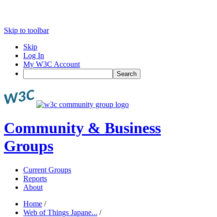
Skip to toolbar
Skip
Log In
My W3C Account
Search
Community & Business
Groups
Current Groups
Reports
About
Home
/
Web of Things Japane...
/