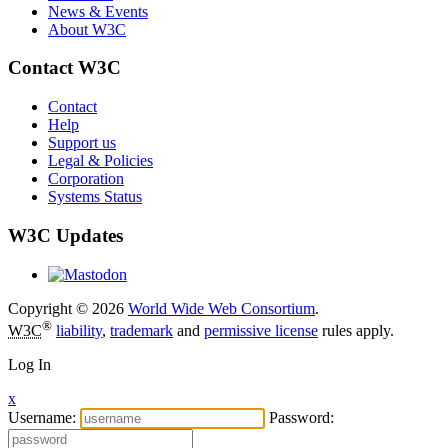
News & Events
About W3C
Contact W3C
Contact
Help
Support us
Legal & Policies
Corporation
Systems Status
W3C Updates
Copyright © 2026
World Wide Web Consortium
.
®
W3C
liability
,
trademark
and
permissive license
rules apply.
Log In
x
Username:
Password: