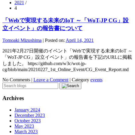
2021
/
4
「Webで実現する未来のIoT ～「WoT-JP CG」設
立イベント」の報告書について
Tomoaki Mizushima
|
Posted on:
April 14, 2021
2021年2月27日開催のイベント「Webで実現する未来のIoT ～
「WoT-JP CG」設立イベント」の報告書を下記のURLに掲載
しました。 https://github.com/w3c/wot-jp-
cg/blob/main/20210227_1st_Online_Event/CG_Event_Report.md
No Comments |
Leave a Comment
|
Category
events
Archives
January 2024
December 2023
October 2023
May 2023
March 2023