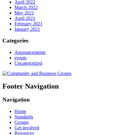
April 2022
March 2022
May 2021
April 2021
February 2021
January 2021
Categories
Announcements
events
Uncategorized
Footer Navigation
Navigation
Home
Standards
Groups
Get involved
Resources