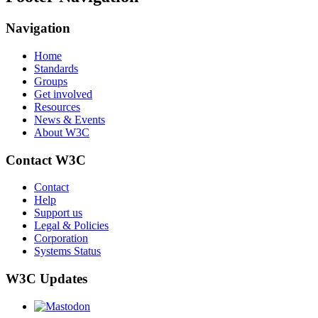
Navigation
Home
Standards
Groups
Get involved
Resources
News & Events
About W3C
Contact W3C
Contact
Help
Support us
Legal & Policies
Corporation
Systems Status
W3C Updates