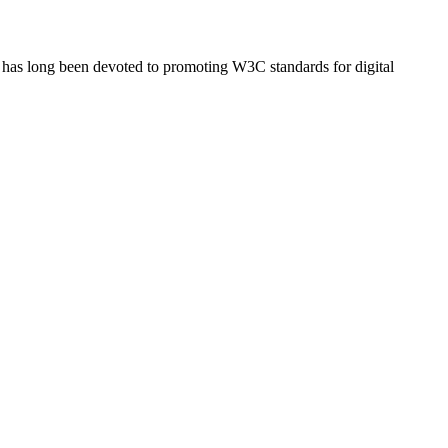
has long been devoted to promoting W3C standards for digital