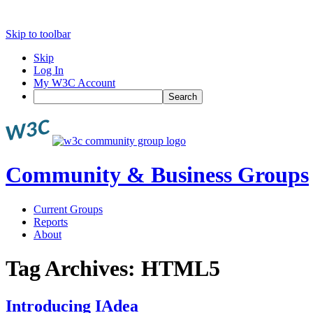
Skip to toolbar
Skip
Log In
My W3C Account
Search
Community & Business Groups
Current Groups
Reports
About
Tag Archives:
HTML5
Introducing IAdea