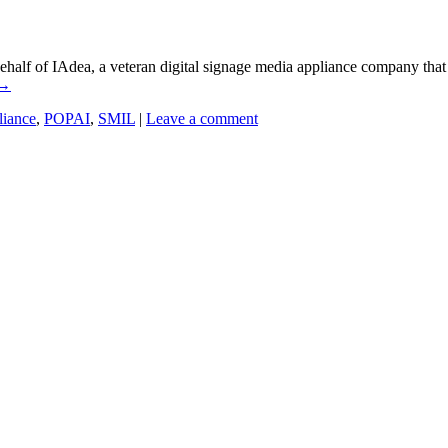
alf of IAdea, a veteran digital signage media appliance company that 
→
liance
,
POPAI
,
SMIL
|
Leave a comment