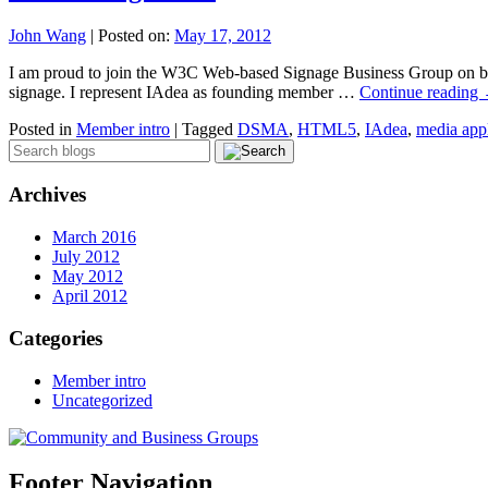
John Wang
|
Posted on:
May 17, 2012
I am proud to join the W3C Web-based Signage Business Group on beh
signage. I represent IAdea as founding member …
Continue reading
Posted in
Member intro
|
Tagged
DSMA
,
HTML5
,
IAdea
,
media app
Archives
March 2016
July 2012
May 2012
April 2012
Categories
Member intro
Uncategorized
Footer Navigation