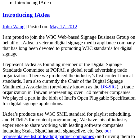
Introducing IAdea
Introducing IAdea
John Wang
|
Posted on:
May 17, 2012
I am proud to join the W3C Web-based Signage Business Group on
behalf of IAdea, a veteran digital signage media appliance company
that has long been devoted to promoting W3C standards for digital
signage.
I represent IAdea as founding member of the Digital Signage
Standards Committee at POPAI, a global retail advertising trade
organization. There we produced the industry’s first content format
standards. I am also currently the Chair of the Digital Signage
Multimedia Association (previously known as the
DS-SIG
), a trade
organization in Taiwan representing over 140 member companies.
We played a part in the birth of Intel’s Open Pluggable Specification
for digital signage applications.
IAdea’s products use W3C SMIL standard for playlist scheduling,
and HTML5 for content programming. We have lots of industry
experience to share working with leading software companies
including Scala, SignChannel, signagelive, etc. (see
our
representative list of leading partner companies
) and driving them to