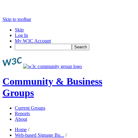
Skip to toolbar
Skip
Log In
My W3C Account
Search
Community & Business
Groups
Current Groups
Reports
About
Home
/
Web-based Signage Bu...
/