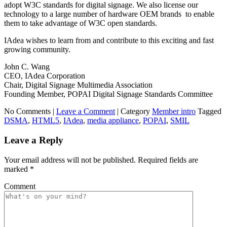
adopt W3C standards for digital signage. We also license our
technology to a large number of hardware OEM brands to enable
them to take advantage of W3C open standards.
IAdea wishes to learn from and contribute to this exciting and fast
growing community.
John C. Wang
CEO, IAdea Corporation
Chair, Digital Signage Multimedia Association
Founding Member, POPAI Digital Signage Standards Committee
No Comments |
Leave a Comment
|
Category
Member intro
Tagged
DSMA
,
HTML5
,
IAdea
,
media appliance
,
POPAI
,
SMIL
Leave a Reply
Your email address will not be published.
Required fields are
marked
*
Comment