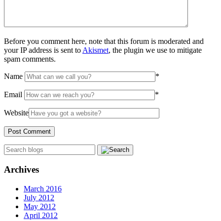
Before you comment here, note that this forum is moderated and
your IP address is sent to
Akismet
, the plugin we use to mitigate
spam comments.
Name
*
Email
*
Website
Archives
March 2016
July 2012
May 2012
April 2012