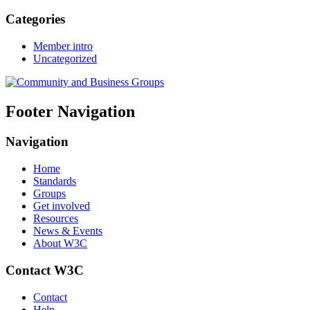
Categories
Member intro
Uncategorized
Footer Navigation
Navigation
Home
Standards
Groups
Get involved
Resources
News & Events
About W3C
Contact W3C
Contact
Help