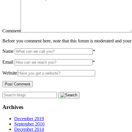
Comment
Before you comment here, note that this forum is moderated and your 
Name
*
Email
*
Website
Archives
December 2019
September 2016
December 2014