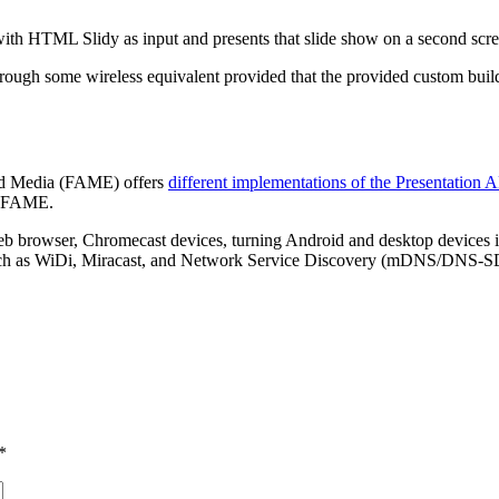
h HTML Slidy as input and presents that slide show on a second screen,
hrough some wireless equivalent provided that the provided custom bu
nd Media (FAME) offers
different implementations of the Presentation 
by FAME.
eb browser, Chromecast devices, turning Android and desktop devices i
such as WiDi, Miracast, and Network Service Discovery (mDNS/DNS-SD).
*