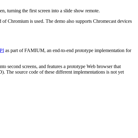
 turning the first screen into a slide show remote.
ild of Chromium is used. The demo also supports Chromecast devices
API
as part of FAMIUM, an end-to-end prototype implementation for
nto second screens, and features a prototype Web browser that
 The source code of these different implementations is not yet