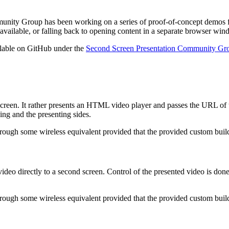
munity Group has been working on a series of proof-of-concept demos f
available, or falling back to opening content in a separate browser wi
ilable on GitHub under the
Second Screen Presentation Community Gro
creen. It rather presents an HTML video player and passes the URL of the
ng and the presenting sides.
hrough some wireless equivalent provided that the provided custom bui
video directly to a second screen. Control of the presented video is 
hrough some wireless equivalent provided that the provided custom bu