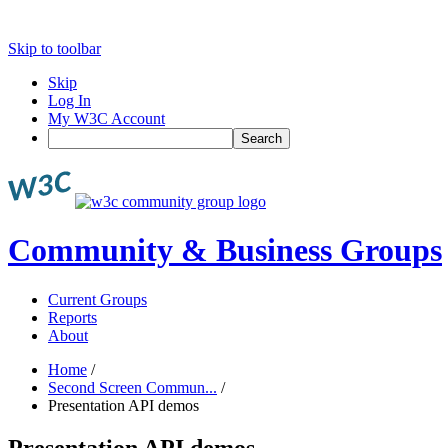
Skip to toolbar
Skip
Log In
My W3C Account
Search
Community & Business Groups
Current Groups
Reports
About
Home
/
Second Screen Commun...
/
Presentation API demos
Presentation API demos