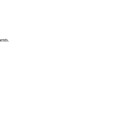
ents.