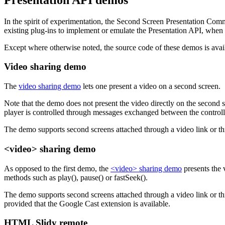
In the spirit of experimentation, the Second Screen Presentation Com
existing plug-ins to implement or emulate the Presentation API, when 
Except where otherwise noted, the source code of these demos is ava
Video sharing demo
The
video sharing demo
lets one present a video on a second screen.
Note that the demo does not present the video directly on the second s
player is controlled through messages exchanged between the controlli
The demo supports second screens attached through a video link or t
<video> sharing demo
As opposed to the first demo, the
<video> sharing demo
presents the 
methods such as play(), pause() or fastSeek().
The demo supports second screens attached through a video link or t
provided that the Google Cast extension is available.
HTML Slidy remote