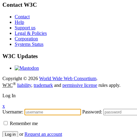
Contact W3C
Contact
Help
Support us
Legal & Policies
Corporation
Systems Status
W3C Updates
Copyright © 2026
World Wide Web Consortium
.
®
W3C
liability
,
trademark
and
permissive license
rules apply.
Log In
x
Username:
Password:
Remember me
or
Request an account
Log in