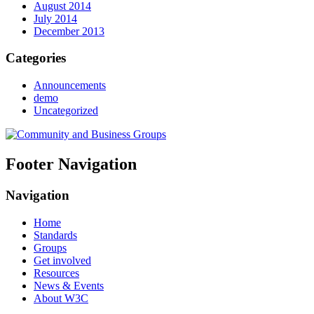
August 2014
July 2014
December 2013
Categories
Announcements
demo
Uncategorized
Footer Navigation
Navigation
Home
Standards
Groups
Get involved
Resources
News & Events
About W3C