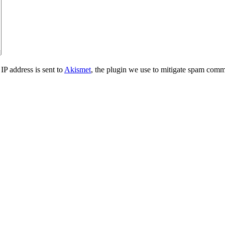
IP address is sent to
Akismet
, the plugin we use to mitigate spam comm