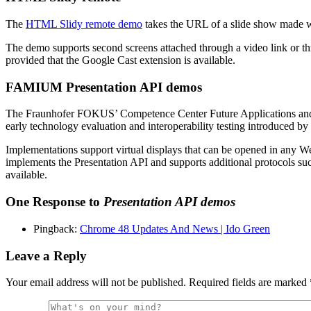
The
HTML Slidy remote demo
takes the URL of a slide show made wit
The demo supports second screens attached through a video link or t
provided that the Google Cast extension is available.
FAMIUM Presentation API demos
The Fraunhofer FOKUS’ Competence Center Future Applications a
early technology evaluation and interoperability testing introduced 
Implementations support virtual displays that can be opened in any W
implements the Presentation API and supports additional protocols 
available.
One Response to
Presentation API demos
Pingback:
Chrome 48 Updates And News | Ido Green
Leave a Reply
Your email address will not be published.
Required fields are marked