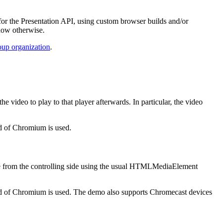
or the Presentation API, using custom browser builds and/or
ndow otherwise.
up organization
.
 video to play to that player afterwards. In particular, the video
ld of Chromium is used.
done from the controlling side using the usual HTMLMediaElement
ild of Chromium is used. The demo also supports Chromecast devices