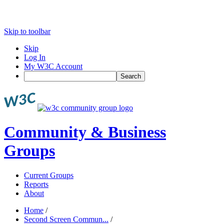
Skip to toolbar
Skip
Log In
My W3C Account
Search
Community & Business
Groups
Current Groups
Reports
About
Home
/
Second Screen Commun...
/