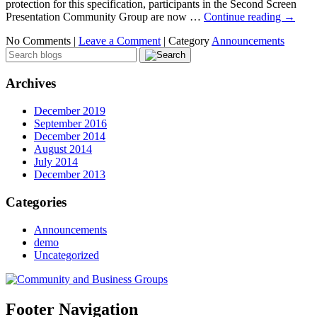
protection for this specification, participants in the Second Screen
Presentation Community Group are now …
Continue reading
→
No Comments |
Leave a Comment
|
Category
Announcements
Archives
December 2019
September 2016
December 2014
August 2014
July 2014
December 2013
Categories
Announcements
demo
Uncategorized
Footer Navigation