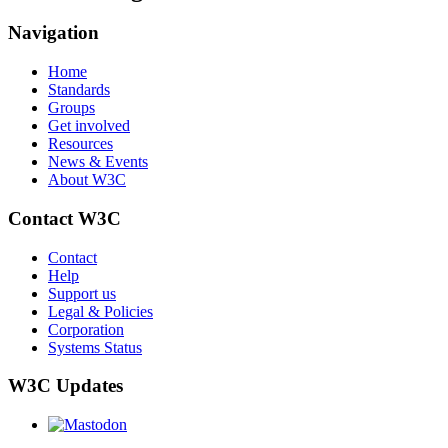
Navigation
Home
Standards
Groups
Get involved
Resources
News & Events
About W3C
Contact W3C
Contact
Help
Support us
Legal & Policies
Corporation
Systems Status
W3C Updates