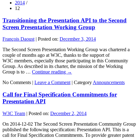
2014
/
12
Transitioning the Presentation API to the Second
Screen Presentation Working Group
François Daoust
|
Posted on:
December 3, 2014
The Second Screen Presentation Working Group was chartered a
couple of months ago at W3C, thanks to the support of
W3C members, especially those participating in this Community
Group. As described in its charter, the mission of the Working
Group is to …
Continue reading
→
No Comments |
Leave a Comment
|
Category
Announcements
Call for Final Specification Commitments for
Presentation API
W3C Team
|
Posted on:
December 2, 2014
On 2014-12-02 The Second Screen Presentation Community Group
published the following specification: Presentation API. This is a
call for Final Specification Commitments. To provide greater patent