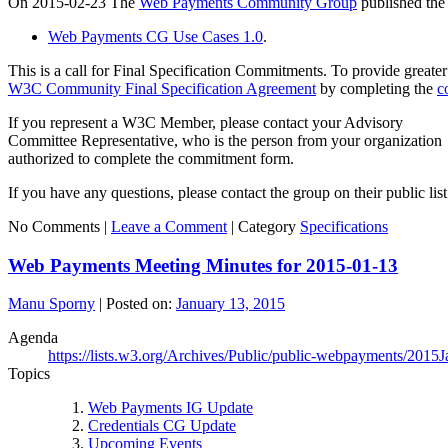
On 2015-02-23 The
Web Payments Community Group
published the 
Web Payments CG Use Cases 1.0
.
This is a call for Final Specification Commitments. To provide greater 
W3C Community Final Specification Agreement
by completing the
c
If you represent a W3C Member, please contact your Advisory
Committee Representative, who is the person from your organization
authorized to complete the commitment form.
If you have any questions, please contact the group on their public
No Comments |
Leave a Comment
|
Category
Specifications
Web Payments Meeting Minutes for 2015-01-13
Manu Sporny
|
Posted on:
January 13, 2015
Agenda
https://lists.w3.org/Archives/Public/public-webpayments/2015
Topics
Web Payments IG Update
Credentials CG Update
Upcoming Events