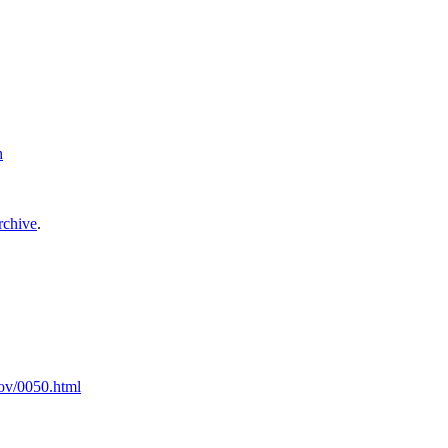
h
archive
.
Nov/0050.html