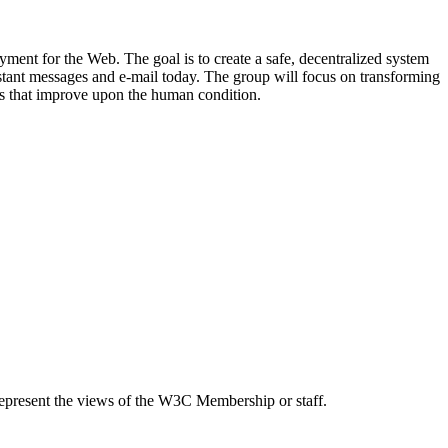
ent for the Web. The goal is to create a safe, decentralized system
nstant messages and e-mail today. The group will focus on transforming
s that improve upon the human condition.
epresent the views of the W3C Membership or staff.