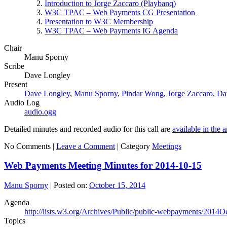
Introduction to Jorge Zaccaro (Playbanq)
W3C TPAC – Web Payments CG Presentation
Presentation to W3C Membership
W3C TPAC – Web Payments IG Agenda
Chair
Manu Sporny
Scribe
Dave Longley
Present
Dave Longley
,
Manu Sporny
,
Pindar Wong
,
Jorge Zaccaro
,
Da
Audio Log
audio.ogg
Detailed minutes and recorded audio for this call are
available in the 
No Comments |
Leave a Comment
|
Category
Meetings
Web Payments Meeting Minutes for 2014-10-15
Manu Sporny
|
Posted on:
October 15, 2014
Agenda
http://lists.w3.org/Archives/Public/public-webpayments/2014O
Topics