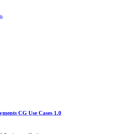
ts
ayments CG Use Cases 1.0