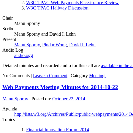
W3C TPAC Web Payments Face-to-face Review
W3C TPAC Hallway Discussion
Chair
Manu Sporny
Scribe
Manu Sporny and David I. Lehn
Present
Manu Sporny
,
Pindar Wong
,
David I. Lehn
Audio Log
audio.ogg
Detailed minutes and recorded audio for this call are
available in the 
No Comments |
Leave a Comment
|
Category
Meetings
Web Payments Meeting Minutes for 2014-10-22
Manu Sporny
|
Posted on:
October 22, 2014
Agenda
http://lists.w3.org/Archives/Public/public-webpayments/2014O
Topics
Financial Innovation Forum 2014