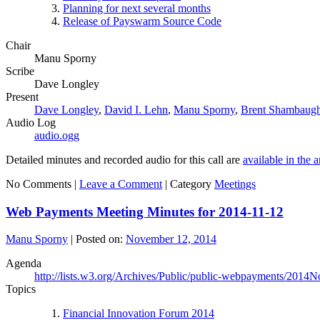
Planning for next several months
Release of Payswarm Source Code
Chair
Manu Sporny
Scribe
Dave Longley
Present
Dave Longley
,
David I. Lehn
,
Manu Sporny
,
Brent Shambaug
Audio Log
audio.ogg
Detailed minutes and recorded audio for this call are
available in the 
No Comments |
Leave a Comment
|
Category
Meetings
Web Payments Meeting Minutes for 2014-11-12
Manu Sporny
|
Posted on:
November 12, 2014
Agenda
http://lists.w3.org/Archives/Public/public-webpayments/2014
Topics
Financial Innovation Forum 2014