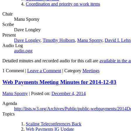
Coordination and priority on work items
Chair
Manu Sporny
Scribe
Dave Longley
Present
Dave Longley
,
Timothy Holborn
,
Manu Sporny
,
David I. Lehn
Audio Log
audio.ogg
Detailed minutes and recorded audio for this call are
available in the 
1 Comment |
Leave a Comment
|
Category
Meetings
Web Payments Meeting Minutes for 2014-12-03
Manu Sporny
|
Posted on:
December 4, 2014
Agenda
http://lists.w3.org/Archives/Public/public-webpayments/2014D
Topics
Scaling Teleconferences Back
Web Payments IG Update