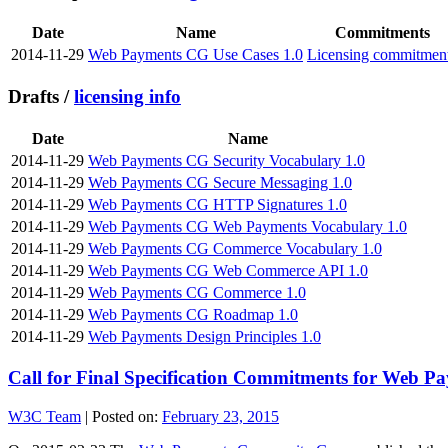
Date
Name
Commitments
2014-11-29
Web Payments CG Use Cases 1.0
Licensing commitmen
Drafts /
licensing info
Date
Name
2014-11-29
Web Payments CG Security Vocabulary 1.0
2014-11-29
Web Payments CG Secure Messaging 1.0
2014-11-29
Web Payments CG HTTP Signatures 1.0
2014-11-29
Web Payments CG Web Payments Vocabulary 1.0
2014-11-29
Web Payments CG Commerce Vocabulary 1.0
2014-11-29
Web Payments CG Web Commerce API 1.0
2014-11-29
Web Payments CG Commerce 1.0
2014-11-29
Web Payments CG Roadmap 1.0
2014-11-29
Web Payments Design Principles 1.0
Call for Final Specification Commitments for Web P
W3C Team
|
Posted on:
February 23, 2015