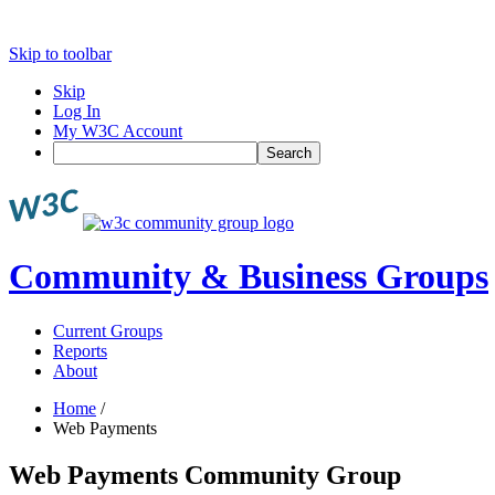
Skip to toolbar
Skip
Log In
My W3C Account
Search
Community & Business Groups
Current Groups
Reports
About
Home
/
Web Payments
Web Payments Community Group