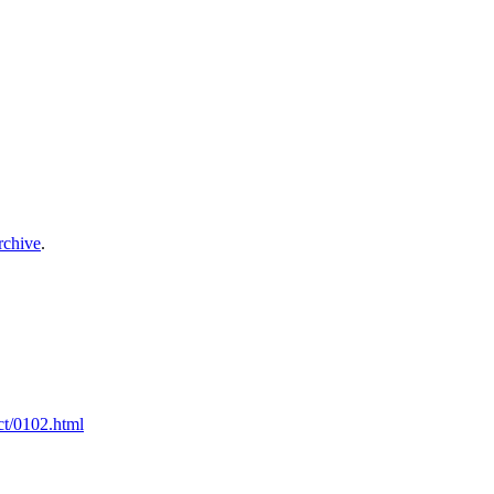
archive
.
ct/0102.html