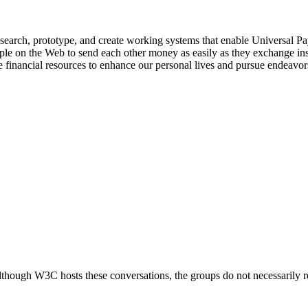
rch, prototype, and create working systems that enable Universal Paym
people on the Web to send each other money as easily as they exchange i
financial resources to enhance our personal lives and pursue endeavor
ough W3C hosts these conversations, the groups do not necessarily r