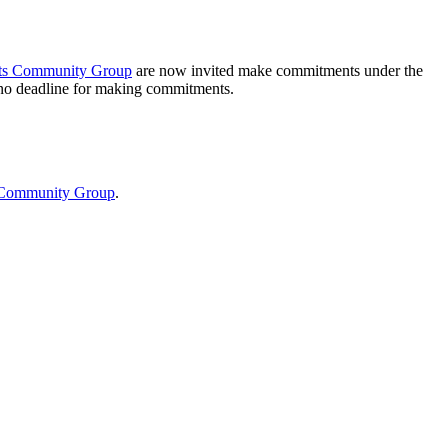
s Community Group
are now invited make commitments under the
 no deadline for making commitments.
Community Group
.