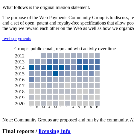
What follows is the original mission statement.
The purpose of the Web Payments Community Group is to discuss, resea
and a set of open, patent and royalty-free specifications that allow 
the way we reward each other on the Web as well as how we organize 
web-payments
Group's public email, repo and wiki activity over time
Note: Community Groups are proposed and run by the community. Alth
Final reports /
licensing info