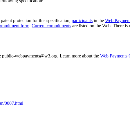
following specification:
patent protection for this specification,
participants
in the
Web Payment
ommitment form
.
Current commitments
are listed on the Web. There is
 list: public-webpayments@w3.org. Learn more about the
Web Payments 
Jan/0007.html