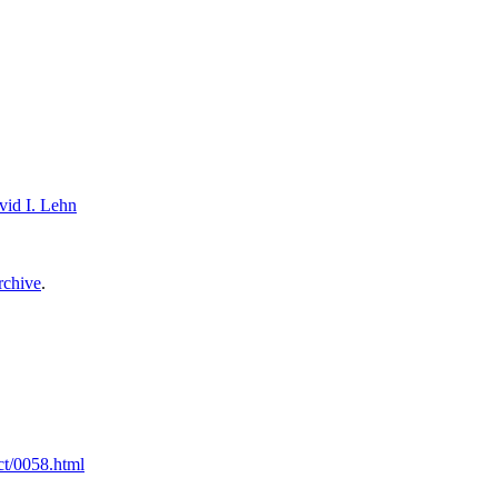
vid I. Lehn
archive
.
ct/0058.html