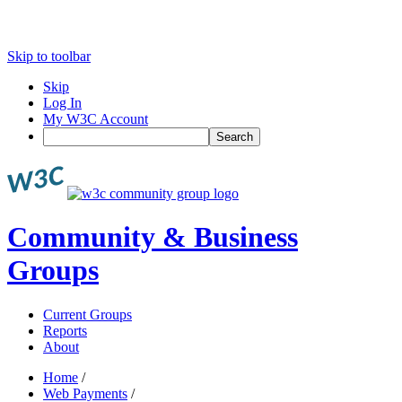
Skip to toolbar
Skip
Log In
My W3C Account
Search
Community & Business
Groups
Current Groups
Reports
About
Home
/
Web Payments
/