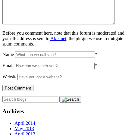
Before you comment here, note that this forum is moderated and
your IP address is sent to
Akismet
, the plugin we use to mitigate
spam comments.
Name
*
Email
*
Website
Archives
April 2014
May 2013
April 2013