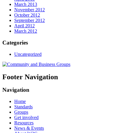
March 2013
November 2012
October 2012
September 2012
April 2012
March 2012
Categories
Uncategorized
Footer Navigation
Navigation
Home
Standards
Groups
Get involved
Resources
News & Events