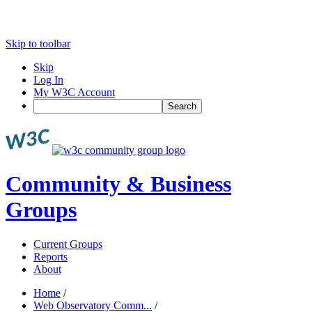
Skip to toolbar
Skip
Log In
My W3C Account
Search
Community & Business
Groups
Current Groups
Reports
About
Home
/
Web Observatory Comm...
/