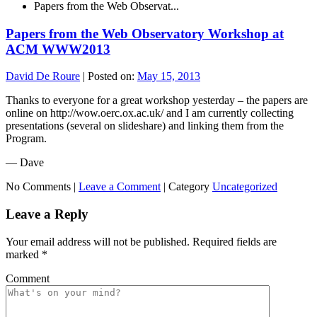
Papers from the Web Observat...
Papers from the Web Observatory Workshop at
ACM WWW2013
David De Roure
|
Posted on:
May 15, 2013
Thanks to everyone for a great workshop yesterday – the papers are
online on http://wow.oerc.ox.ac.uk/ and I am currently collecting
presentations (several on slideshare) and linking them from the
Program.
— Dave
No Comments |
Leave a Comment
|
Category
Uncategorized
Leave a Reply
Your email address will not be published.
Required fields are
marked
*
Comment