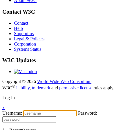
About W3C
Contact W3C
Contact
Help
Support us
Legal & Policies
Corporation
Systems Status
W3C Updates
Copyright © 2026
World Wide Web Consortium
.
®
W3C
liability
,
trademark
and
permissive license
rules apply.
Log In
x
Username:
Password: