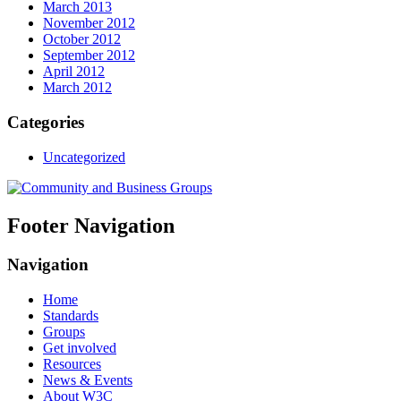
March 2013
November 2012
October 2012
September 2012
April 2012
March 2012
Categories
Uncategorized
Footer Navigation
Navigation
Home
Standards
Groups
Get involved
Resources
News & Events
About W3C