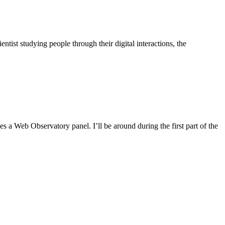
ist studying people through their digital interactions, the
 Web Observatory panel. I’ll be around during the first part of the