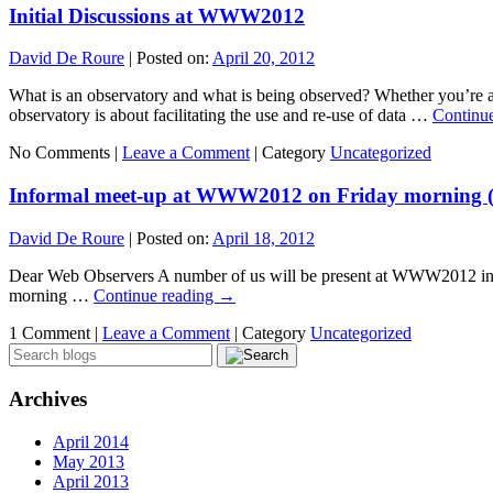
Initial Discussions at WWW2012
David De Roure
|
Posted on:
April 20, 2012
What is an observatory and what is being observed? Whether you’re a W
observatory is about facilitating the use and re-use of data …
Continu
No Comments |
Leave a Comment
|
Category
Uncategorized
Informal meet-up at WWW2012 on Friday morning (2
David De Roure
|
Posted on:
April 18, 2012
Dear Web Observers A number of us will be present at WWW2012 in Lyo
morning …
Continue reading
→
1 Comment |
Leave a Comment
|
Category
Uncategorized
Archives
April 2014
May 2013
April 2013