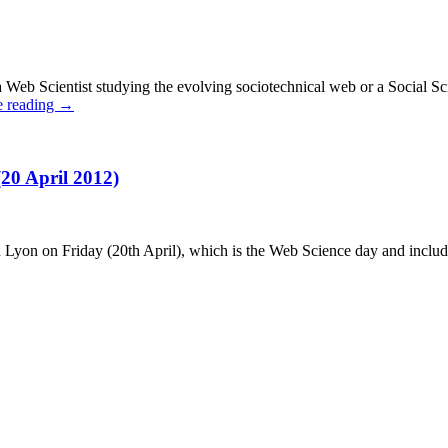
eb Scientist studying the evolving sociotechnical web or a Social Scient
e reading
→
0 April 2012)
n on Friday (20th April), which is the Web Science day and includes a