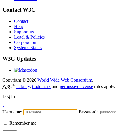
Contact W3C
Contact
Help
Support us
Legal & Policies
Corporation
Systems Status
W3C Updates
Copyright © 2026
World Wide Web Consortium
.
®
W3C
liability
,
trademark
and
permissive license
rules apply.
Log In
x
Username:
Password:
Remember me