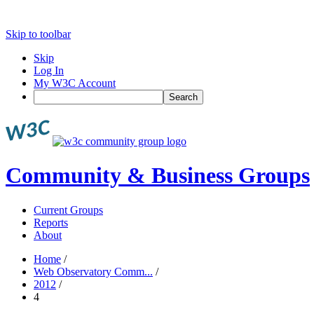
Skip to toolbar
Skip
Log In
My W3C Account
Search
Community & Business Groups
Current Groups
Reports
About
Home
/
Web Observatory Comm...
/
2012
/
4