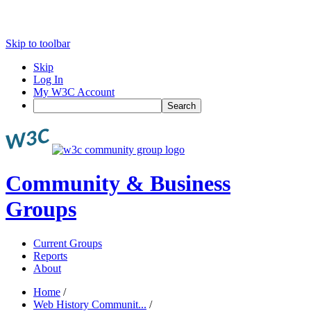
Skip to toolbar
Skip
Log In
My W3C Account
Search
Community & Business
Groups
Current Groups
Reports
About
Home
/
Web History Communit...
/