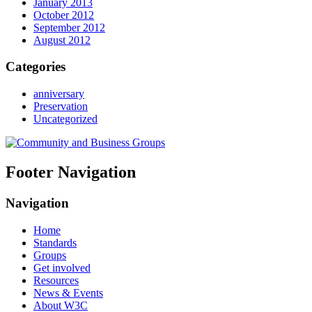
January 2013
October 2012
September 2012
August 2012
Categories
anniversary
Preservation
Uncategorized
Footer Navigation
Navigation
Home
Standards
Groups
Get involved
Resources
News & Events
About W3C