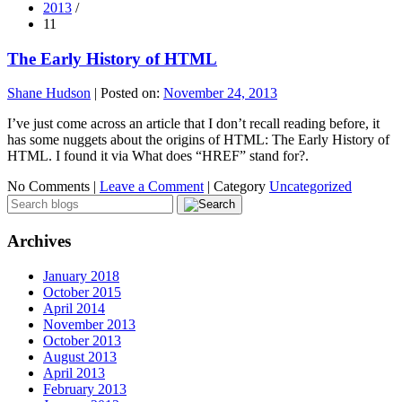
2013
/
11
The Early History of HTML
Shane Hudson
|
Posted on:
November 24, 2013
I’ve just come across an article that I don’t recall reading before, it
has some nuggets about the origins of HTML: The Early History of
HTML. I found it via What does “HREF” stand for?.
No Comments |
Leave a Comment
|
Category
Uncategorized
Archives
January 2018
October 2015
April 2014
November 2013
October 2013
August 2013
April 2013
February 2013