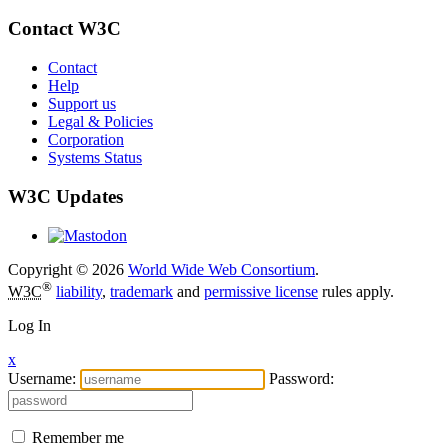
Contact W3C
Contact
Help
Support us
Legal & Policies
Corporation
Systems Status
W3C Updates
Copyright © 2026
World Wide Web Consortium
.
®
W3C
liability
,
trademark
and
permissive license
rules apply.
Log In
x
Username:
Password:
Remember me