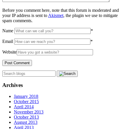
Before you comment here, note that this forum is moderated and
your IP address is sent to
Akismet
, the plugin we use to mitigate
spam comments.
Name
*
Email
*
Website
Archives
January 2018
October 2015
April 2014
November 2013
October 2013
August 2013
April 2013