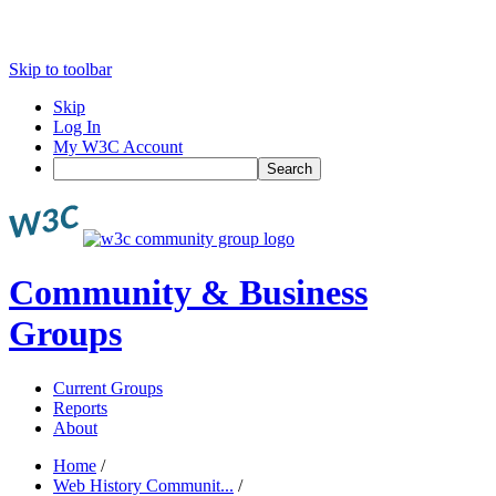
Skip to toolbar
Skip
Log In
My W3C Account
Search
Community & Business
Groups
Current Groups
Reports
About
Home
/
Web History Communit...
/