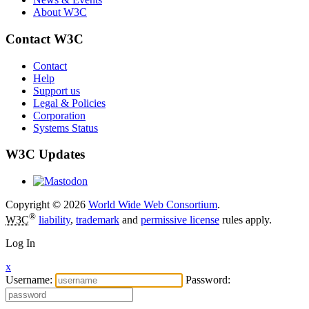
About W3C
Contact W3C
Contact
Help
Support us
Legal & Policies
Corporation
Systems Status
W3C Updates
Copyright © 2026
World Wide Web Consortium
.
®
W3C
liability
,
trademark
and
permissive license
rules apply.
Log In
x
Username:
Password: