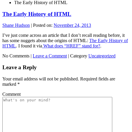
The Early History of HTML
The Early History of HTML
Shane Hudson
|
Posted on:
November 24, 2013
I’ve just come across an article that I don’t recall reading before, it
has some nuggets about the origins of HTML:
The Early History of
HTML
. I found it via
What does “HREF” stand for?
.
No Comments |
Leave a Comment
|
Category
Uncategorized
Leave a Reply
Your email address will not be published.
Required fields are
marked
*
Comment