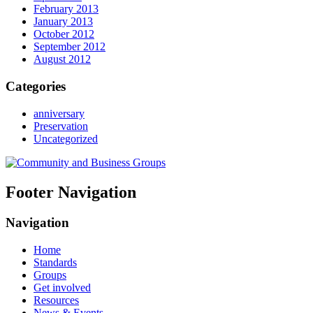
February 2013
January 2013
October 2012
September 2012
August 2012
Categories
anniversary
Preservation
Uncategorized
Footer Navigation
Navigation
Home
Standards
Groups
Get involved
Resources
News & Events