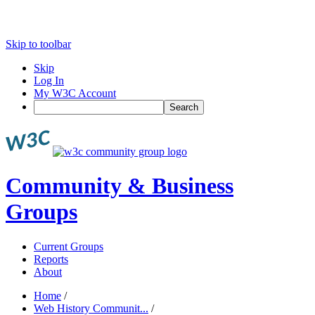
Skip to toolbar
Skip
Log In
My W3C Account
Search
Community & Business
Groups
Current Groups
Reports
About
Home
/
Web History Communit...
/