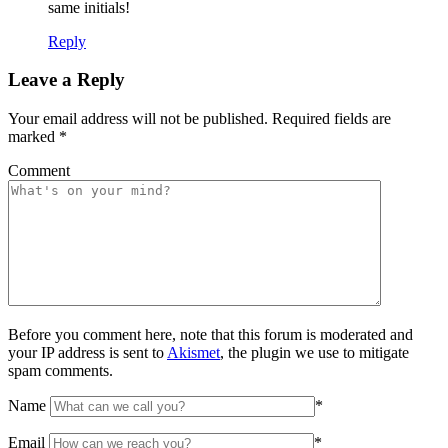
same initials!
Reply
Leave a Reply
Your email address will not be published.
Required fields are
marked
*
Comment
Before you comment here, note that this forum is moderated and
your IP address is sent to
Akismet
, the plugin we use to mitigate
spam comments.
Name
*
Email
*