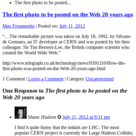
The first photo to be posted...
The first photo to be posted on the Web 20 years ago
Max Froumentin
|
Posted on:
July 11, 2012
“…The remarkable picture was taken on July 18, 1992, by Silvano
de Gennaro, an IT developer at CERN and was posted by his then
colleague, Sir Tim Berners-Lee, the British computer scientist who
created the World Wide Web.”
http://www.telegraph.co.uk/technology/news/9391110/How-the-
first-photo-was-posted-on-the-Web-20-years-ago.html
1 Comment |
Leave a Comment
|
Category
Uncategorized
One Response to
The first photo to be posted on the
Web 20 years ago
Shane Hudson
✪
July 11, 2012 at 9:31 pm
I find it quite funny that the initials are LHC. The most
popular CERN project is currently the Large Hadron Collider,