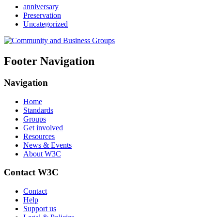
anniversary
Preservation
Uncategorized
Footer Navigation
Navigation
Home
Standards
Groups
Get involved
Resources
News & Events
About W3C
Contact W3C
Contact
Help
Support us