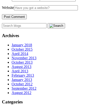
Website
Archives
January 2018
October 2015
April 2014
November 2013
October 2013
August 2013
April 2013
February 2013
January 2013
October 2012
September 2012
August 2012
Categories