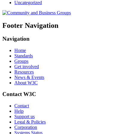
Uncategorized
Footer Navigation
Navigation
Home
Standards
Groups
Get involved
Resources
News & Events
About W3C
Contact W3C
Contact
Help
Support us
Legal & Policies
Corporation
Systems Status