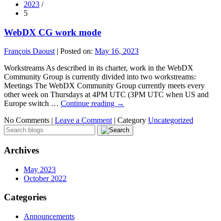
2023
/
5
WebDX CG work mode
François Daoust
|
Posted on:
May 16, 2023
Workstreams As described in its charter, work in the WebDX
Community Group is currently divided into two workstreams:
Meetings The WebDX Community Group currently meets every
other week on Thursdays at 4PM UTC (3PM UTC when US and
Europe switch …
Continue reading
→
No Comments |
Leave a Comment
|
Category
Uncategorized
Archives
May 2023
October 2022
Categories
Announcements