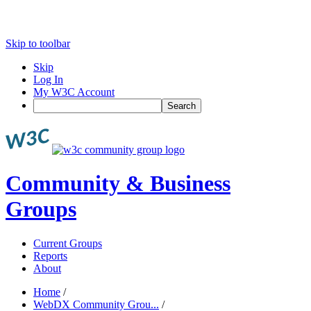
Skip to toolbar
Skip
Log In
My W3C Account
Search
Community & Business
Groups
Current Groups
Reports
About
Home
/
WebDX Community Grou...
/