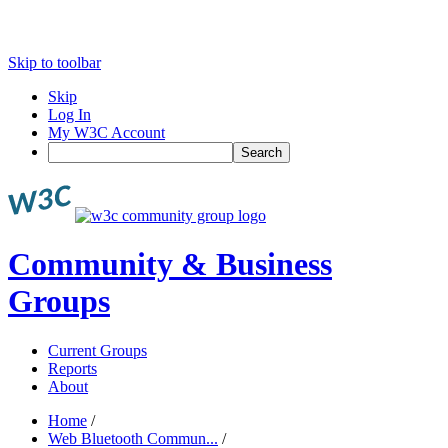
Skip to toolbar
Skip
Log In
My W3C Account
Search
Community & Business
Groups
Current Groups
Reports
About
Home
/
Web Bluetooth Commun...
/