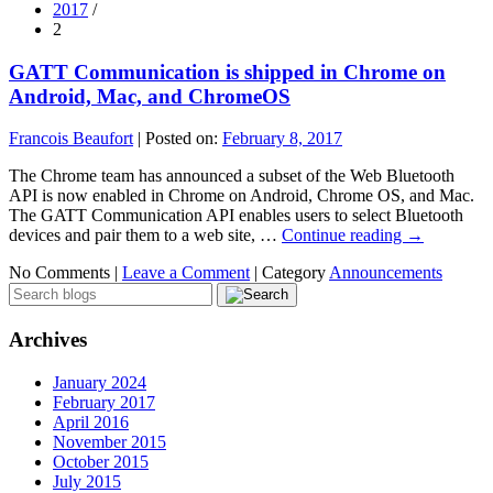
2017
/
2
GATT Communication is shipped in Chrome on
Android, Mac, and ChromeOS
Francois Beaufort
|
Posted on:
February 8, 2017
The Chrome team has announced a subset of the Web Bluetooth
API is now enabled in Chrome on Android, Chrome OS, and Mac.
The GATT Communication API enables users to select Bluetooth
devices and pair them to a web site, …
Continue reading
→
No Comments |
Leave a Comment
|
Category
Announcements
Archives
January 2024
February 2017
April 2016
November 2015
October 2015
July 2015