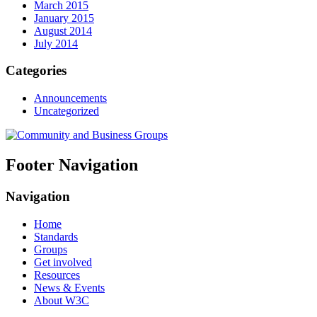
March 2015
January 2015
August 2014
July 2014
Categories
Announcements
Uncategorized
Footer Navigation
Navigation
Home
Standards
Groups
Get involved
Resources
News & Events
About W3C