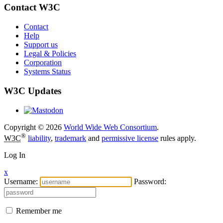
Contact W3C
Contact
Help
Support us
Legal & Policies
Corporation
Systems Status
W3C Updates
Copyright © 2026
World Wide Web Consortium
.
®
W3C
liability
,
trademark
and
permissive license
rules apply.
Log In
x
Username:
Password:
Remember me