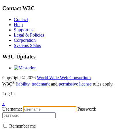
Contact W3C
Contact
Help
Support us
Legal & Policies
Corporation
Systems Status
W3C Updates
Copyright © 2026
World Wide Web Consortium
.
®
W3C
liability
,
trademark
and
permissive license
rules apply.
Log In
x
Username:
Password:
Remember me