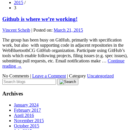
2015
/
3
Github is where we’re working!
Vincent Scheib
|
Posted on:
March 21, 2015
The group has been busy on GitHub, primarily with specification
work, but also with supporting code in adjacent repositories in the
WebBluetoothCG GitHub organization. Participate using GitHub’s
tools which enable following projects, filing issues (e.g. spec issues),
submitting pull requests, etc. Email notifications make …
Continue
reading
→
No Comments |
Leave a Comment
|
Category
Uncategorized
Archives
January 2024
February 2017
April 2016
November 2015
October 2015