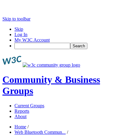
Skip to toolbar
Skip
Log In
My W3C Account
Search
Community & Business
Groups
Current Groups
Reports
About
Home
/
Web Bluetooth Commun...
/