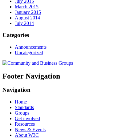
July 2015
March 2015
January 2015
August 2014
July 2014
Categories
Announcements
Uncategorized
Footer Navigation
Navigation
Home
Standards
Groups
Get involved
Resources
News & Events
About W3C