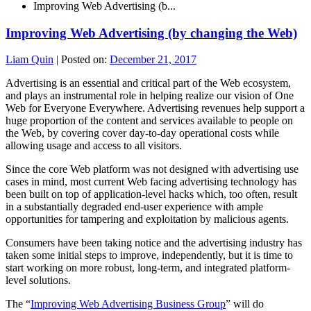
Improving Web Advertising (b...
Improving Web Advertising (by changing the Web)
Liam Quin
|
Posted on:
December 21, 2017
Advertising is an essential and critical part of the Web ecosystem,
and plays an instrumental role in helping realize our vision of One
Web for Everyone Everywhere. Advertising revenues help support a
huge proportion of the content and services available to people on
the Web, by covering cover day-to-day operational costs while
allowing usage and access to all visitors.
Since the core Web platform was not designed with advertising use
cases in mind, most current Web facing advertising technology has
been built on top of application-level hacks which, too often, result
in a substantially degraded end-user experience with ample
opportunities for tampering and exploitation by malicious agents.
Consumers have been taking notice and the advertising industry has
taken some initial steps to improve, independently, but it is time to
start working on more robust, long-term, and integrated platform-
level solutions.
The “
Improving Web Advertising Business Group
” will do