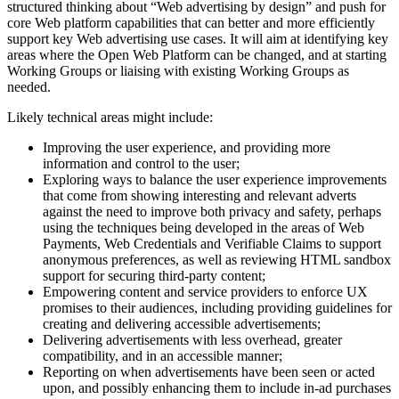
structured thinking about “Web advertising by design” and push for
core Web platform capabilities that can better and more efficiently
support key Web advertising use cases. It will aim at identifying key
areas where the Open Web Platform can be changed, and at starting
Working Groups or liaising with existing Working Groups as
needed.
Likely technical areas might include:
Improving the user experience, and providing more
information and control to the user;
Exploring ways to balance the user experience improvements
that come from showing interesting and relevant adverts
against the need to improve both privacy and safety, perhaps
using the techniques being developed in the areas of Web
Payments, Web Credentials and Verifiable Claims to support
anonymous preferences, as well as reviewing HTML sandbox
support for securing third-party content;
Empowering content and service providers to enforce UX
promises to their audiences, including providing guidelines for
creating and delivering accessible advertisements;
Delivering advertisements with less overhead, greater
compatibility, and in an accessible manner;
Reporting on when advertisements have been seen or acted
upon, and possibly enhancing them to include in-ad purchases