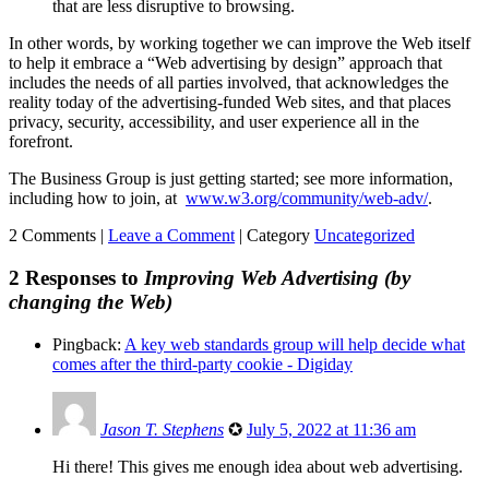
that are less disruptive to browsing.
In other words, by working together we can improve the Web itself
to help it embrace a “Web advertising by design” approach that
includes the needs of all parties involved, that acknowledges the
reality today of the advertising-funded Web sites, and that places
privacy, security, accessibility, and user experience all in the
forefront.
The Business Group is just getting started; see more information,
including how to join, at
www.w3.org/community/web-adv/
.
2 Comments |
Leave a Comment
|
Category
Uncategorized
2 Responses to
Improving Web Advertising (by
changing the Web)
Pingback:
A key web standards group will help decide what
comes after the third-party cookie - Digiday
Jason T. Stephens
✪
July 5, 2022 at 11:36 am
Hi there! This gives me enough idea about web advertising.