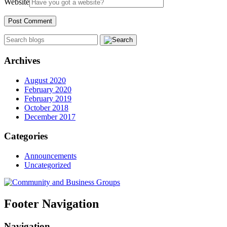
Website
Archives
August 2020
February 2020
February 2019
October 2018
December 2017
Categories
Announcements
Uncategorized
Footer Navigation
Navigation