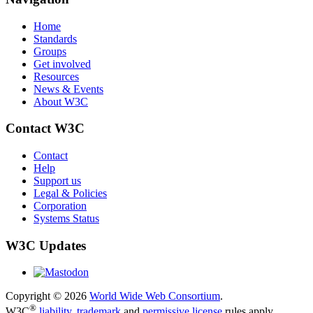
Home
Standards
Groups
Get involved
Resources
News & Events
About W3C
Contact W3C
Contact
Help
Support us
Legal & Policies
Corporation
Systems Status
W3C Updates
Copyright © 2026
World Wide Web Consortium
.
®
W3C
liability
,
trademark
and
permissive license
rules apply.