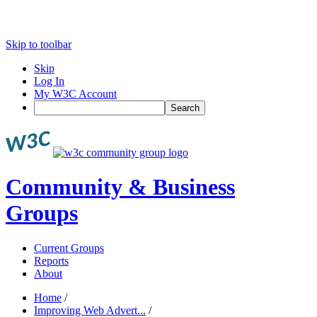
Skip to toolbar
Skip
Log In
My W3C Account
Search
Community & Business
Groups
Current Groups
Reports
About
Home
/
Improving Web Advert...
/