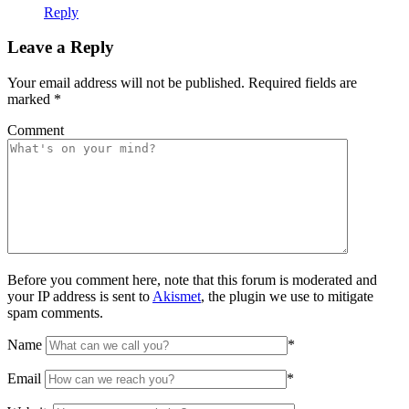
Reply
Leave a Reply
Your email address will not be published.
Required fields are
marked
*
Comment
Before you comment here, note that this forum is moderated and
your IP address is sent to
Akismet
, the plugin we use to mitigate
spam comments.
Name
*
Email
*